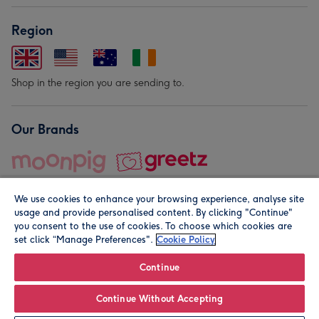
Region
Shop in the region you are sending to.
Our Brands
We use cookies to enhance your browsing experience, analyse site
usage and provide personalised content. By clicking "Continue"
you consent to the use of cookies. To choose which cookies are
set click “Manage Preferences".
Cookie Policy
© Moonpig.com Limited 2026. Registered company address is
Herbal House, 10 Back Hill, London EC1R 5EN, UK. A place
Continue
close to your heart.
Continue Without Accepting
Personalise