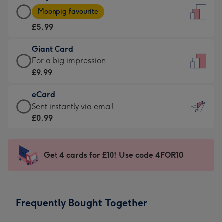
Large
-
Moonpig favourite
Card
For
£5.99
-
the
£5.99
little
Giant Card
-
messages
Giant
For a big impression
Moonpig
-
Card
£9.99
favourite
Dimensions:
-
-
132
eCard
£9.99
Dimensions:
x
eCard
Sent instantly via email
-
205
185
-
£0.99
For
x
mm
£0.99
a
290
-
big
mm
Sent
Get 4 cards for £10! Use code 4FOR10
impression
instantly
-
via
Dimensions:
email
293
Frequently Bought Together
x
419