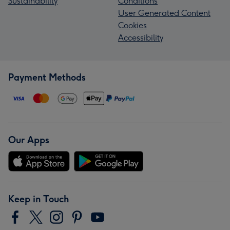
Sustainability
Conditions
User Generated Content
Cookies
Accessibility
Payment Methods
Our Apps
Keep in Touch