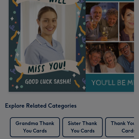
Explore Related Categories
Grandma Thank
Sister Thank
Thank You 
You Cards
You Cards
Cards