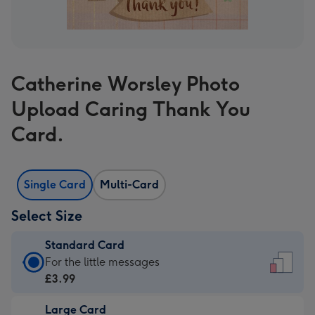
Catherine Worsley Photo
Upload Caring Thank You
Card.
Single Card
Multi-Card
Select Size
Standard Card
Standard
For the little messages
Card
£3.99
-
Large Card
£3.99