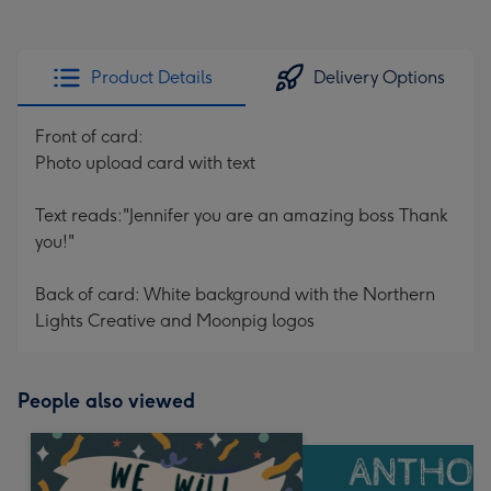
Product Details
Delivery Options
Front of card:
Photo upload card with text
Text reads:"Jennifer you are an amazing boss Thank
you!"
Back of card: White background with the Northern
Lights Creative and Moonpig logos
People also viewed