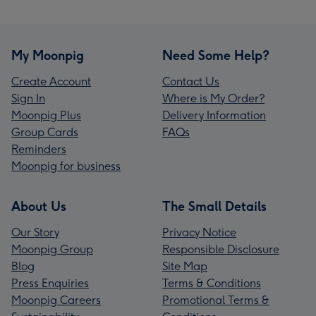
My Moonpig
Need Some Help?
Create Account
Contact Us
Sign In
Where is My Order?
Moonpig Plus
Delivery Information
Group Cards
FAQs
Reminders
Moonpig for business
About Us
The Small Details
Our Story
Privacy Notice
Moonpig Group
Responsible Disclosure
Blog
Site Map
Press Enquiries
Terms & Conditions
Moonpig Careers
Promotional Terms &