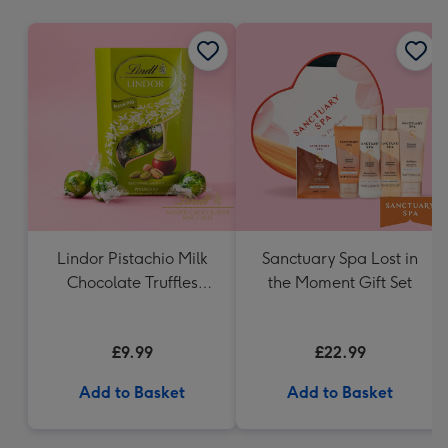
mm
Lindor Pistachio Milk
Sanctuary Spa Lost in
Chocolate Truffles
the Moment Gift Set
(200g)
£9.99
£22.99
Add to Basket
Add to Basket