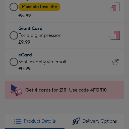
Large
-
Moonpig favourite
Card
For
£5.99
-
the
£5.99
little
Giant Card
-
messages
Giant
For a big impression
Moonpig
-
Card
£9.99
favourite
Dimensions:
-
-
132
eCard
£9.99
Dimensions:
x
eCard
Sent instantly via email
-
205
185
-
£0.99
For
x
mm
£0.99
a
290
-
big
mm
Sent
Get 4 cards for £10! Use code 4FOR10
impression
instantly
-
via
Dimensions:
email
293
x
Product Details
Delivery Options
419