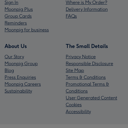
Sign In
Where is My Order?
Moonpig Plus
Delivery Information
Group Cards
FAQs
Reminders
Moonpig for business
About Us
The Small Details
Our Story
Privacy Notice
Moonpig Group
Responsible Disclosure
Blog
Site Map
Press Enquiries
Terms & Conditions
Moonpig Careers
Promotional Terms &
Sustainability
Conditions
User Generated Content
Cookies
Accessibility