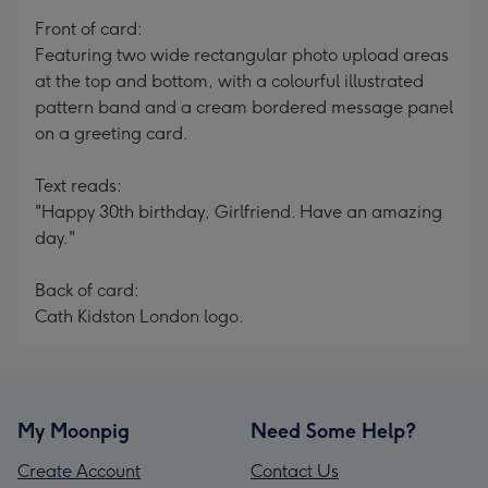
mm
Front of card:
Featuring two wide rectangular photo upload areas
at the top and bottom, with a colourful illustrated
pattern band and a cream bordered message panel
on a greeting card.
Text reads:
"Happy 30th birthday, Girlfriend. Have an amazing
day."
Back of card:
Cath Kidston London logo.
My Moonpig
Need Some Help?
Create Account
Contact Us