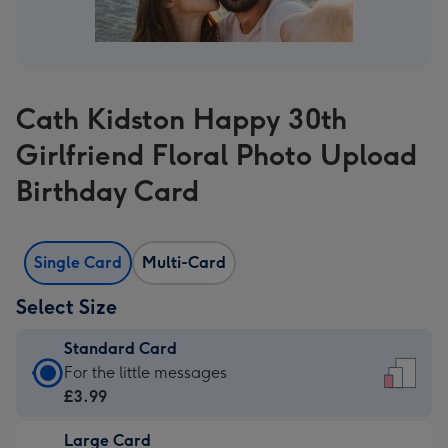
Cath Kidston Happy 30th
Girlfriend Floral Photo Upload
Birthday Card
Single Card
Multi-Card
Select Size
Standard Card
Standard
For the little messages
Card
£3.99
-
Large Card
£3.99