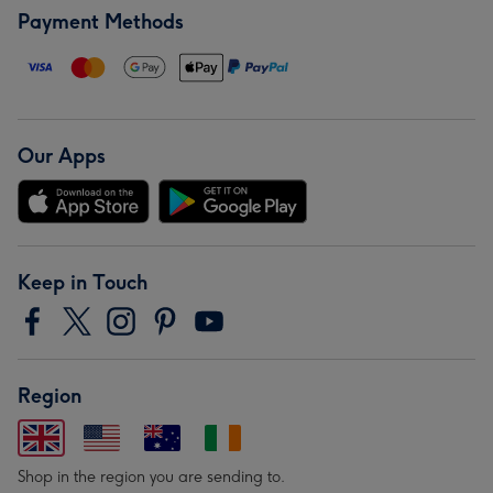
Payment Methods
Our Apps
Keep in Touch
Region
Shop in the region you are sending to.