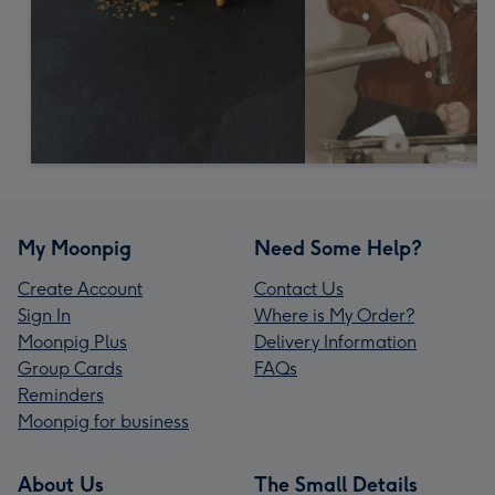
My Moonpig
Need Some Help?
Create Account
Contact Us
Sign In
Where is My Order?
Moonpig Plus
Delivery Information
Group Cards
FAQs
Reminders
Moonpig for business
About Us
The Small Details