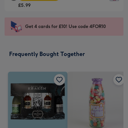
Square
For
£5.99
Card
the
-
little
£5.99
messages
Get 4 cards for £10! Use code 4FOR10
-
-
Moonpig
Dimensions:
favourite
150
-
x
Frequently Bought Together
Dimensions:
150
210
mm
x
210
mm