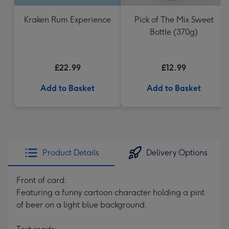
Kraken Rum Experience
Pick of The Mix Sweet
Bottle (370g)
£22.99
£12.99
Add to Basket
Add to Basket
Product Details
Delivery Options
Front of card:
Featuring a funny cartoon character holding a pint
of beer on a light blue background.