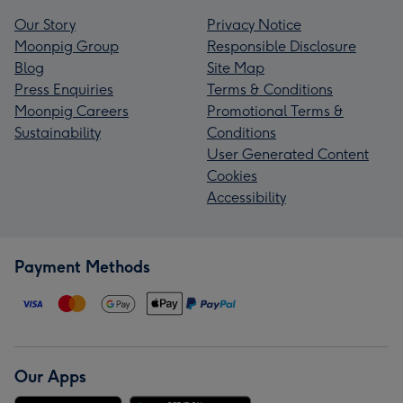
Our Story
Privacy Notice
Moonpig Group
Responsible Disclosure
Blog
Site Map
Press Enquiries
Terms & Conditions
Moonpig Careers
Promotional Terms &
Sustainability
Conditions
User Generated Content
Cookies
Accessibility
Payment Methods
Our Apps