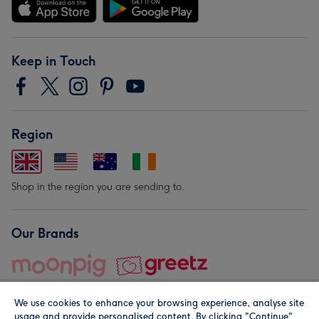
Keep in Touch
Region
Shop in the region you are sending to.
Our Brands
We use cookies to enhance your browsing experience, analyse site
usage and provide personalised content. By clicking "Continue"