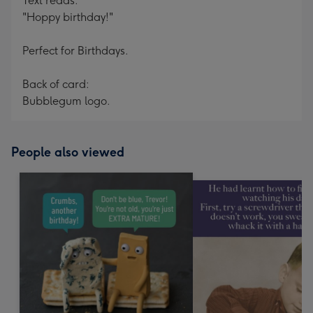
Text reads:
"Hoppy birthday!"
Perfect for Birthdays.
Back of card:
Bubblegum logo.
People also viewed