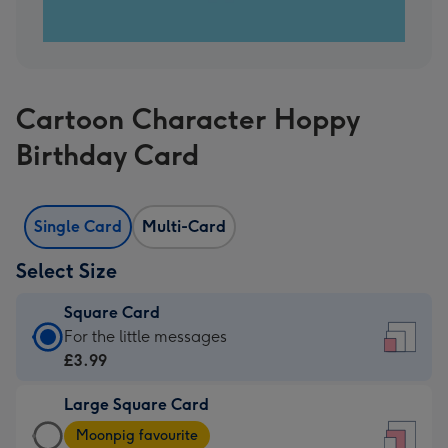
Cartoon Character Hoppy
Birthday Card
Single Card
Multi-Card
Select Size
Square Card
Square
For the little messages
Card
£3.99
-
Large Square Card
£3.99
Large
-
Moonpig favourite