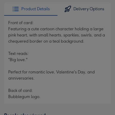
Product Details
Delivery Options
Front of card:
Featuring a cute cartoon character holding a large
pink heart, with small hearts, sparkles, swirls, and a
chequered border on a teal background.
Text reads:
"Big love."
Perfect for romantic love, Valentine's Day, and
anniversaries.
Back of card:
Bubblegum logo.