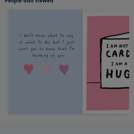
People also viewed