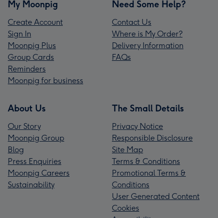
My Moonpig
Need Some Help?
Create Account
Contact Us
Sign In
Where is My Order?
Moonpig Plus
Delivery Information
Group Cards
FAQs
Reminders
Moonpig for business
About Us
The Small Details
Our Story
Privacy Notice
Moonpig Group
Responsible Disclosure
Blog
Site Map
Press Enquiries
Terms & Conditions
Moonpig Careers
Promotional Terms &
Sustainability
Conditions
User Generated Content
Cookies