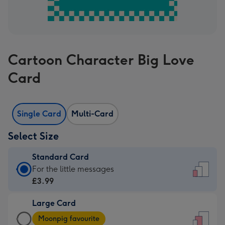
Cartoon Character Big Love
Card
Single Card
Multi-Card
Select Size
Standard Card
Standard
For the little messages
Card
£3.99
-
Large Card
£3.99
Large
-
Moonpig favourite