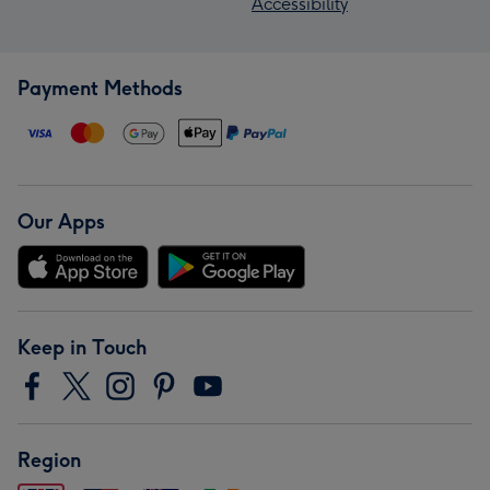
Accessibility
Payment Methods
Our Apps
Keep in Touch
Region