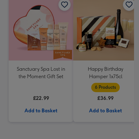
Sanctuary Spa Lost in
Happy Birthday
the Moment Gift Set
Hamper 1x75cl
6 Products
£22.99
£36.99
Add to Basket
Add to Basket