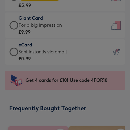
Card
For
£5.99
-
the
£5.99
little
Giant Card
-
messages
Giant
For a big impression
Moonpig
-
Card
£9.99
favourite
Dimensions:
-
-
132
eCard
£9.99
Dimensions:
x
eCard
Sent instantly via email
-
205
185
-
£0.99
For
x
mm
£0.99
a
290
-
big
mm
Sent
Get 4 cards for £10! Use code 4FOR10
impression
instantly
-
via
Dimensions:
email
293
Frequently Bought Together
x
419
mm