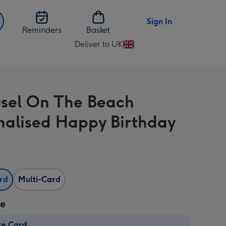
Sign In
Reminders
Basket
Deliver to UK
Change
delivery
destination
from
sel On The Beach
UK
nalised Happy Birthday
ard
Multi-Card
ze
re Card