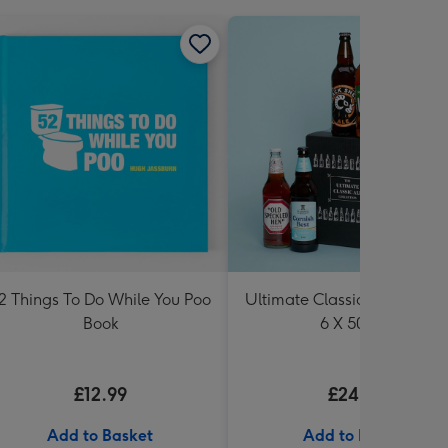
2 Things To Do While You Poo
Ultimate Classic Ale Collect
Book
6 X 500ml
£12.99
£24.99
Add to Basket
Add to Basket