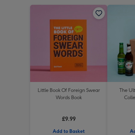
Little Book Of Foreign Swear
The Ul
Words Book
Colle
£9.99
Add to Basket
Ad