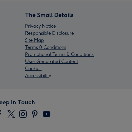
The Small Details
Privacy Notice
Responsible Disclosure
Site Map
Terms & Conditions
Promotional Terms & Conditions
User Generated Content
Cookies
Accessibility
eep in Touch