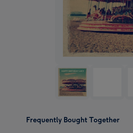
Frequently Bought Together