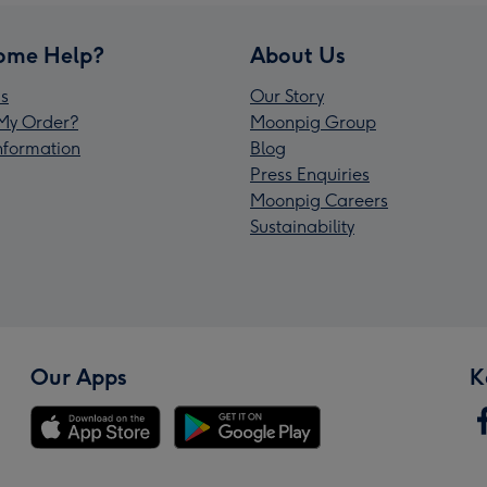
ome Help?
About Us
s
Our Story
My Order?
Moonpig Group
Information
Blog
Press Enquiries
Moonpig Careers
Sustainability
Our Apps
K