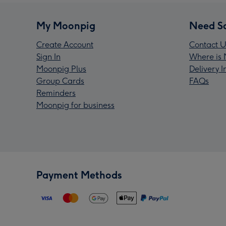
My Moonpig
Need S
Create Account
Contact U
Sign In
Where is 
Moonpig Plus
Delivery 
Group Cards
FAQs
Reminders
Moonpig for business
Payment Methods