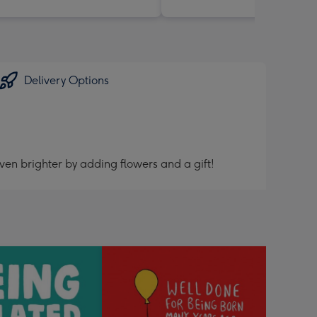
Delivery Options
ven brighter by adding flowers and a gift!