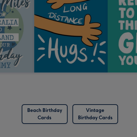
Beach Birthday
Vintage
Cards
Birthday Cards