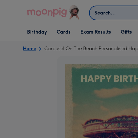
Skip to content
Search
Open Birthday
Open Cards
Open Gifts
Birthday
Cards
Exam Results
Gifts
dropdown
dropdown
dropdown
Home
Carousel On The Beach Personalised Hap