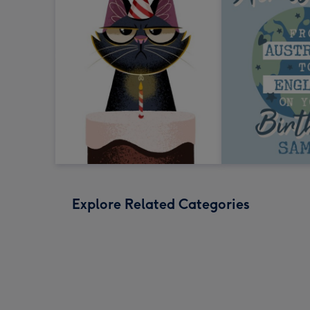
Explore Related Categories