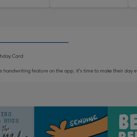
thday Card
handwriting feature on the app, it's time to make their day e