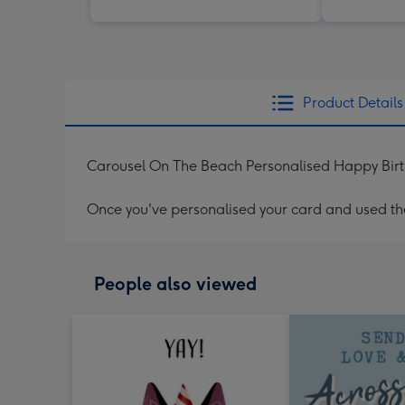
Product Details
Carousel On The Beach Personalised Happy Bir
Once you've personalised your card and used the 
People also viewed