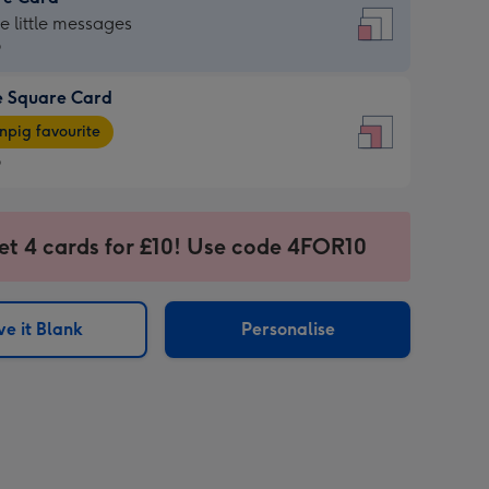
re
he little messages
9
e Square Card
9
e
pig favourite
re
9
9
ages
et 4 cards for £10! Use code 4FOR10
pig
sions:
rite
e it Blank
Personalise
sions: