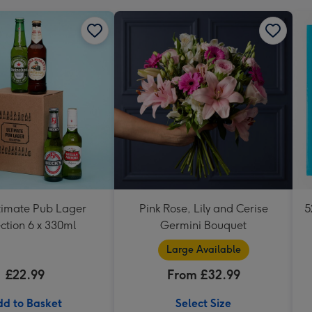
timate Pub Lager
Pink Rose, Lily and Cerise
5
ction 6 x 330ml
Germini Bouquet
Large Available
£22.99
From £32.99
d to Basket
Select Size