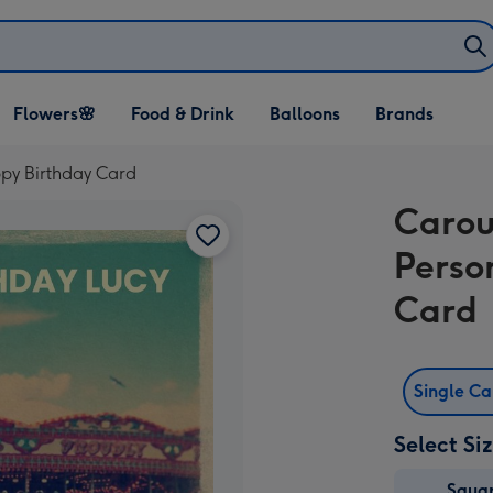
Open Flowers🌸
Open Food & Drink
Open Balloons
Flowers🌸
Food & Drink
Balloons
Brands
dropdown
dropdown
dropdown
py Birthday Card
Carou
Perso
Card
Single C
Select Si
Squa