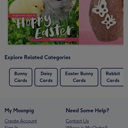
Explore Related Categories
Bunny
Daisy
Easter Bunny
Rabbit
Cards
Cards
Cards
Cards
My Moonpig
Need Some Help?
Create Account
Contact Us
Sign In
Where is My Order?