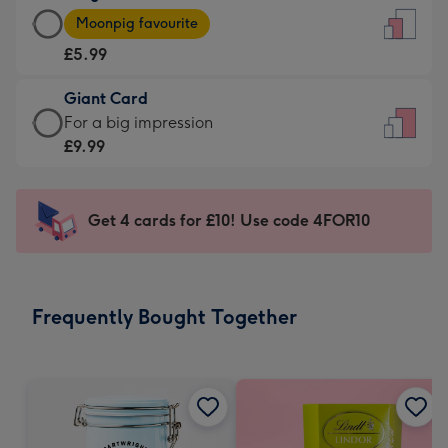
Large
-
Moonpig favourite
Card
For
£5.99
-
the
£5.99
little
Giant Card
-
messages
Giant
For a big impression
Moonpig
-
Card
£9.99
favourite
Dimensions:
-
-
132
£9.99
Dimensions:
x
-
Get 4 cards for £10! Use code 4FOR10
205
185
For
x
mm
a
290
big
mm
impression
Frequently Bought Together
-
Dimensions:
293
x
419