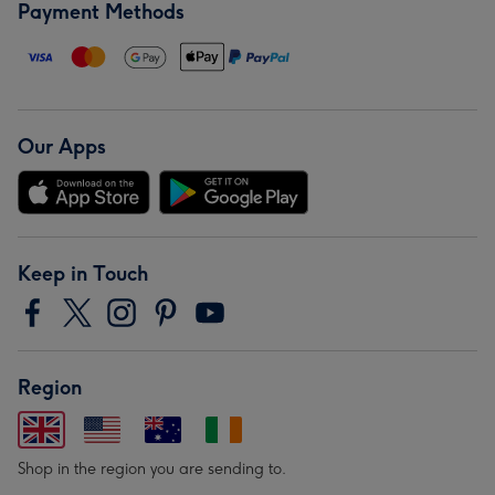
Payment Methods
Our Apps
Keep in Touch
Region
Shop in the region you are sending to.