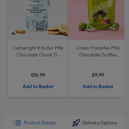
mm
Cartwright & Butler Milk
Lindor Pistachio Milk
Chocolate Chunk Tin
Chocolate Truffles
(200g)
(200g)
£16.99
£9.99
Add to Basket
Add to Basket
Product Details
Delivery Options