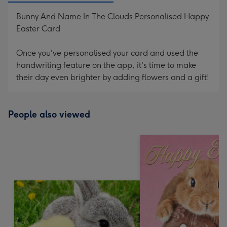
Bunny And Name In The Clouds Personalised Happy
Easter Card
Once you've personalised your card and used the
handwriting feature on the app, it's time to make
their day even brighter by adding flowers and a gift!
People also viewed