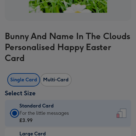
Bunny And Name In The Clouds
Personalised Happy Easter
Card
Single Card
Multi-Card
Select Size
Standard Card
Standard
For the little messages
Card
£3.99
-
Large Card
£3.99