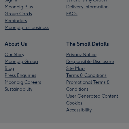
Moonpig Plus
Delivery Information
Group Cards
FAQs
Reminders
Moonpig for business
About Us
The Small Details
Our Story
Privacy Notice
Moonpig Group
Responsible Disclosure
Blog
Site Map
Press Enquiries
Terms & Conditions
Moonpig Careers
Promotional Terms &
Sustainability
Conditions
User Generated Content
Cookies
Accessibility