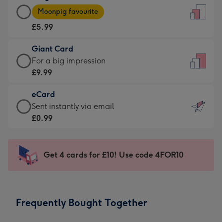
Large
-
Moonpig favourite
Card
For
£5.99
-
the
£5.99
little
Giant Card
-
messages
Giant
For a big impression
Moonpig
-
Card
£9.99
favourite
Dimensions:
-
-
132
eCard
£9.99
Dimensions:
x
eCard
Sent instantly via email
-
205
185
-
£0.99
For
x
mm
£0.99
a
290
-
big
mm
Sent
Get 4 cards for £10! Use code 4FOR10
impression
instantly
-
via
Dimensions:
email
293
Frequently Bought Together
x
419