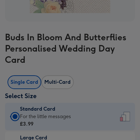
Buds In Bloom And Butterflies
Personalised Wedding Day
Card
Single Card
Multi-Card
Select Size
Standard Card
Standard
For the little messages
Card
£3.99
-
Large Card
£3.99