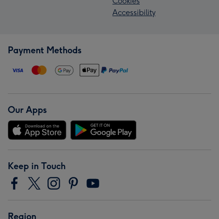
Cookies
Accessibility
Payment Methods
Our Apps
Keep in Touch
Region