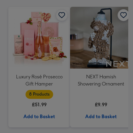
mm
Luxury Rosé Prosecco
NEXT Hamish
Gift Hamper
Showering Ornament
8 Products
£51.99
£9.99
Add to Basket
Add to Basket