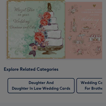
Explore Related Categories
Daughter And
Wedding Car
Daughter In Law Wedding Cards
For Brother