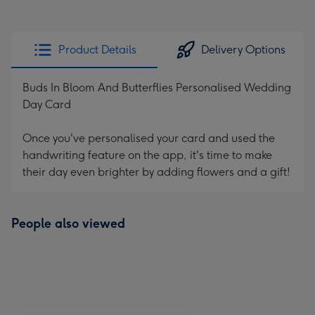
Product Details
Delivery Options
Buds In Bloom And Butterflies Personalised Wedding
Day Card
Once you've personalised your card and used the
handwriting feature on the app, it's time to make
their day even brighter by adding flowers and a gift!
People also viewed