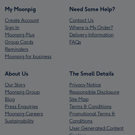
My Moonpig
Need Some Help?
Create Account
Contact Us
Sign In
Where is My Order?
Moonpig Plus
Delivery Information
Group Cards
FAQs
Reminders
Moonpig for business
About Us
The Small Details
Our Story
Privacy Notice
Moonpig Group
Responsible Disclosure
Blog
Site Map
Press Enquiries
Terms & Conditions
Moonpig Careers
Promotional Terms &
Sustainability
Conditions
User Generated Content