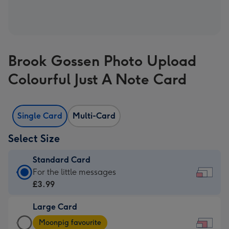
Brook Gossen Photo Upload
Colourful Just A Note Card
Single Card
Multi-Card
Select Size
Standard Card
Standard
For the little messages
Card
£3.99
-
Large Card
£3.99
Large
-
Moonpig favourite