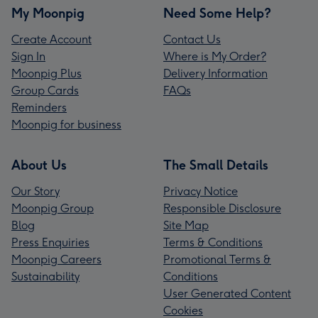
My Moonpig
Need Some Help?
Create Account
Contact Us
Sign In
Where is My Order?
Moonpig Plus
Delivery Information
Group Cards
FAQs
Reminders
Moonpig for business
About Us
The Small Details
Our Story
Privacy Notice
Moonpig Group
Responsible Disclosure
Blog
Site Map
Press Enquiries
Terms & Conditions
Moonpig Careers
Promotional Terms &
Sustainability
Conditions
User Generated Content
Cookies