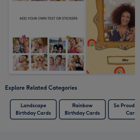
Explore Related Categories
Landscape
Rainbow
So Proud O
Birthday Cards
Birthday Cards
Cards