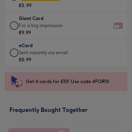
Card
For
£5.99
-
the
£5.99
little
Giant Card
-
messages
Giant
For a big impression
Moonpig
-
Card
£9.99
favourite
Dimensions:
-
-
185
eCard
£9.99
Dimensions:
x
eCard
Sent instantly via email
-
290
132
-
£0.99
For
x
mm
£0.99
a
205
-
big
mm
Sent
Get 4 cards for £10! Use code 4FOR10
impression
instantly
-
via
Dimensions:
email
419
Frequently Bought Together
x
293
mm