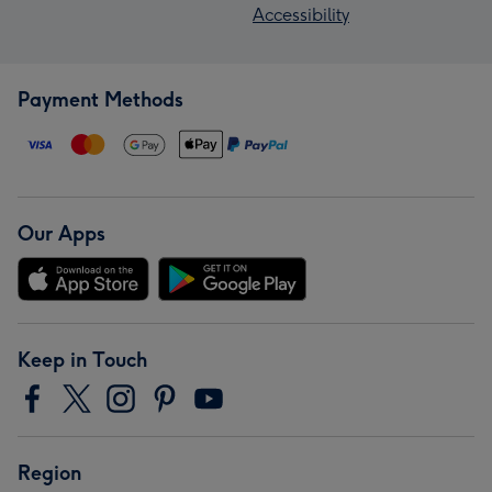
Accessibility
Payment Methods
Our Apps
Keep in Touch
Region