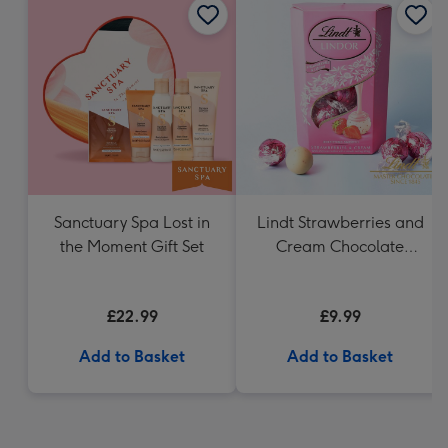
Sanctuary Spa Lost in
Lindt Strawberries and
the Moment Gift Set
Cream Chocolate
Truffles (200g)
£22.99
£9.99
Add to Basket
Add to Basket