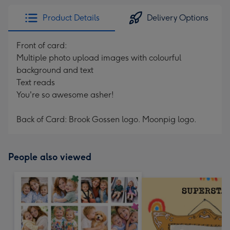
Product Details
Delivery Options
Front of card:
Multiple photo upload images with colourful
background and text
Text reads
You're so awesome asher!
Back of Card: Brook Gossen logo. Moonpig logo.
People also viewed