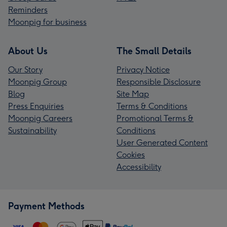
Reminders
Moonpig for business
About Us
The Small Details
Our Story
Privacy Notice
Moonpig Group
Responsible Disclosure
Blog
Site Map
Press Enquiries
Terms & Conditions
Moonpig Careers
Promotional Terms &
Sustainability
Conditions
User Generated Content
Cookies
Accessibility
Payment Methods