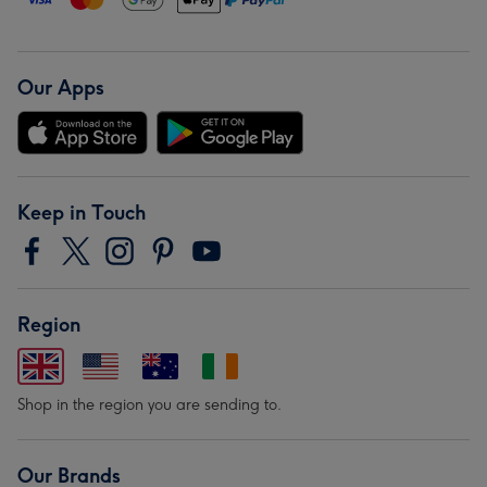
Our Apps
Keep in Touch
Region
Shop in the region you are sending to.
Our Brands