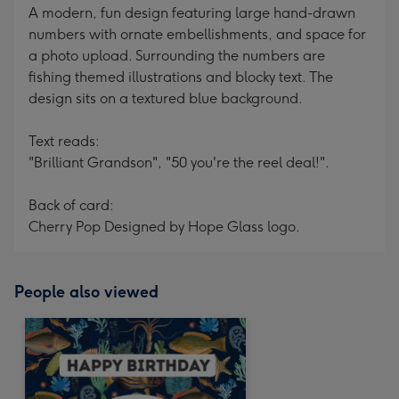
A modern, fun design featuring large hand-drawn
numbers with ornate embellishments, and space for
a photo upload. Surrounding the numbers are
fishing themed illustrations and blocky text. The
design sits on a textured blue background.
Text reads:
"Brilliant Grandson", "50 you're the reel deal!".
Back of card:
Cherry Pop Designed by Hope Glass logo.
People also viewed