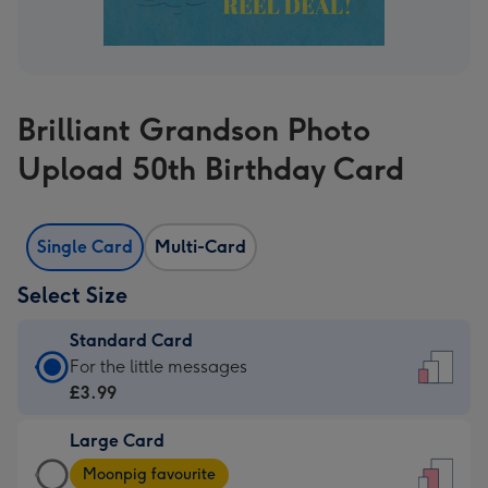
Brilliant Grandson Photo
Upload 50th Birthday Card
Single Card
Multi-Card
Select Size
Standard Card
Standard
For the little messages
Card
£3.99
-
Large Card
£3.99
Large
-
Moonpig favourite