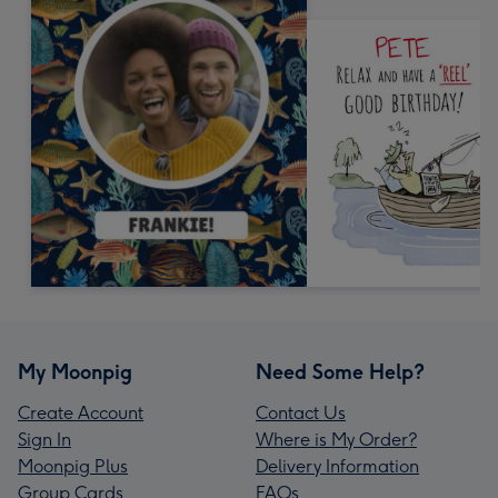
My Moonpig
Need Some Help?
Create Account
Contact Us
Sign In
Where is My Order?
Moonpig Plus
Delivery Information
Group Cards
FAQs