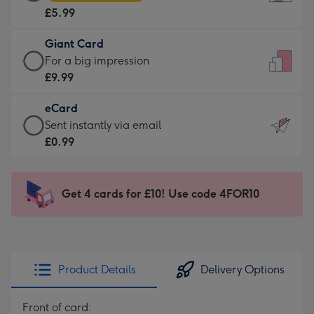
Card
For
£5.99
-
the
£5.99
little
Giant Card
-
messages
Giant
For a big impression
Moonpig
-
Card
£9.99
favourite
Dimensions:
-
-
132
eCard
£9.99
Dimensions:
x
eCard
Sent instantly via email
-
205
185
-
£0.99
For
x
mm
£0.99
a
290
-
big
mm
Sent
Get 4 cards for £10! Use code 4FOR10
impression
instantly
-
via
Dimensions:
email
293
x
Product Details
Delivery Options
419
mm
Front of card: