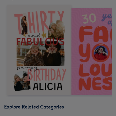
Explore Related Categories