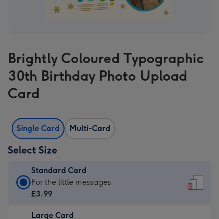
Brightly Coloured Typographic
30th Birthday Photo Upload
Card
Single Card
Multi-Card
Select Size
Standard Card
Standard
For the little messages
Card
£3.99
-
Large Card
£3.99