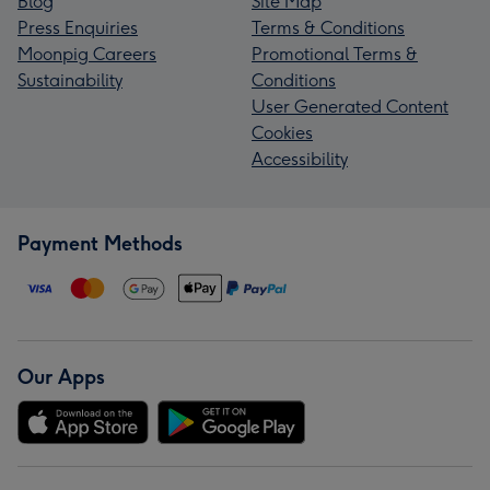
Blog
Site Map
Press Enquiries
Terms & Conditions
Moonpig Careers
Promotional Terms &
Sustainability
Conditions
User Generated Content
Cookies
Accessibility
Payment Methods
Our Apps