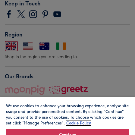
Keep in Touch
Region
Shop in the region you are sending to.
Our Brands
We use cookies to enhance your browsing experience, analyse site
usage and provide personalised content. By clicking "Continue"
you consent to the use of cookies. To choose which cookies are
set click “Manage Preferences".
Cookie Policy
© Moonpig.com Limited 2026. Registered company address is
Herbal House, 10 Back Hill, London EC1R 5EN, UK. A place
Continue