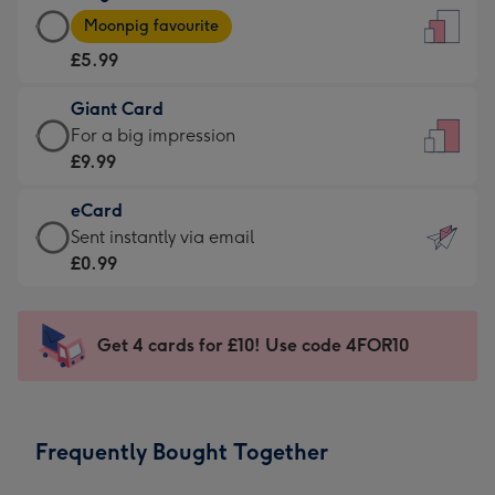
Large
-
Moonpig favourite
Card
For
£5.99
-
the
£5.99
little
Giant Card
-
messages
Giant
For a big impression
Moonpig
-
Card
£9.99
favourite
Dimensions:
-
-
132
eCard
£9.99
Dimensions:
x
eCard
Sent instantly via email
-
205
185
-
£0.99
For
x
mm
£0.99
a
290
-
big
mm
Sent
Get 4 cards for £10! Use code 4FOR10
impression
instantly
-
via
Dimensions:
email
293
Frequently Bought Together
x
419