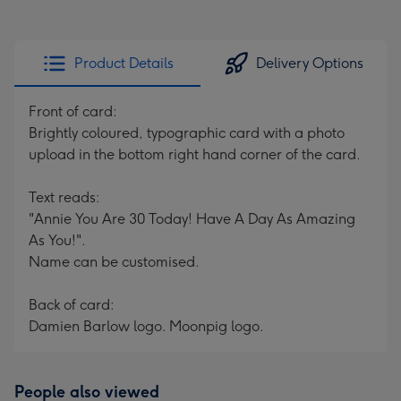
Product Details
Delivery Options
Front of card:
Brightly coloured, typographic card with a photo
upload in the bottom right hand corner of the card.
Text reads:
"Annie You Are 30 Today! Have A Day As Amazing
As You!".
Name can be customised.
Back of card:
Damien Barlow logo. Moonpig logo.
People also viewed