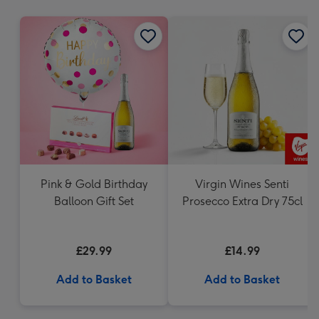
mm
Pink & Gold Birthday
Virgin Wines Senti
Balloon Gift Set
Prosecco Extra Dry 75cl
£29.99
£14.99
Add to Basket
Add to Basket