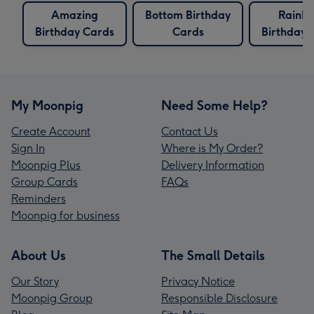
Amazing
Bottom Birthday
Rainb
Birthday Cards
Cards
Birthday 
My Moonpig
Need Some Help?
Create Account
Contact Us
Sign In
Where is My Order?
Moonpig Plus
Delivery Information
Group Cards
FAQs
Reminders
Moonpig for business
About Us
The Small Details
Our Story
Privacy Notice
Moonpig Group
Responsible Disclosure