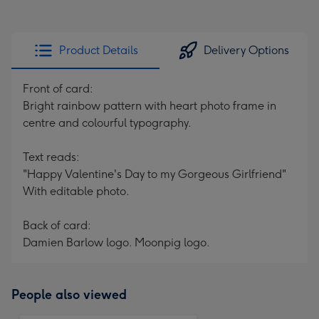
Product Details
Delivery Options
Front of card:
Bright rainbow pattern with heart photo frame in
centre and colourful typography.
Text reads:
"Happy Valentine's Day to my Gorgeous Girlfriend"
With editable photo.
Back of card:
Damien Barlow logo. Moonpig logo.
People also viewed