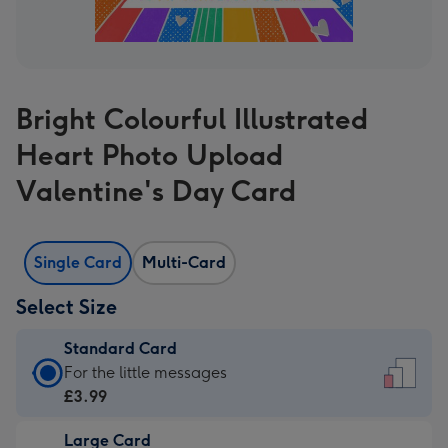
Bright Colourful Illustrated
Heart Photo Upload
Valentine's Day Card
Single Card
Multi-Card
Select Size
Standard Card
Standard
For the little messages
Card
£3.99
-
Large Card
£3.99