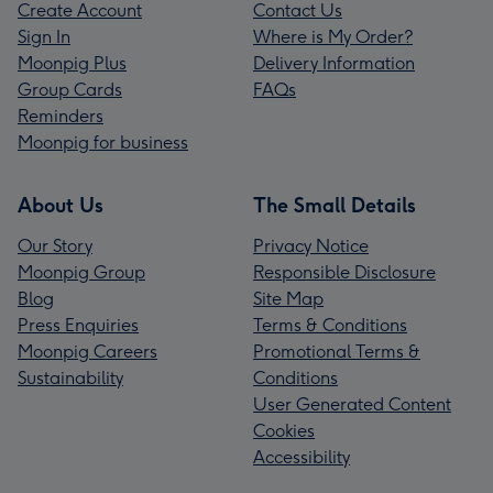
Create Account
Contact Us
Sign In
Where is My Order?
Moonpig Plus
Delivery Information
Group Cards
FAQs
Reminders
Moonpig for business
About Us
The Small Details
Our Story
Privacy Notice
Moonpig Group
Responsible Disclosure
Blog
Site Map
Press Enquiries
Terms & Conditions
Moonpig Careers
Promotional Terms &
Sustainability
Conditions
User Generated Content
Cookies
Accessibility