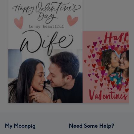
My Moonpig
Need Some Help?