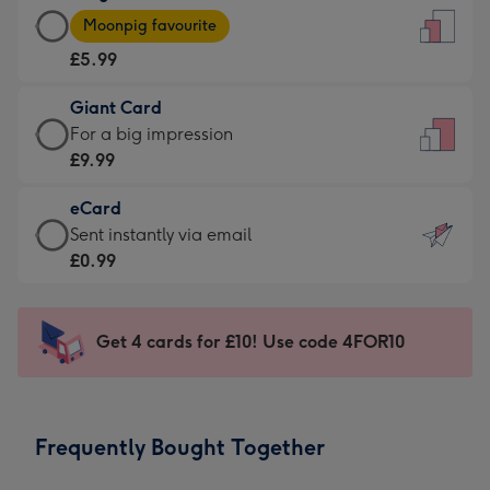
Large
-
Moonpig favourite
Card
For
£5.99
-
the
£5.99
little
Giant Card
-
messages
Giant
For a big impression
Moonpig
-
Card
£9.99
favourite
Dimensions:
-
-
132
eCard
£9.99
Dimensions:
x
eCard
Sent instantly via email
-
205
185
-
£0.99
For
x
mm
£0.99
a
290
-
big
mm
Sent
Get 4 cards for £10! Use code 4FOR10
impression
instantly
-
via
Dimensions:
email
293
Frequently Bought Together
x
419