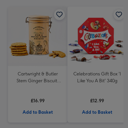
mm
Cartwright & Butler
Celebrations Gift Box 'I
Stem Ginger Biscuits
Like You A Bit' 340g
(200g)
£16.99
£12.99
Add to Basket
Add to Basket