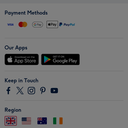
Payment Methods
Our Apps
Keep in Touch
Region