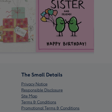
The Small Details
Privacy Notice
Responsible Disclosure
Site Map
Terms & Conditions
Promotional Terms & Conditions