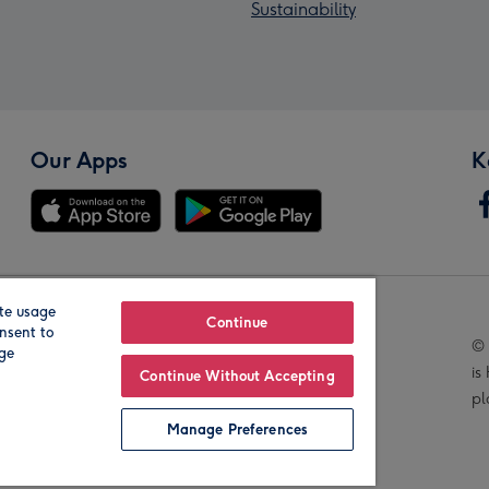
Sustainability
Our Apps
K
te usage
Our Brands
Continue
nsent to
© 
age
is
Continue Without Accepting
pl
Manage Preferences