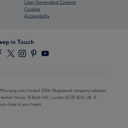
User Generated Content
Cookies
Accessibility
eep in Touch
Moonpig.com Limited 2026. Registered company address
 Herbal House, 10 Back Hill, London EC1R 5EN, UK. A
ace close to your heart.