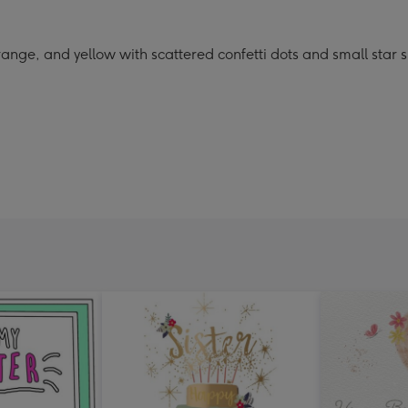
range, and yellow with scattered confetti dots and small star