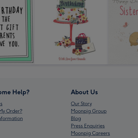
ome Help?
About Us
s
Our Story
My Order?
Moonpig Group
Information
Blog
Press Enquiries
Moonpig Careers