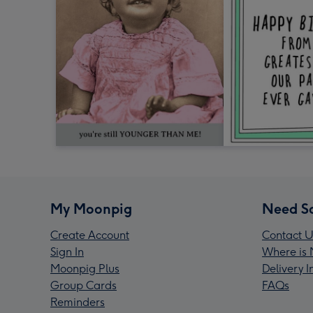
My Moonpig
Need S
Create Account
Contact U
Sign In
Where is 
Moonpig Plus
Delivery 
Group Cards
FAQs
Reminders