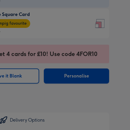
9
e Square Card
9
e
pig favourite
re
9
9
ages
et 4 cards for £10! Use code 4FOR10
pig
sions:
rite
e it Blank
Personalise
sions:
Delivery Options