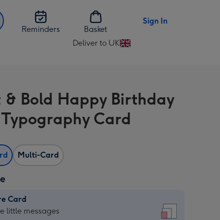
Sign In
Reminders
Basket
Deliver to UK
Change
delivery
destination
from
t & Bold Happy Birthday
UK
r Typography Card
ard
Multi-Card
ze
re Card
re
he little messages