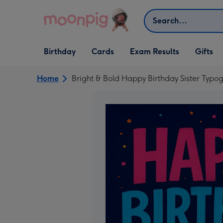
Skip to content
Search
Open Birthday
Open Cards
Open Gifts
Birthday
Cards
Exam Results
Gifts
dropdown
dropdown
dropdown
Home
Bright & Bold Happy Birthday Sister Typ