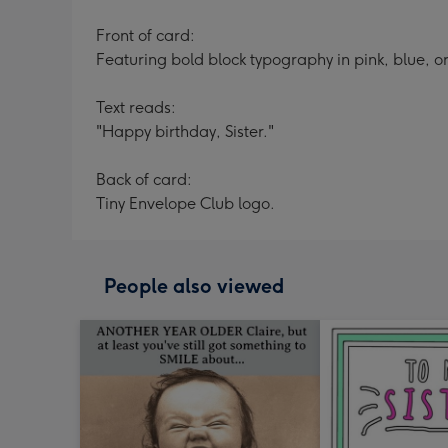
Front of card:
Featuring bold block typography in pink, blue, o
Text reads:
"Happy birthday, Sister."
Back of card:
Tiny Envelope Club logo.
People also viewed