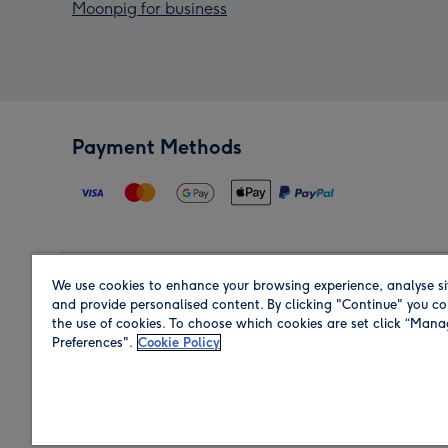
Moonpig for business
Payment Methods
We use cookies to enhance your browsing experience, analyse si
Region
and provide personalised content. By clicking "Continue" you co
the use of cookies. To choose which cookies are set click “Man
Preferences".
Cookie Policy
Shop in the region you are sending to.