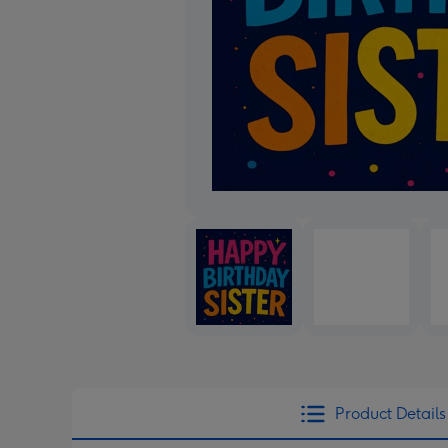
Product Details