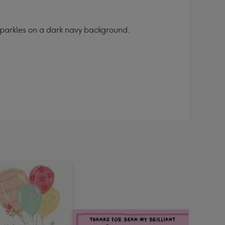
 sparkles on a dark navy background.