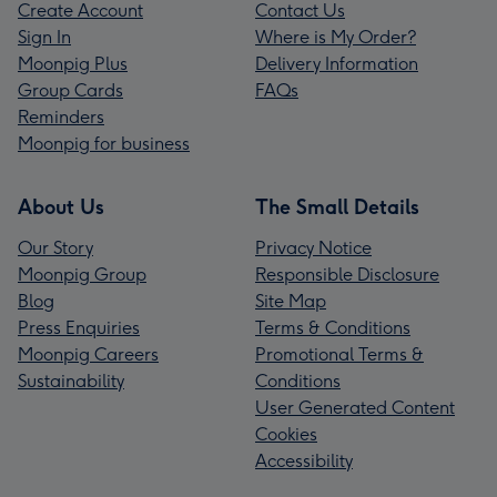
Create Account
Contact Us
Sign In
Where is My Order?
Moonpig Plus
Delivery Information
Group Cards
FAQs
Reminders
Moonpig for business
About Us
The Small Details
Our Story
Privacy Notice
Moonpig Group
Responsible Disclosure
Blog
Site Map
Press Enquiries
Terms & Conditions
Moonpig Careers
Promotional Terms &
Sustainability
Conditions
User Generated Content
Cookies
Accessibility