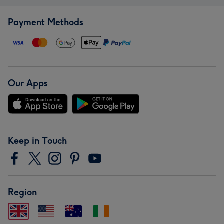
Payment Methods
Our Apps
Keep in Touch
Region