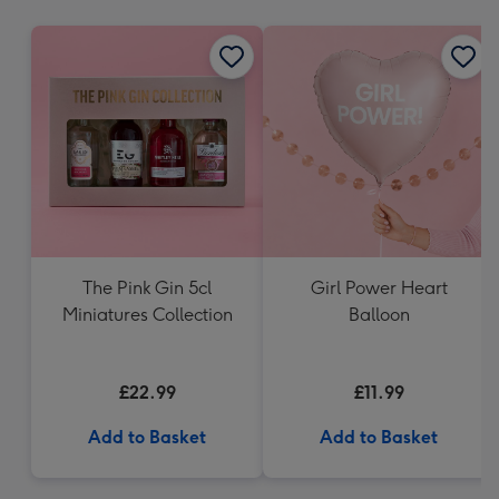
mm
The Pink Gin 5cl
Girl Power Heart
Miniatures Collection
Balloon
£22.99
£11.99
Add to Basket
Add to Basket