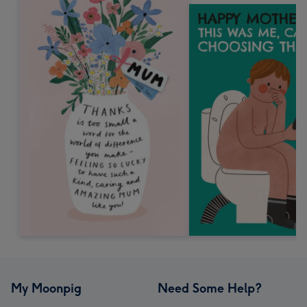
My Moonpig
Need Some Help?