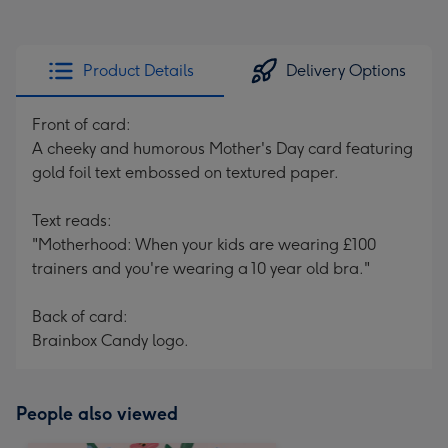
Product Details
Delivery Options
Front of card:
A cheeky and humorous Mother's Day card featuring
gold foil text embossed on textured paper.
Text reads:
"Motherhood: When your kids are wearing £100
trainers and you're wearing a 10 year old bra."
Back of card:
Brainbox Candy logo.
People also viewed