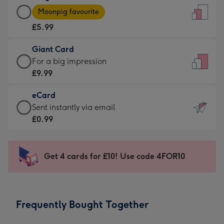
Large
-
Moonpig favourite
Card
For
£5.99
-
the
£5.99
little
Giant Card
-
messages
Giant
For a big impression
Moonpig
-
Card
£9.99
favourite
Dimensions:
-
-
132
eCard
£9.99
Dimensions:
x
eCard
Sent instantly via email
-
205
185
-
£0.99
For
x
mm
£0.99
a
290
-
big
mm
Sent
Get 4 cards for £10! Use code 4FOR10
impression
instantly
-
via
Dimensions:
email
293
Frequently Bought Together
x
419