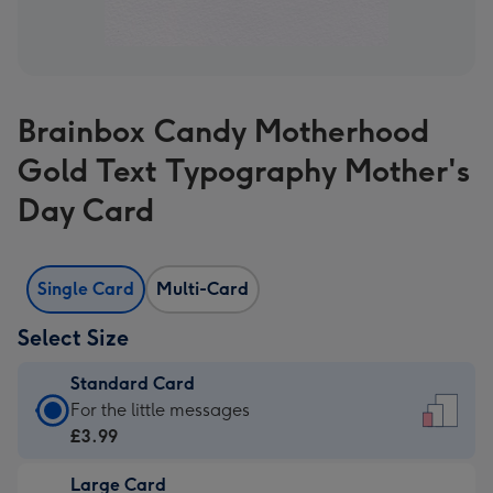
Brainbox Candy Motherhood
Gold Text Typography Mother's
Day Card
Single Card
Multi-Card
Select Size
Standard Card
Standard
For the little messages
Card
£3.99
-
Large Card
£3.99