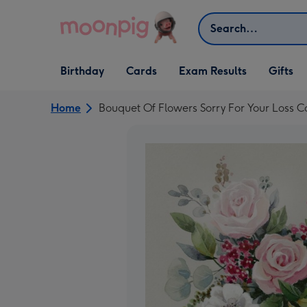
Skip to content
Search
Open Birthday
Open Cards
Open Gifts
Birthday
Cards
Exam Results
Gifts
dropdown
dropdown
dropdown
Home
Bouquet Of Flowers Sorry For Your Loss C