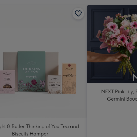
NEXT Pink Lily,
Germini Bou
ht & Butler Thinking of You Tea and
Biscuits Hamper