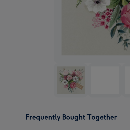
Frequently Bought Together