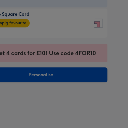
9
e Square Card
9
e
pig favourite
re
9
9
ages
et 4 cards for £10! Use code 4FOR10
pig
sions:
rite
Personalise
sions: