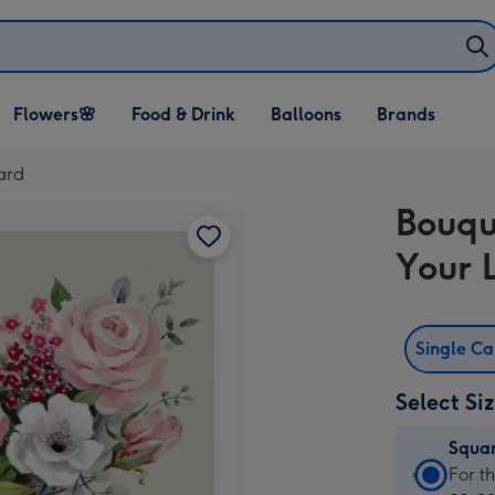
Open Flowers🌸
Open Food & Drink
Open Balloons
Flowers🌸
Food & Drink
Balloons
Brands
dropdown
dropdown
dropdown
ard
Bouqu
Your 
Single C
Select Si
Squa
Squa
For t