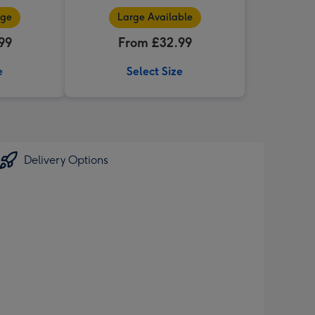
nge
Large Available
99
From £32.99
e
Select Size
Delivery Options