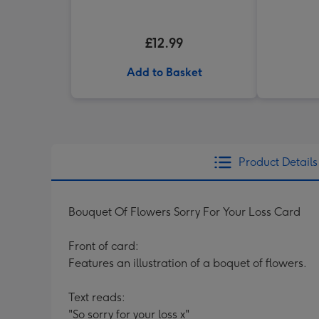
£12.99
Add to Basket
Product Details
Bouquet Of Flowers Sorry For Your Loss Card
Front of card:
Features an illustration of a boquet of flowers.
Text reads:
"So sorry for your loss x"