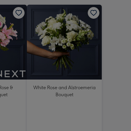
 Rose &
White Rose and Alstroemeria
quet
Bouquet