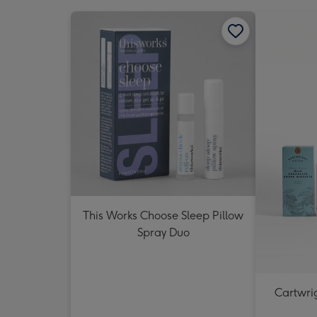
This Works Choose Sleep Pillow
Spray Duo
Cartwrig