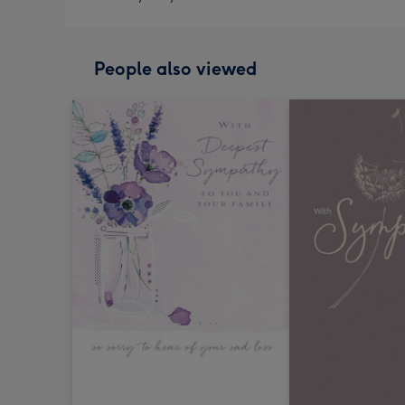
People also viewed