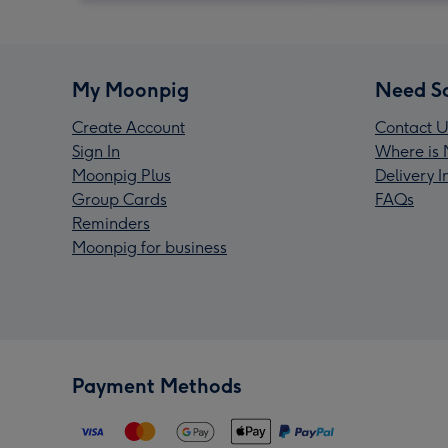
My Moonpig
Need S
Create Account
Contact U
Sign In
Where is 
Moonpig Plus
Delivery 
Group Cards
FAQs
Reminders
Moonpig for business
Payment Methods