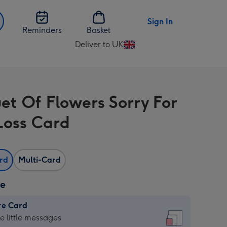
Sign In
Reminders
Basket
Deliver to UK
Change
delivery
destination
from
et Of Flowers Sorry For
UK
Loss Card
ard
Multi-Card
ze
re Card
re
he little messages