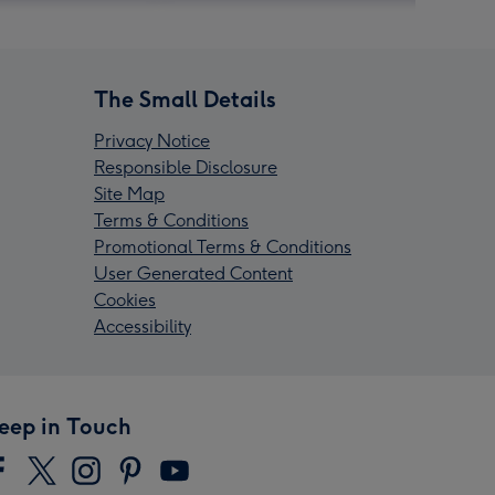
The Small Details
Privacy Notice
Responsible Disclosure
Site Map
Terms & Conditions
Promotional Terms & Conditions
User Generated Content
Cookies
Accessibility
eep in Touch