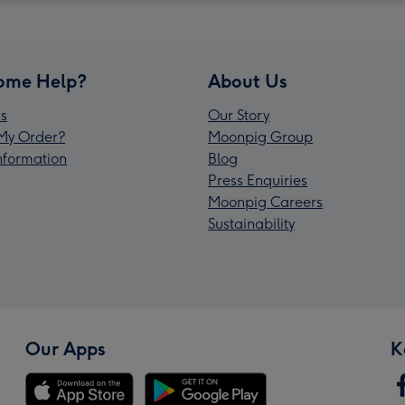
ome Help?
About Us
s
Our Story
My Order?
Moonpig Group
Information
Blog
Press Enquiries
Moonpig Careers
Sustainability
Our Apps
K