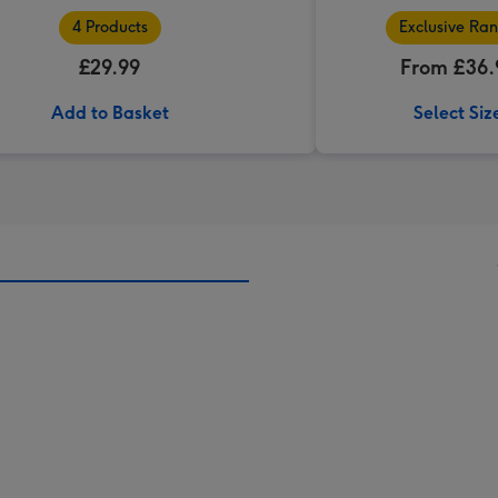
4 Products
Exclusive Ra
£29.99
From £36.
Add to Basket
Select Siz