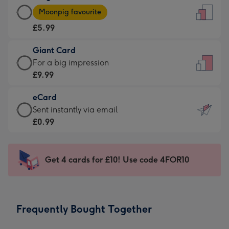
Large
-
Moonpig favourite
Card
For
£5.99
-
the
£5.99
little
Giant Card
-
messages
Giant
For a big impression
Moonpig
-
Card
£9.99
favourite
Dimensions:
-
-
132
eCard
£9.99
Dimensions:
x
eCard
Sent instantly via email
-
205
185
-
£0.99
For
x
mm
£0.99
a
290
-
big
mm
Sent
Get 4 cards for £10! Use code 4FOR10
impression
instantly
-
via
Dimensions:
email
293
Frequently Bought Together
x
419