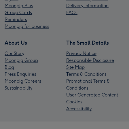
Moonpig Plus
Delivery Information
Group Cards
FAQs
Reminders
Moonpig for business
About Us
The Small Details
Our Story
Privacy Notice
Moonpig Group
Responsible Disclosure
Blog
Site Map
Press Enquiries
Terms & Conditions
Moonpig Careers
Promotional Terms &
Sustainability
Conditions
User Generated Content
Cookies
Accessibility