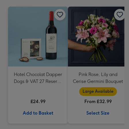
mm
Hotel Chocolat Dapper
Pink Rose, Lily and
Dogs & VAT 27 Reserve
Cerise Germini Bouquet
Cabernet Sauvignon
Large Available
Merlot
£24.99
From £32.99
Add to Basket
Select Size