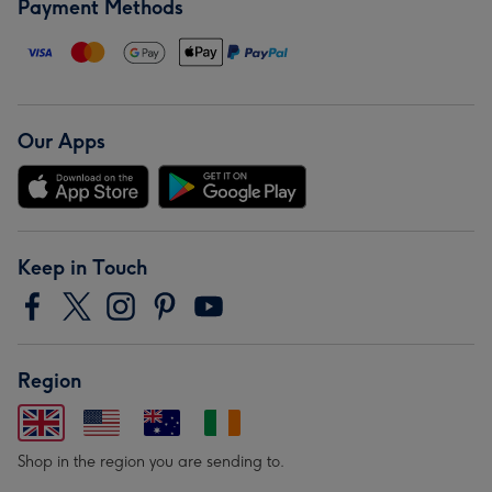
Payment Methods
Our Apps
Keep in Touch
Region
Shop in the region you are sending to.