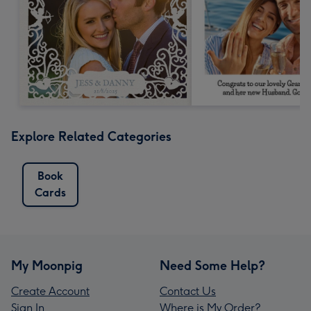
Explore Related Categories
Book
Cards
My Moonpig
Need Some Help?
Create Account
Contact Us
Sign In
Where is My Order?