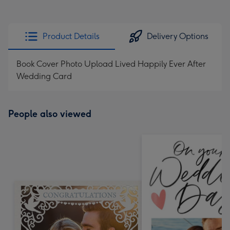
Product Details
Delivery Options
Book Cover Photo Upload Lived Happily Ever After
Wedding Card
People also viewed