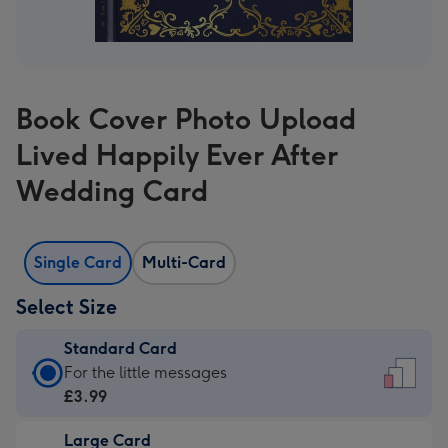
Book Cover Photo Upload
Lived Happily Ever After
Wedding Card
Single Card
Multi-Card
Select Size
Standard Card
Standard
For the little messages
Card
£3.99
-
Large Card
£3.99