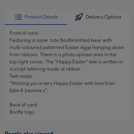
Product Details
Delivery Options
Front of card:
Featuring a super cute Boofle knitted bear with
multi-coloured patterned Easter eggs hanging down
from ribbons. There is a photo upload area in the
top right corner. The "Happy Easter" text is written in
a script lettering made of ribbon.
Text reads:
"Wishing you a very Happy Easter with love from
Kylie & Jasmine x".
Back of card:
Boofle logo.