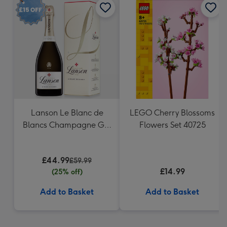
Lanson Le Blanc de
LEGO Cherry Blossoms
Blancs Champagne Gift
Flowers Set 40725
Box
£44.99
£59.99
£14.99
(25% off)
Add to Basket
Add to Basket