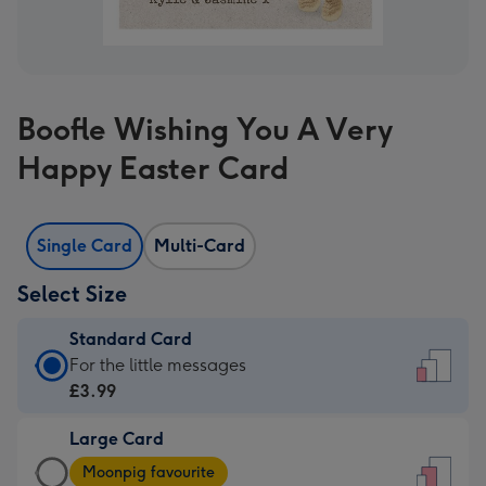
Boofle Wishing You A Very
Happy Easter Card
Single Card
Multi-Card
Select Size
Standard Card
Standard
For the little messages
Card
£3.99
-
Large Card
£3.99
Large
-
Moonpig favourite