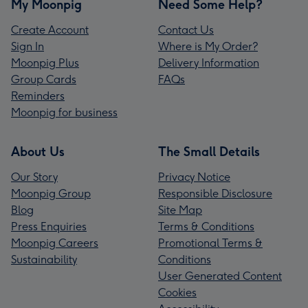
My Moonpig
Need Some Help?
Create Account
Contact Us
Sign In
Where is My Order?
Moonpig Plus
Delivery Information
Group Cards
FAQs
Reminders
Moonpig for business
About Us
The Small Details
Our Story
Privacy Notice
Moonpig Group
Responsible Disclosure
Blog
Site Map
Press Enquiries
Terms & Conditions
Moonpig Careers
Promotional Terms &
Sustainability
Conditions
User Generated Content
Cookies