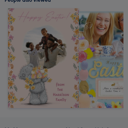
People also viewed