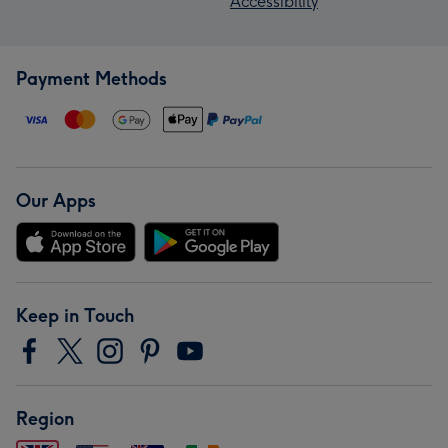
Accessibility
Payment Methods
Our Apps
Keep in Touch
Region