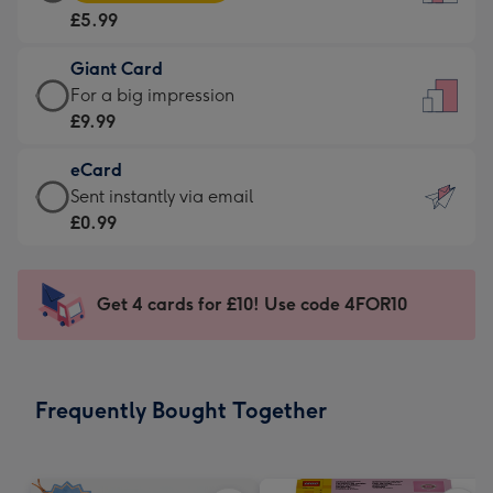
Card
For
£5.99
-
the
£5.99
little
Giant Card
-
messages
Giant
For a big impression
Moonpig
-
Card
£9.99
favourite
Dimensions:
-
-
132
eCard
£9.99
Dimensions:
x
eCard
Sent instantly via email
-
205
185
-
£0.99
For
x
mm
£0.99
a
290
-
big
mm
Sent
Get 4 cards for £10! Use code 4FOR10
impression
instantly
-
via
Dimensions:
email
293
Frequently Bought Together
x
419
mm