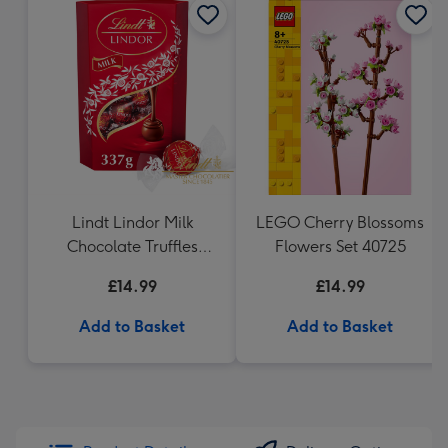
Lindt Lindor Milk
LEGO Cherry Blossoms
Chocolate Truffles
Flowers Set 40725
(337g)
£14.99
£14.99
Add to Basket
Add to Basket