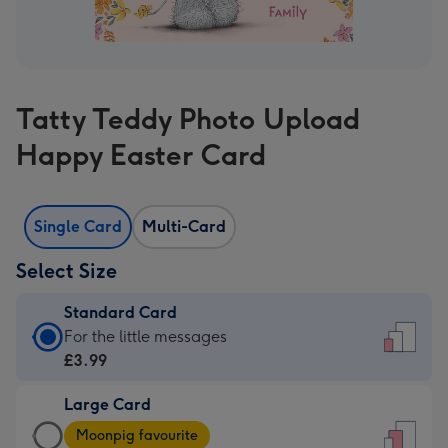
Tatty Teddy Photo Upload
Happy Easter Card
Single Card
Multi-Card
Select Size
Standard Card
Standard
For the little messages
Card
£3.99
-
Large Card
£3.99
Large
-
Moonpig favourite