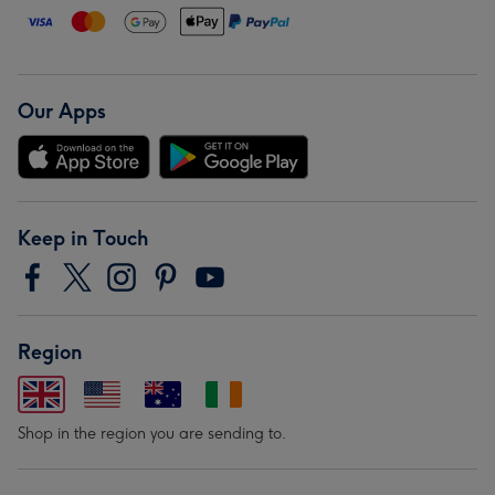
Our Apps
Keep in Touch
Region
Shop in the region you are sending to.