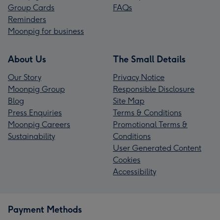
Group Cards
FAQs
Reminders
Moonpig for business
About Us
The Small Details
Our Story
Privacy Notice
Moonpig Group
Responsible Disclosure
Blog
Site Map
Press Enquiries
Terms & Conditions
Moonpig Careers
Promotional Terms &
Sustainability
Conditions
User Generated Content
Cookies
Accessibility
Payment Methods