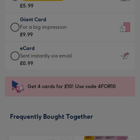
Card
For
£5.99
-
the
£5.99
little
Giant Card
-
messages
Giant
For a big impression
Moonpig
-
Card
£9.99
favourite
Dimensions:
-
-
132
eCard
£9.99
Dimensions:
x
eCard
Sent instantly via email
-
205
185
-
£0.99
For
x
mm
£0.99
a
290
-
big
mm
Sent
Get 4 cards for £10! Use code 4FOR10
impression
instantly
-
via
Dimensions:
email
293
Frequently Bought Together
x
419
mm