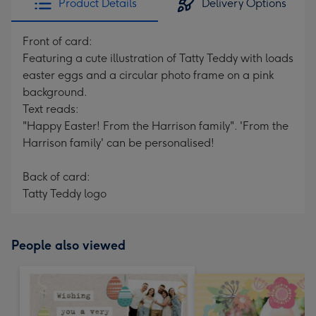
Product Details
Delivery Options
Front of card:
Featuring a cute illustration of Tatty Teddy with loads
easter eggs and a circular photo frame on a pink
background.
Text reads:
"Happy Easter! From the Harrison family". 'From the
Harrison family' can be personalised!
Back of card:
Tatty Teddy logo
People also viewed