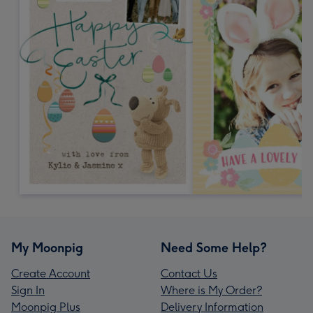
My Moonpig
Need Some Help?
Create Account
Contact Us
Sign In
Where is My Order?
Moonpig Plus
Delivery Information