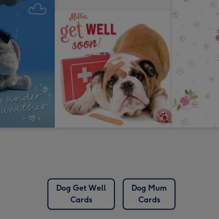
Dog Get Well
Dog Mum
Cards
Cards