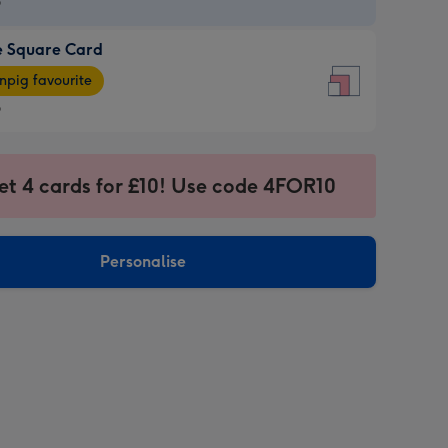
9
e Square Card
9
e
pig favourite
re
9
9
ages
et 4 cards for £10! Use code 4FOR10
pig
sions:
rite
Personalise
sions: