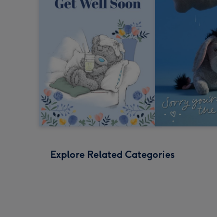
Explore Related Categories