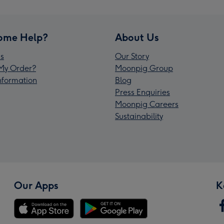
ome Help?
About Us
s
Our Story
My Order?
Moonpig Group
Information
Blog
Press Enquiries
Moonpig Careers
Sustainability
Our Apps
K