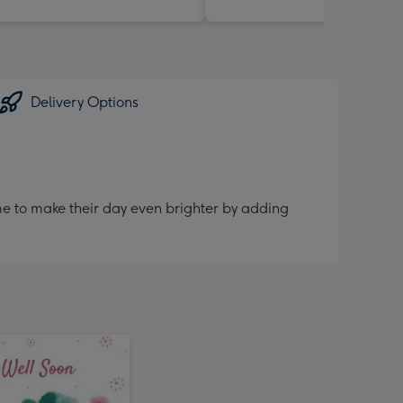
Delivery Options
me to make their day even brighter by adding