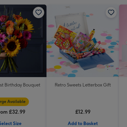
st Birthday Bouquet
Retro Sweets Letterbox Gift
rge Available
rom £32.99
£12.99
Select Size
Add to Basket