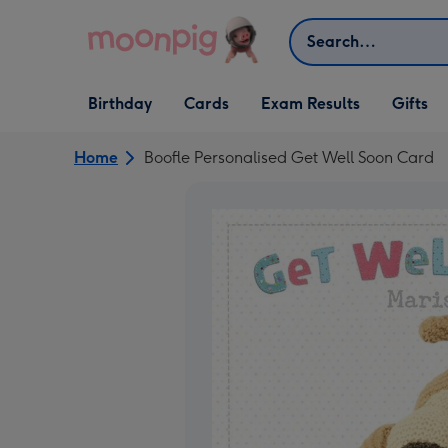
Skip to content
Search
Open Birthday
Open Cards
Open Gifts
Birthday
Cards
Exam Results
Gifts
dropdown
dropdown
dropdown
Home
Boofle Personalised Get Well Soon Card