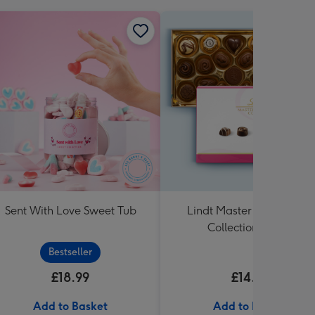
Sent With Love Sweet Tub
Lindt Master Chocolatier
Collection (184g)
Bestseller
£18.99
£14.99
Add to Basket
Add to Basket