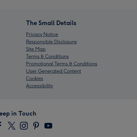
The Small Details
Privacy Notice
Responsible Disclosure
Site Map
Terms & Conditions
Promotional Terms & Conditions
User Generated Content
Cookies
Accessibility
eep in Touch