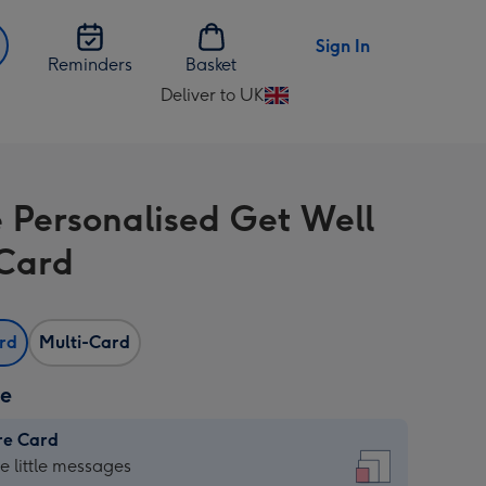
Sign In
Reminders
Basket
Deliver to UK
Change
delivery
destination
from
e Personalised Get Well
UK
Card
ard
Multi-Card
ze
re Card
re
he little messages