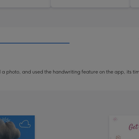
a photo, and used the handwriting feature on the app, its ti