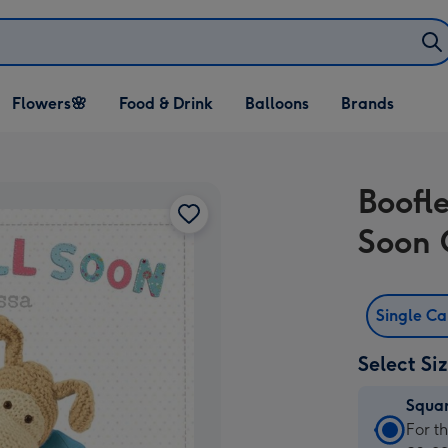
Open Flowers🌸
Open Food & Drink
Open Balloons
Flowers🌸
Food & Drink
Balloons
Brands
dropdown
dropdown
dropdown
Boofl
Soon 
Single C
Select Si
Squa
Squa
For t