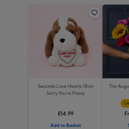
Swizzels Love Hearts 18cm
The Augu
Sorry You’re Pawly
La
£14.99
F
Add to Basket