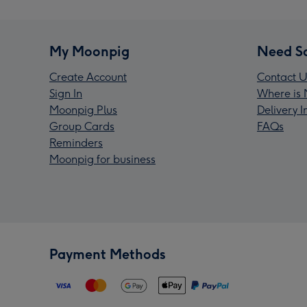
My Moonpig
Need S
Create Account
Contact U
Sign In
Where is 
Moonpig Plus
Delivery 
Group Cards
FAQs
Reminders
Moonpig for business
Payment Methods