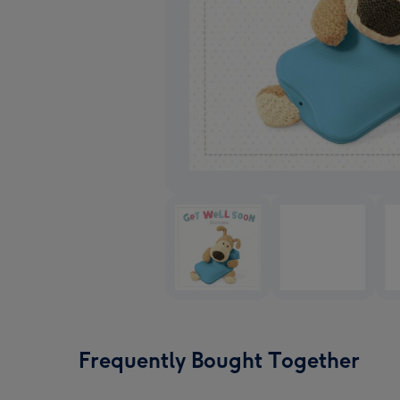
Frequently Bought Together