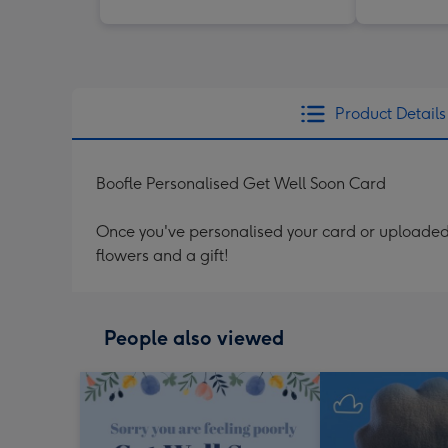
Product Details
Boofle Personalised Get Well Soon Card
Once you've personalised your card or uploaded 
flowers and a gift!
People also viewed