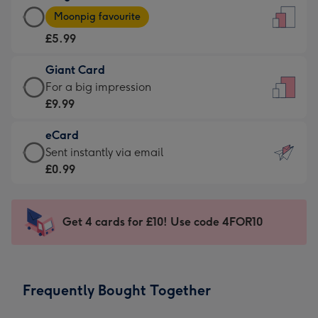
Large
-
Moonpig favourite
Card
For
£5.99
-
the
£5.99
little
Giant Card
-
messages
Giant
For a big impression
Moonpig
-
Card
£9.99
favourite
Dimensions:
-
-
132
eCard
£9.99
Dimensions:
x
eCard
Sent instantly via email
-
205
185
-
£0.99
For
x
mm
£0.99
a
290
-
big
mm
Sent
Get 4 cards for £10! Use code 4FOR10
impression
instantly
-
via
Dimensions:
email
293
Frequently Bought Together
x
419