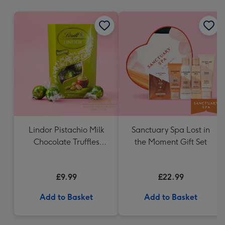
mm
Lindor Pistachio Milk
Sanctuary Spa Lost in
Chocolate Truffles
the Moment Gift Set
(200g)
£9.99
£22.99
Add to Basket
Add to Basket