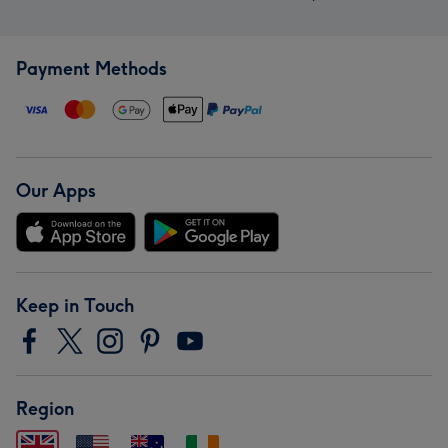
Payment Methods
Our Apps
Keep in Touch
Region