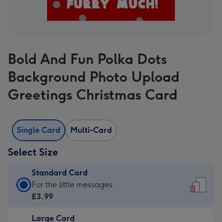
Bold And Fun Polka Dots
Background Photo Upload
Greetings Christmas Card
Single Card
Multi-Card
Select Size
Standard Card
Standard
For the little messages
Card
£3.99
-
Large Card
£3.99