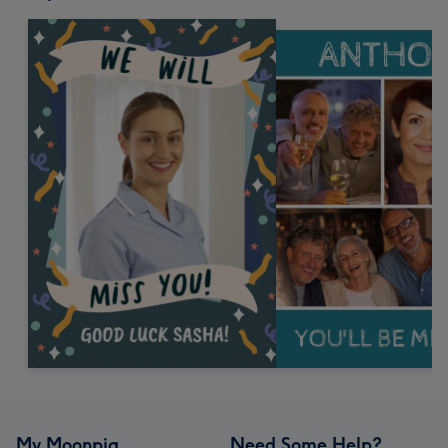
My Moonpig
Need Some Help?