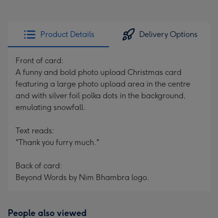
Product Details
Delivery Options
Front of card:
A funny and bold photo upload Christmas card
featuring a large photo upload area in the centre
and with silver foil polka dots in the background,
emulating snowfall.
Text reads:
"Thank you furry much."
Back of card:
Beyond Words by Nim Bhambra logo.
People also viewed