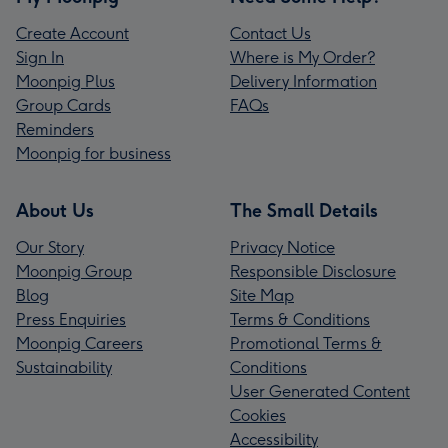
Create Account
Contact Us
Sign In
Where is My Order?
Moonpig Plus
Delivery Information
Group Cards
FAQs
Reminders
Moonpig for business
About Us
The Small Details
Our Story
Privacy Notice
Moonpig Group
Responsible Disclosure
Blog
Site Map
Press Enquiries
Terms & Conditions
Moonpig Careers
Promotional Terms &
Sustainability
Conditions
User Generated Content
Cookies
Accessibility