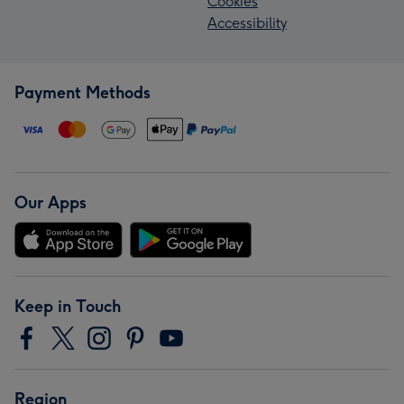
Cookies
Accessibility
Payment Methods
Our Apps
Keep in Touch
Region