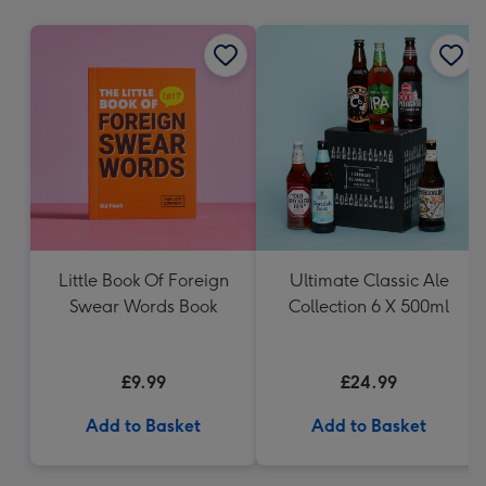
mm
Little Book Of Foreign
Ultimate Classic Ale
Swear Words Book
Collection 6 X 500ml
£9.99
£24.99
Add to Basket
Add to Basket