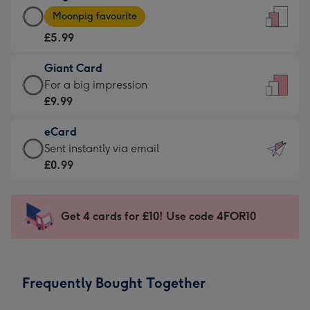
Large
-
Moonpig favourite
Card
For
£5.99
-
the
£5.99
little
Giant Card
-
messages
Giant
For a big impression
Moonpig
-
Card
£9.99
favourite
Dimensions:
-
-
132
eCard
£9.99
Dimensions:
x
eCard
Sent instantly via email
-
205
185
-
£0.99
For
x
mm
£0.99
a
290
-
big
mm
Sent
Get 4 cards for £10! Use code 4FOR10
impression
instantly
-
via
Dimensions:
email
293
Frequently Bought Together
x
419