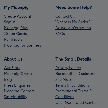
My Moonpig
Need Some Help?
Create Account
Contact Us
Sign In
Where is My Order?
Moonpig Plus
Delivery Information
Group Cards
FAQs
Reminders
Moonpig for business
About Us
The Small Details
Our Story
Privacy Notice
Moonpig Group
Responsible Disclosure
Blog
Site Map
Press Enquiries
Terms & Conditions
Moonpig Careers
Promotional Terms &
Sustainability
Conditions
User Generated Content