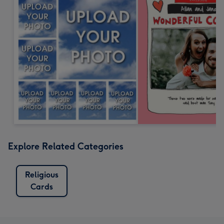
Explore Related Categories
Religious
Cards