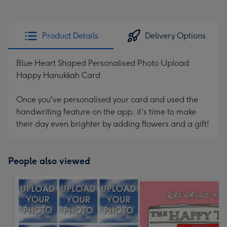
Product Details
Delivery Options
Blue Heart Shaped Personalised Photo Upload
Happy Hanukkah Card
Once you've personalised your card and used the
handwriting feature on the app, it's time to make
their day even brighter by adding flowers and a gift!
People also viewed