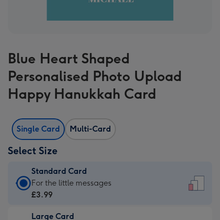
Blue Heart Shaped
Personalised Photo Upload
Happy Hanukkah Card
Single Card
Multi-Card
Select Size
Standard Card
Standard
For the little messages
Card
£3.99
-
Large Card
£3.99