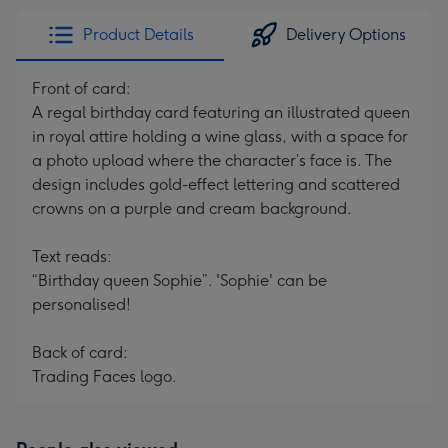
Product Details
Delivery Options
Front of card:
A regal birthday card featuring an illustrated queen
in royal attire holding a wine glass, with a space for
a photo upload where the character’s face is. The
design includes gold-effect lettering and scattered
crowns on a purple and cream background.
Text reads:
“Birthday queen Sophie”. 'Sophie' can be
personalised!
Back of card:
Trading Faces logo.