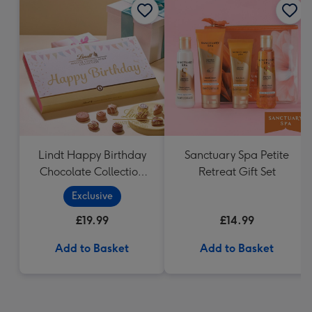
Lindt Happy Birthday
Sanctuary Spa Petite
Chocolate Collection
Retreat Gift Set
(320g)
Exclusive
£19.99
£14.99
Add to Basket
Add to Basket