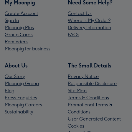
My Moonpig
Need Some Help?
Create Account
Contact Us
Sign In
Where is My Order?
Moonpig Plus
Delivery Information
Group Cards
FAQs
Reminders
Moonpig for business
About Us
The Small Details
Our Story
Privacy Notice
Moonpig Group
Responsible Disclosure
Blog
Site Map
Press Enquiries
Terms & Conditions
Moonpig Careers
Promotional Terms &
Sustainability
Conditions
User Generated Content
Cookies