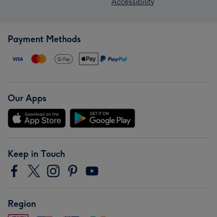
Accessibility
Payment Methods
Our Apps
Keep in Touch
Region