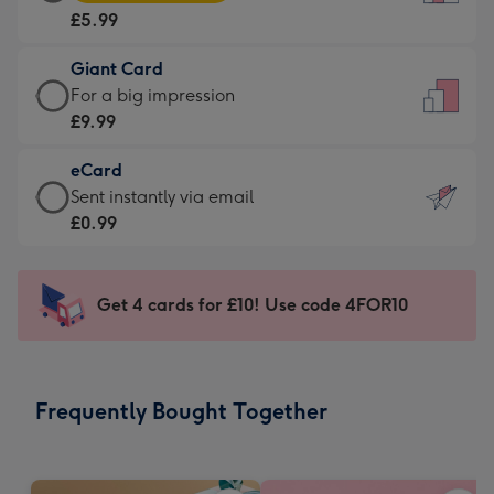
Card
For
£5.99
-
the
£5.99
little
Giant Card
-
messages
Giant
For a big impression
Moonpig
-
Card
£9.99
favourite
Dimensions:
-
-
132
eCard
£9.99
Dimensions:
x
eCard
Sent instantly via email
-
205
185
-
£0.99
For
x
mm
£0.99
a
290
-
big
mm
Sent
Get 4 cards for £10! Use code 4FOR10
impression
instantly
-
via
Dimensions:
email
293
Frequently Bought Together
x
419
mm