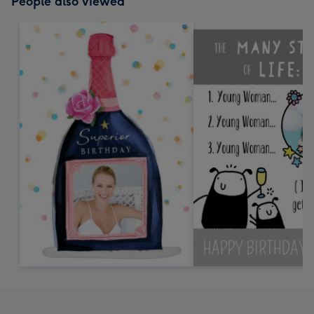
People also viewed