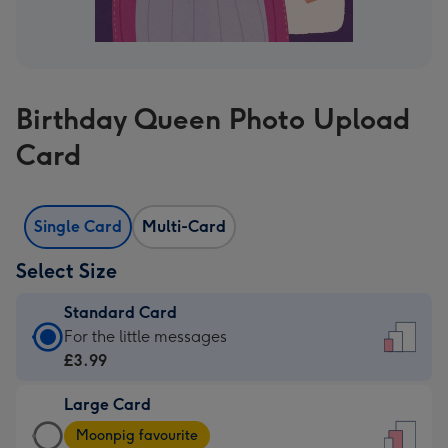
Birthday Queen Photo Upload
Card
Single Card
Multi-Card
Select Size
Standard Card
Standard
For the little messages
Card
£3.99
-
Large Card
£3.99
Large
-
Moonpig favourite