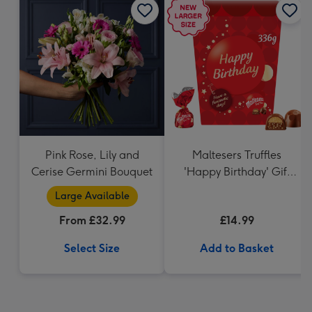
Pink Rose, Lily and
Maltesers Truffles
Cerise Germini Bouquet
'Happy Birthday' Gift
Box 336g
Large Available
From £32.99
£14.99
Select Size
Add to Basket