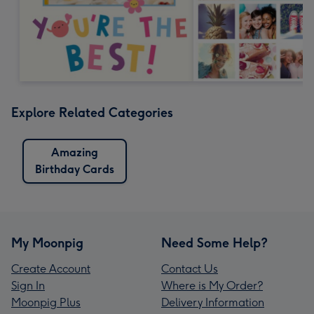
Explore Related Categories
Amazing
Birthday Cards
My Moonpig
Need Some Help?
Create Account
Contact Us
Sign In
Where is My Order?
Moonpig Plus
Delivery Information