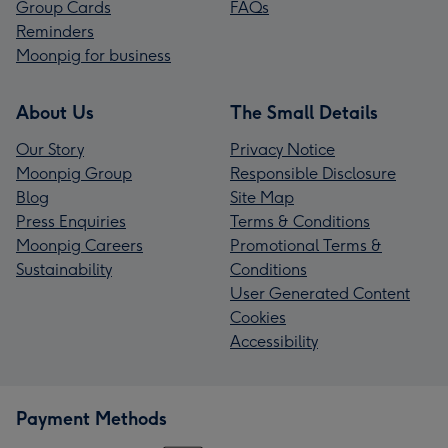
Group Cards
FAQs
Reminders
Moonpig for business
About Us
The Small Details
Our Story
Privacy Notice
Moonpig Group
Responsible Disclosure
Blog
Site Map
Press Enquiries
Terms & Conditions
Moonpig Careers
Promotional Terms &
Sustainability
Conditions
User Generated Content
Cookies
Accessibility
Payment Methods