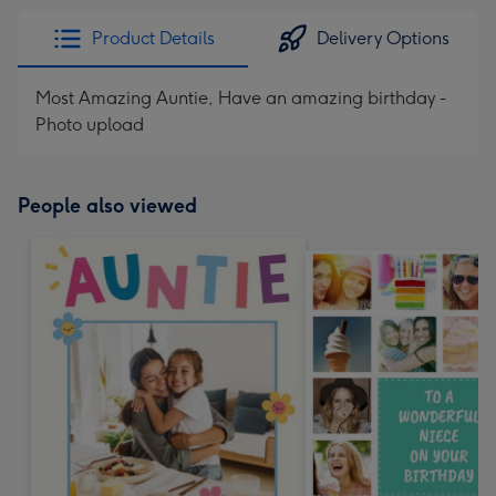
Product Details
Delivery Options
Most Amazing Auntie, Have an amazing birthday -
Photo upload
People also viewed