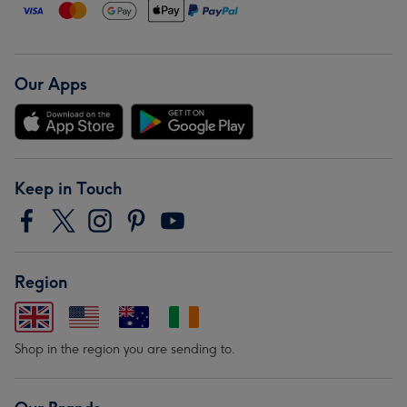
Our Apps
Keep in Touch
Region
Shop in the region you are sending to.