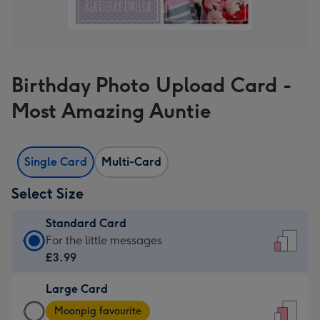
Birthday Photo Upload Card -
Most Amazing Auntie
Single Card
Multi-Card
Select Size
Standard Card
Standard
For the little messages
Card
£3.99
-
Large Card
£3.99
Large
-
Moonpig favourite