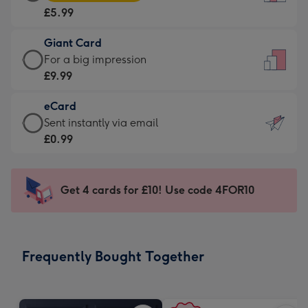
Card
For
£5.99
-
the
£5.99
little
Giant Card
-
messages
Giant
For a big impression
Moonpig
-
Card
£9.99
favourite
Dimensions:
-
-
132
eCard
£9.99
Dimensions:
x
eCard
Sent instantly via email
-
205
185
-
£0.99
For
x
mm
£0.99
a
290
-
big
mm
Sent
Get 4 cards for £10! Use code 4FOR10
impression
instantly
-
via
Dimensions:
email
293
Frequently Bought Together
x
419
mm