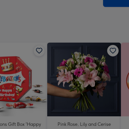
x
419
mm
ons Gift Box 'Happy
Pink Rose, Lily and Cerise