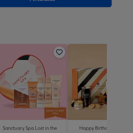
Sanctuary Spa Lost in the
Happy Birthday Hamper