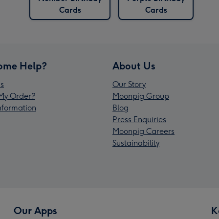
Cards
Cards
ome Help?
About Us
s
Our Story
My Order?
Moonpig Group
Information
Blog
Press Enquiries
Moonpig Careers
Sustainability
Our Apps
K