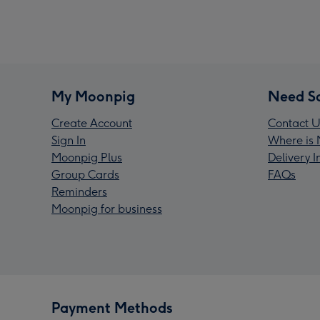
My Moonpig
Need S
Create Account
Contact U
Sign In
Where is 
Moonpig Plus
Delivery 
Group Cards
FAQs
Reminders
Moonpig for business
Payment Methods