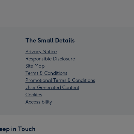
The Small Details
Privacy Notice
Responsible Disclosure
Site Map
Terms & Conditions
Promotional Terms & Conditions
User Generated Content
Cookies
Accessibility
eep in Touch