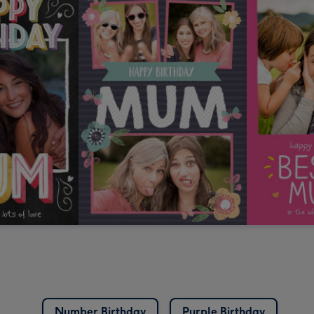
Number Birthday
Purple Birthday