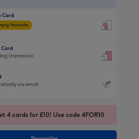
9
e Card
9
e
pig favourite
9
9
t Card
ages
 big impression
pig
rite
sions:
d
sions:
d
nstantly via email
9
et 4 cards for £10! Use code 4FOR10
ssion
ntly
sions:
Personalise