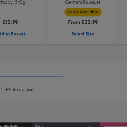
rthday' 340g
Germini Bouquet
Large Available
£12.99
From £32.99
d to Basket
Select Size
! - Photo upload