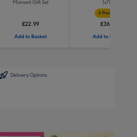
Moment Gift Set
1x75cl
6 Products
£22.99
£36.99
Add to Basket
Add to Basket
Delivery Options