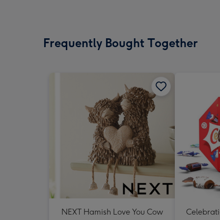
Frequently Bought Together
NEXT Hamish Love You Cow
Celebrati