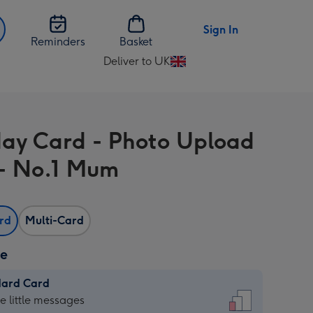
Sign In
Reminders
Basket
Deliver to UK
Change
delivery
destination
from
day Card - Photo Upload
UK
- No.1 Mum
ard
Multi-Card
ze
dard Card
dard
he little messages