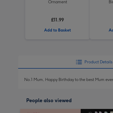
Ornament
Bi
£11.99
Add to Basket
Ad
Product Details
No.1 Mum, Happy Birthday to the best Mum ever
People also viewed