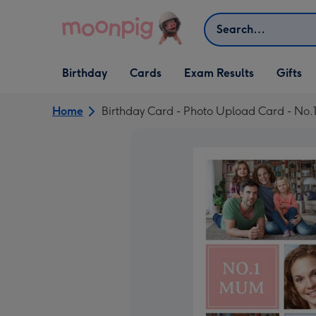
Skip to content
Search
Open Birthday
Open Cards
Open Gifts
Birthday
Cards
Exam Results
Gifts
dropdown
dropdown
dropdown
Home
Birthday Card - Photo Upload Card - No