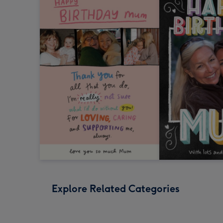
Explore Related Categories