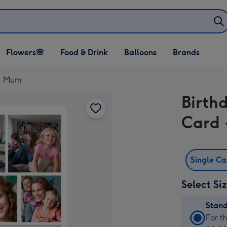
Open Flowers🌸
Open Food & Drink
Open Balloons
Flowers🌸
Food & Drink
Balloons
Brands
dropdown
dropdown
dropdown
.1 Mum
Birth
Card 
Single C
Select Si
Stan
Stan
For t