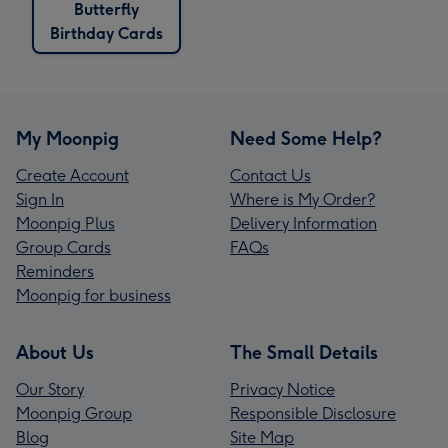
Butterfly
Birthday Cards
My Moonpig
Need Some Help?
Create Account
Contact Us
Sign In
Where is My Order?
Moonpig Plus
Delivery Information
Group Cards
FAQs
Reminders
Moonpig for business
About Us
The Small Details
Our Story
Privacy Notice
Moonpig Group
Responsible Disclosure
Blog
Site Map