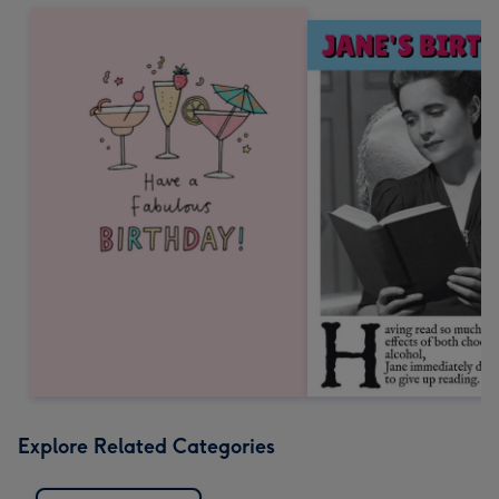
Explore Related Categories