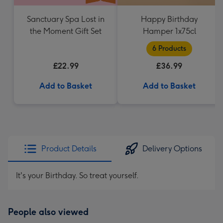
Sanctuary Spa Lost in
Happy Birthday
the Moment Gift Set
Hamper 1x75cl
6 Products
£22.99
£36.99
Add to Basket
Add to Basket
Product Details
Delivery Options
It's your Birthday. So treat yourself.
People also viewed