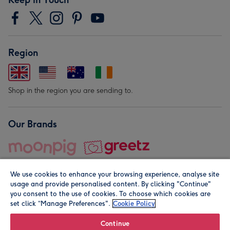
Region
Shop in the region you are sending to.
Our Brands
We use cookies to enhance your browsing experience, analyse site
usage and provide personalised content. By clicking "Continue"
you consent to the use of cookies. To choose which cookies are
set click “Manage Preferences".
Cookie Policy
© Moonpig.com Limited 2026. Registered company address is
Herbal House, 10 Back Hill, London EC1R 5EN, UK. A place
Continue
close to your heart.