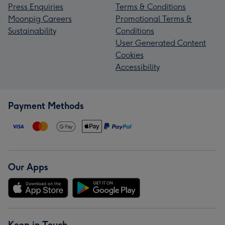
Press Enquiries
Terms & Conditions
Moonpig Careers
Promotional Terms &
Sustainability
Conditions
User Generated Content
Cookies
Accessibility
Payment Methods
Our Apps
Keep in Touch