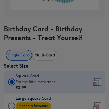
Birthday Card - Birthday
Presents - Treat Yourself
Single Card
Multi-Card
Select Size
Square Card
Square
For the little messages
Card
£3.99
-
Large Square Card
£3.99
Large
-
Moonpig favourite