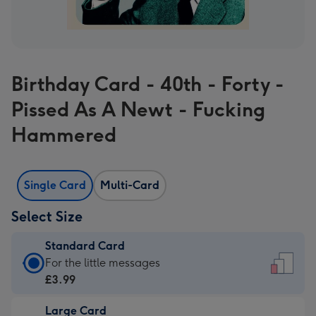
Birthday Card - 40th - Forty -
Pissed As A Newt - Fucking
Hammered
Single Card
Multi-Card
Select Size
Standard Card
Standard
For the little messages
Card
£3.99
-
Large Card
£3.99