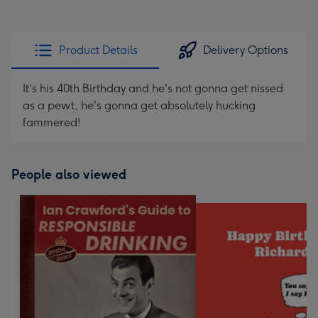
Product Details
Delivery Options
It's his 40th Birthday and he's not gonna get nissed
as a pewt, he's gonna get absolutely hucking
fammered!
People also viewed