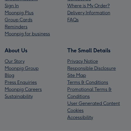
Sign In
Where is My Order?
Moonpig Plus
Delivery Information
Group Cards
FAQs
Reminders
Moonpig for business
About Us
The Small Details
Our Story
Privacy Notice
Moonpig Group
Responsible Disclosure
Blog
Site Map
Press Enquiries
Terms & Conditions
Moonpig Careers
Promotional Terms &
Sustainability
Conditions
User Generated Content
Cookies
Accessibility