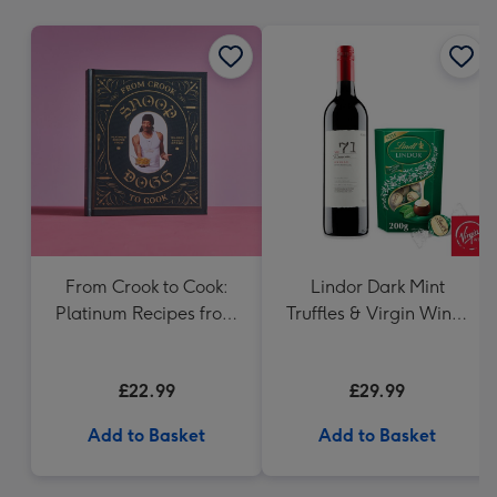
mm
From Crook to Cook:
Lindor Dark Mint
Platinum Recipes from
Truffles & Virgin Wines
Tha Boss Dogg's
VAT 71 Australian Shiraz
Kitchen Book
75cl Gift Set
£22.99
£29.99
Add to Basket
Add to Basket