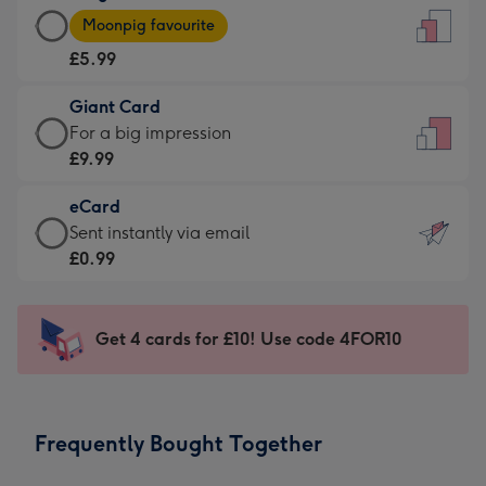
Large
-
Moonpig favourite
Card
For
£5.99
-
the
£5.99
little
Giant Card
-
messages
Giant
For a big impression
Moonpig
-
Card
£9.99
favourite
Dimensions:
-
-
132
eCard
£9.99
Dimensions:
x
eCard
Sent instantly via email
-
205
185
-
£0.99
For
x
mm
£0.99
a
290
-
big
mm
Sent
Get 4 cards for £10! Use code 4FOR10
impression
instantly
-
via
Dimensions:
email
293
Frequently Bought Together
x
419