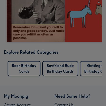
Explore Related Categories
Beer Birthday
Boyfriend Rude
Getting O
Cards
Birthday Cards
Birthday Ca
My Moonpig
Need Some Help?
Create Account
Contact Us