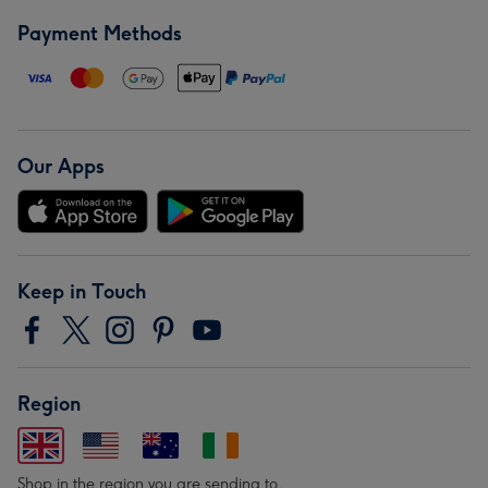
Payment Methods
Our Apps
Keep in Touch
Region
Shop in the region you are sending to.