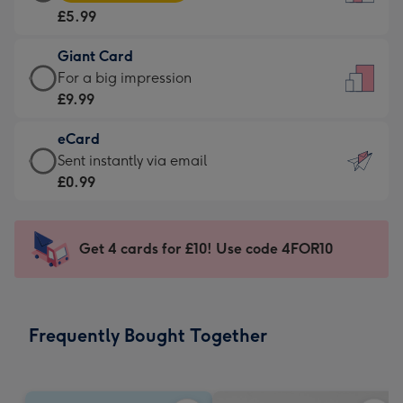
Card
For
£5.99
-
the
£5.99
little
Giant Card
-
messages
Giant
For a big impression
Moonpig
-
Card
£9.99
favourite
Dimensions:
-
-
132
eCard
£9.99
Dimensions:
x
eCard
Sent instantly via email
-
205
185
-
£0.99
For
x
mm
£0.99
a
290
-
big
mm
Sent
Get 4 cards for £10! Use code 4FOR10
impression
instantly
-
via
Dimensions:
email
293
Frequently Bought Together
x
419
mm