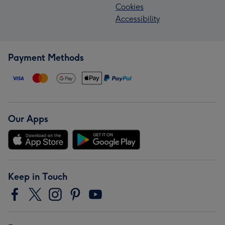
Cookies
Accessibility
Payment Methods
Our Apps
Keep in Touch