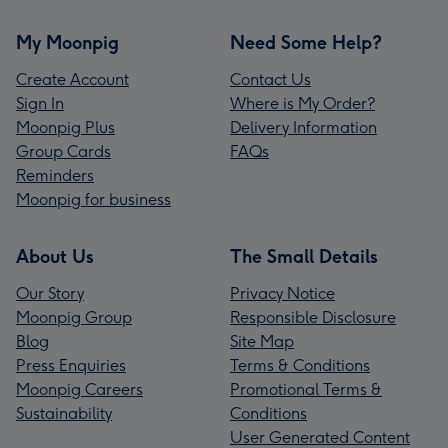
My Moonpig
Need Some Help?
Create Account
Contact Us
Sign In
Where is My Order?
Moonpig Plus
Delivery Information
Group Cards
FAQs
Reminders
Moonpig for business
About Us
The Small Details
Our Story
Privacy Notice
Moonpig Group
Responsible Disclosure
Blog
Site Map
Press Enquiries
Terms & Conditions
Moonpig Careers
Promotional Terms &
Sustainability
Conditions
User Generated Content