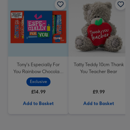
Tony's Especially For
Tatty Teddy 10cm Thank
You Rainbow Chocolate
You Teacher Bear
Tasting Pack (288g)
Exclusive
£14.99
£9.99
Add to Basket
Add to Basket