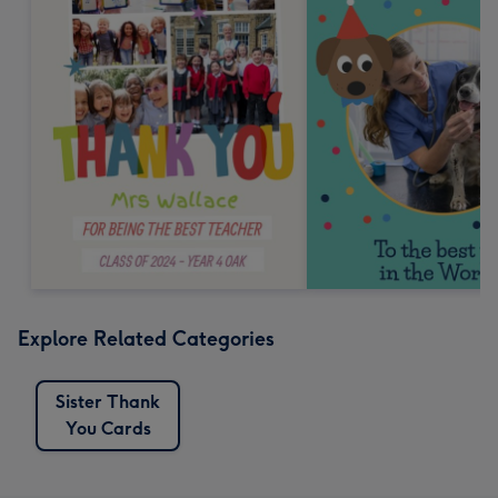
Explore Related Categories
Sister Thank
You Cards