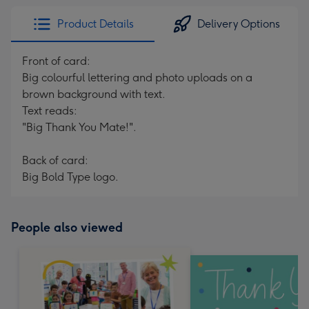
Product Details
Delivery Options
Front of card:
Big colourful lettering and photo uploads on a
brown background with text.
Text reads:
"Big Thank You Mate!".
Back of card:
Big Bold Type logo.
People also viewed