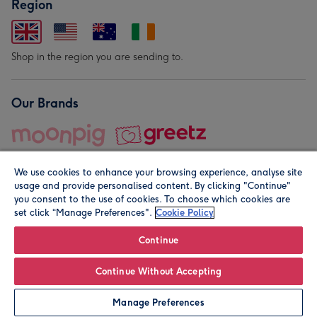
Region
Shop in the region you are sending to.
Our Brands
We use cookies to enhance your browsing experience, analyse site
usage and provide personalised content. By clicking "Continue"
you consent to the use of cookies. To choose which cookies are
set click “Manage Preferences".
Cookie Policy
© Moonpig.com Limited 2026. Registered company address is
Herbal House, 10 Back Hill, London EC1R 5EN, UK. A place
Continue
close to your heart.
Continue Without Accepting
Personalise
Manage Preferences