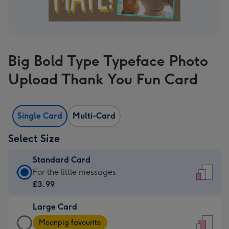
Big Bold Type Typeface Photo
Upload Thank You Fun Card
Single Card
Multi-Card
Select Size
Standard Card
Standard
For the little messages
Card
£3.99
-
Large Card
£3.99
Large
-
Moonpig favourite