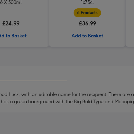
6 X 500ml
1x75cl
6 Products
£24.99
£36.99
d to Basket
Add to Basket
od Luck, with an editable name for the recipient. There are a
rd has a green background with the Big Bold Type and Moonpig