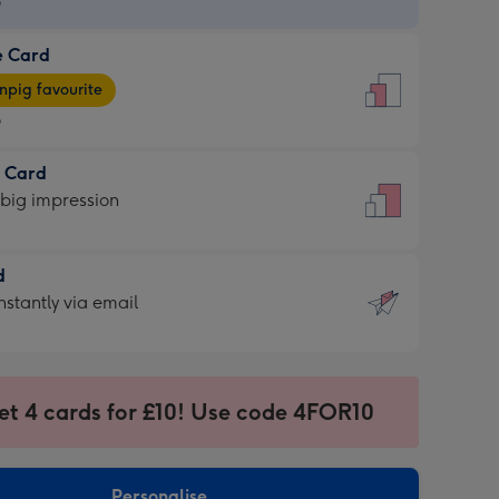
9
e Card
9
e
pig favourite
9
9
t Card
ages
 big impression
pig
rite
sions:
d
sions:
d
nstantly via email
9
et 4 cards for £10! Use code 4FOR10
ssion
ntly
sions:
Personalise