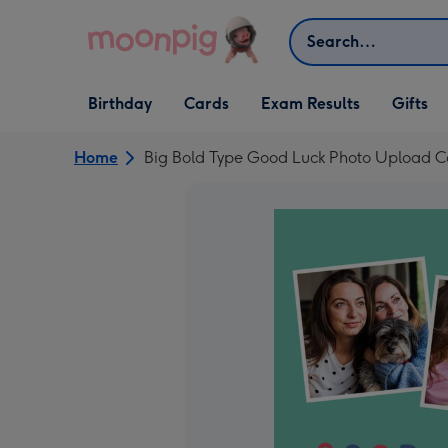
Skip to content
Search
Open Birthday
Open Cards
Open Gifts
Birthday
Cards
Exam Results
Gifts
dropdown
dropdown
dropdown
Home
Big Bold Type Good Luck Photo Upload C