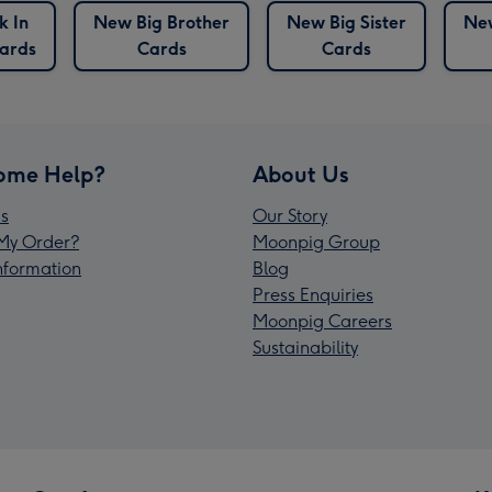
k In
New Big Brother
New Big Sister
Ne
ards
Cards
Cards
ome Help?
About Us
s
Our Story
My Order?
Moonpig Group
Information
Blog
Press Enquiries
Moonpig Careers
Sustainability