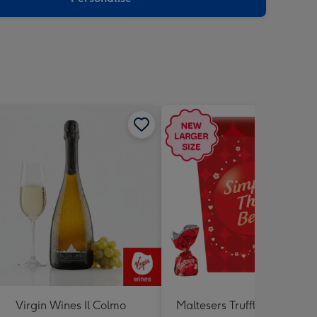
Virgin Wines Il Colmo
Maltesers Truffles 'Simply 