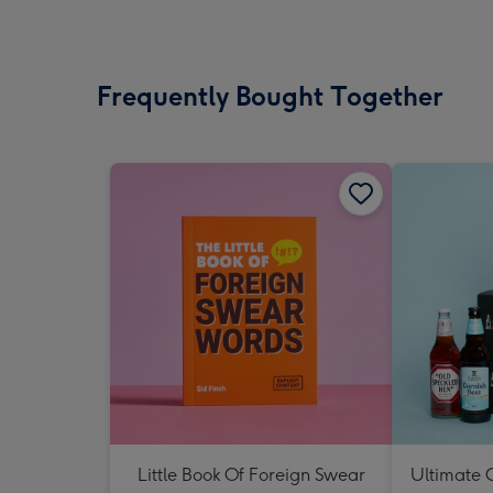
Frequently Bought Together
Little Book Of Foreign Swear
Ultimate C