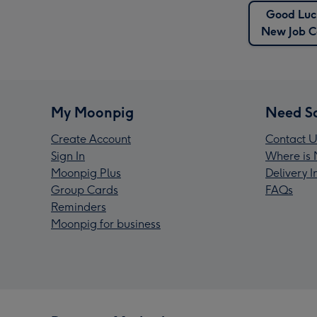
Good Luc
New Job C
My Moonpig
Need S
Create Account
Contact U
Sign In
Where is 
Moonpig Plus
Delivery 
Group Cards
FAQs
Reminders
Moonpig for business