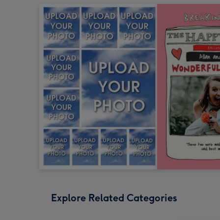
Explore Related Categories