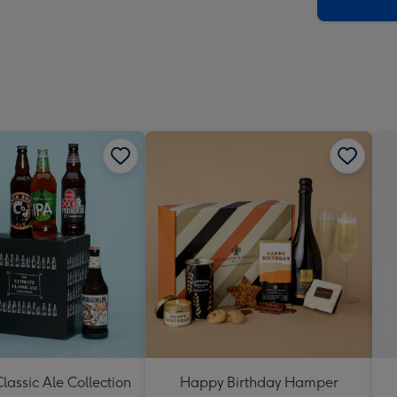
x
419
mm
lassic Ale Collection
Happy Birthday Hamper