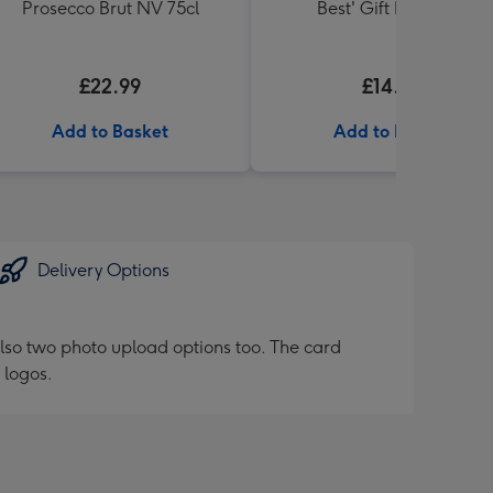
Prosecco Brut NV 75cl
Best' Gift Box 336g
£22.99
£14.99
Add to Basket
Add to Basket
Delivery Options
lso two photo upload options too. The card
 logos.