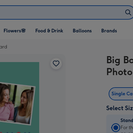
Open Flowers🌸
Open Food & Drink
Open Balloons
Flowers🌸
Food & Drink
Balloons
Brands
dropdown
dropdown
dropdown
ard
Big B
Photo
Single C
Select Si
Stan
Stan
For t