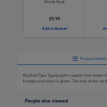
Words Book
£9.99
Add to Basket
Ad
Product Details
Big Bold Type Typographic caption that reads Go
background colour is green. The rear of the ca
People also viewed