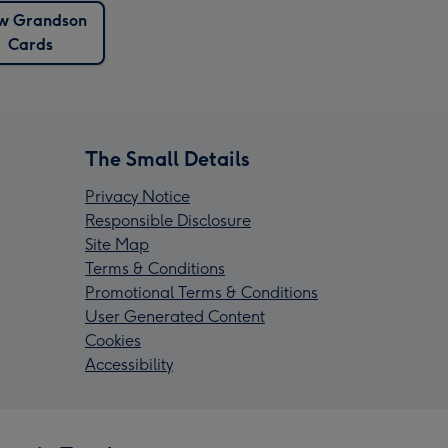
w Grandson
Cards
The Small Details
Privacy Notice
Responsible Disclosure
Site Map
Terms & Conditions
Promotional Terms & Conditions
User Generated Content
Cookies
Accessibility