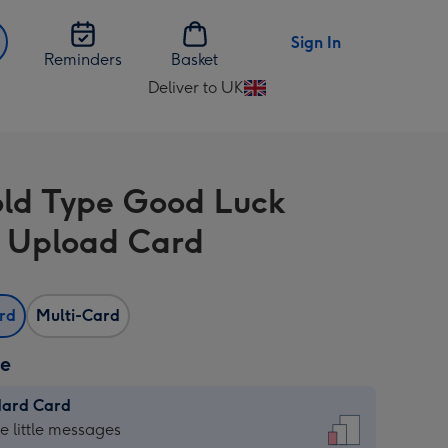
Sign In
Reminders
Basket
Deliver to UK
Change
delivery
destination
from
old Type Good Luck
UK
 Upload Card
ard
Multi-Card
ze
dard Card
dard
he little messages