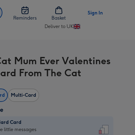
Sign In
Reminders
Basket
Deliver to UK
Change
delivery
destination
from
Cat Mum Ever Valentines
UK
ard From The Cat
ard
Multi-Card
ze
dard Card
dard
he little messages