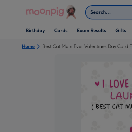
Skip to content
Search
Open Birthday
Open Cards
Open Gifts
Birthday
Cards
Exam Results
Gifts
dropdown
dropdown
dropdown
Home
Best Cat Mum Ever Valentines Day Card 