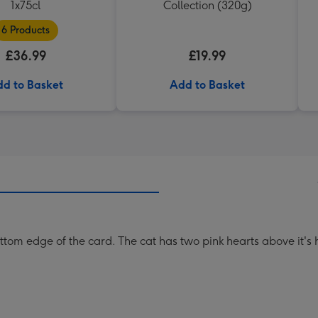
1x75cl
Collection (320g)
6 Products
£36.99
£19.99
d to Basket
Add to Basket
ottom edge of the card. The cat has two pink hearts above it's