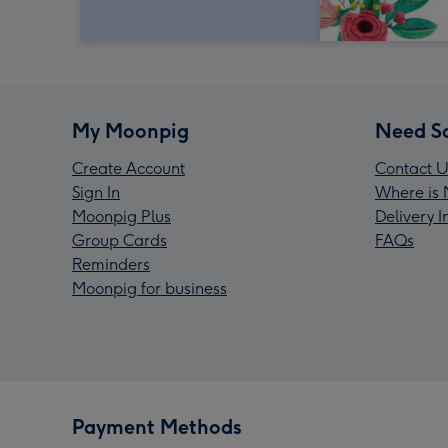
My Moonpig
Need S
Create Account
Contact U
Sign In
Where is 
Moonpig Plus
Delivery 
Group Cards
FAQs
Reminders
Moonpig for business
Payment Methods