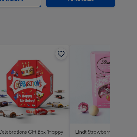
Celebrations Gift Box 'Happy
Lindt Strawberries and Cr