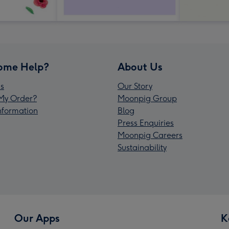
ome Help?
About Us
s
Our Story
My Order?
Moonpig Group
Information
Blog
Press Enquiries
Moonpig Careers
Sustainability
Our Apps
K