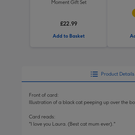
Moment Gift Set
£22.99
Add to Basket
Ad
Product Details
Front of card:
Illustration of a black cat peeping up over the b
Card reads:
"I love you Laura. (Best cat mum ever)."