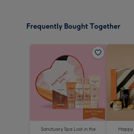
Frequently Bought Together
Sanctuary Spa Lost in the
Happy 