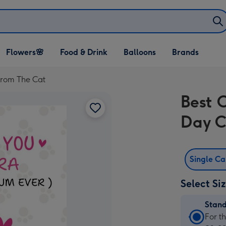
Open Flowers🌸
Open Food & Drink
Open Balloons
Flowers🌸
Food & Drink
Balloons
Brands
dropdown
dropdown
dropdown
From The Cat
Best 
Day C
Single C
Select Si
Stan
Stan
For t