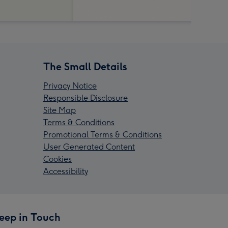
The Small Details
Privacy Notice
Responsible Disclosure
Site Map
Terms & Conditions
Promotional Terms & Conditions
User Generated Content
Cookies
Accessibility
eep in Touch