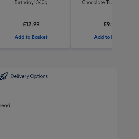
Birthday' 340g
Chocolate Truffles (200g)
£12.99
£9.99
Add to Basket
Add to Basket
Delivery Options
 head.