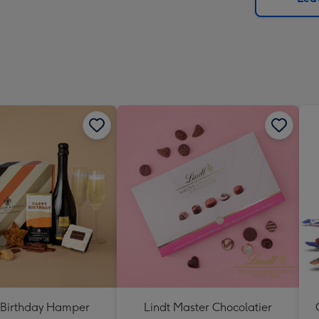
x
419
mm
Birthday Hamper
Lindt Master Chocolatier