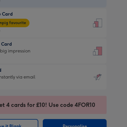
9
e Card
9
e
pig favourite
9
9
t Card
ages
 big impression
pig
rite
sions:
d
sions:
d
nstantly via email
9
et 4 cards for £10! Use code 4FOR10
ssion
ntly
sions:
e it Blank
Personalise