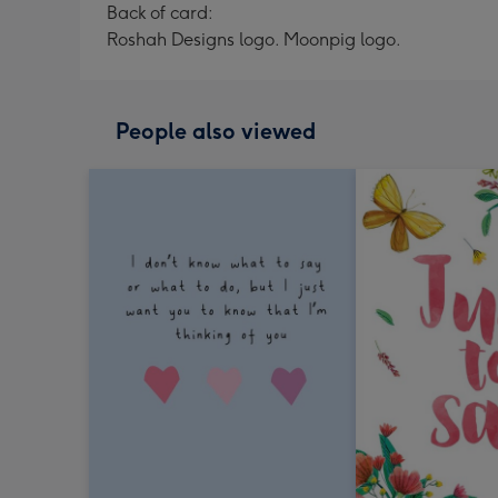
Back of card:
Roshah Designs logo. Moonpig logo.
People also viewed