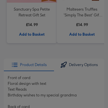
Sanctuary Spa Petite
Maltesers Truffles
Retreat Gift Set
'Simply The Best' Gift
Box 336g
£14.99
£14.99
Add to Basket
Add to Basket
Product Details
Delivery Options
Front of card
Floral design with text
Text Reads
Birthday wishes to my special grandma
Back of card