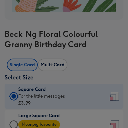
Beck Ng Floral Colourful
Granny Birthday Card
Single Card
Multi-Card
Select Size
Square Card
Square
For the little messages
Card
£3.99
-
Large Square Card
£3.99
Large
-
Moonpig favourite