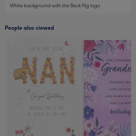
White background with the Beck Ng logo
People also viewed