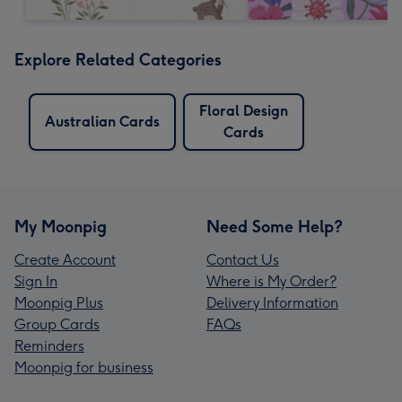
Explore Related Categories
Floral Design
Australian Cards
Cards
My Moonpig
Need Some Help?
Create Account
Contact Us
Sign In
Where is My Order?
Moonpig Plus
Delivery Information
Group Cards
FAQs
Reminders
Moonpig for business