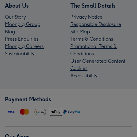
About Us
The Small Details
Our Story
Privacy Notice
Moonpig Group
Responsible Disclosure
Blog
Site Map
Press Enquiries
Terms & Conditions
Moonpig Careers
Promotional Terms &
Sustainability
Conditions
User Generated Content
Cookies
Accessibility
Payment Methods
Our Apps