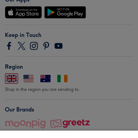
Keep in Touch
Region
Shop in the region you are sending to.
Our Brands