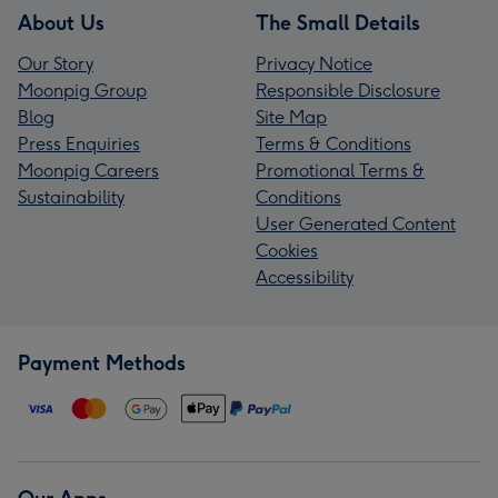
About Us
The Small Details
Our Story
Privacy Notice
Moonpig Group
Responsible Disclosure
Blog
Site Map
Press Enquiries
Terms & Conditions
Moonpig Careers
Promotional Terms &
Sustainability
Conditions
User Generated Content
Cookies
Accessibility
Payment Methods