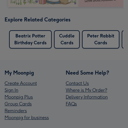
Explore Related Categories
Beatrix Potter
Cuddle
Peter Rabbit
Birthday Cards
Cards
Cards
My Moonpig
Need Some Help?
Create Account
Contact Us
Sign In
Where is My Order?
Moonpig Plus
Delivery Information
Group Cards
FAQs
Reminders
Moonpig for business