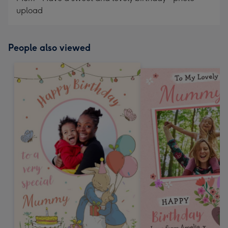
upload
People also viewed