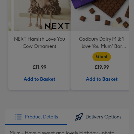
NEXT Hamish Love You
Cadbury Dairy Milk 'I
Cow Ornament
love You Mum' Bar
(850g)
Giant
£11.99
£19.99
Add to Basket
Add to Basket
Product Details
Delivery Options
Mum - Have a sweet and lovely birthday - photo