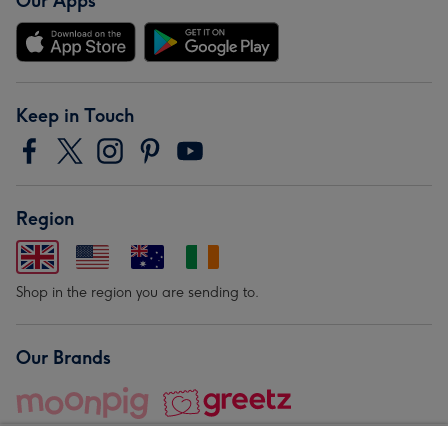
Our Apps
Keep in Touch
Region
Shop in the region you are sending to.
Our Brands