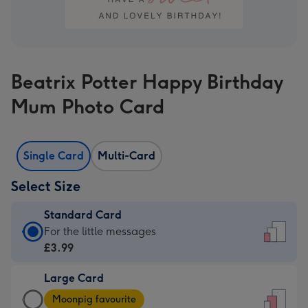
Beatrix Potter Happy Birthday
Mum Photo Card
Single Card
Multi-Card
Select Size
Standard Card
Standard
For the little messages
Card
£3.99
-
Large Card
£3.99
Large
-
Moonpig favourite