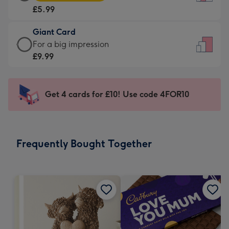
Card
For
£5.99
-
the
£5.99
little
Giant Card
-
messages
Giant
For a big impression
Moonpig
-
Card
£9.99
favourite
Dimensions:
-
-
132
£9.99
Dimensions:
x
-
Get 4 cards for £10! Use code 4FOR10
205
185
For
x
mm
a
290
big
mm
impression
Frequently Bought Together
-
Dimensions:
293
x
419
mm