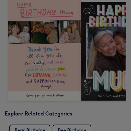
Explore Related Categories
Bear Birthday
Bee Birthday