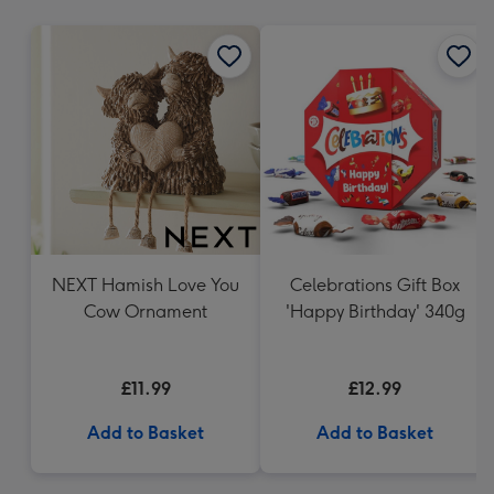
mm
NEXT Hamish Love You
Celebrations Gift Box
Cow Ornament
'Happy Birthday' 340g
£11.99
£12.99
Add to Basket
Add to Basket