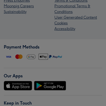
Press Enquiries
Terms & Conditions
Moonpig Careers
Promotional Terms &
Sustainability
Conditions
User Generated Content
Cookies
Accessibility
Payment Methods
Our Apps
Keep in Touch