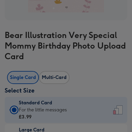
Bear Illustration Very Special
Mommy Birthday Photo Upload
Card
Single Card
Multi-Card
Select Size
Standard Card
Standard
For the little messages
Card
£3.99
-
Large Card
£3.99