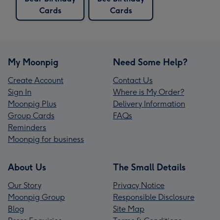
Cards
Cards
My Moonpig
Need Some Help?
Create Account
Contact Us
Sign In
Where is My Order?
Moonpig Plus
Delivery Information
Group Cards
FAQs
Reminders
Moonpig for business
About Us
The Small Details
Our Story
Privacy Notice
Moonpig Group
Responsible Disclosure
Blog
Site Map