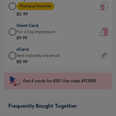
Large
-
Moonpig favourite
Card
For
£5.99
-
the
£5.99
little
Giant Card
-
messages
Giant
For a big impression
Moonpig
-
Card
£9.99
favourite
Dimensions:
-
-
132
eCard
£9.99
Dimensions:
x
eCard
Sent instantly via email
-
205
185
-
£0.99
For
x
mm
£0.99
a
290
-
big
mm
Sent
Get 4 cards for £10! Use code 4FOR10
impression
instantly
-
via
Dimensions:
email
293
Frequently Bought Together
x
419