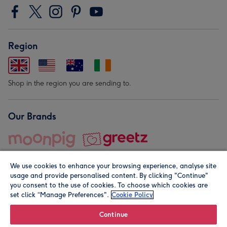
Region
Shop in the region you are sending to.
Our Brands
We use cookies to enhance your browsing experience, analyse site
usage and provide personalised content. By clicking "Continue"
you consent to the use of cookies. To choose which cookies are
set click “Manage Preferences".
Cookie Policy
© Moonpig.com Limited 2026. Registered company address is
Herbal House, 10 Back Hill, London EC1R 5EN, UK. A place
Continue
close to your heart.