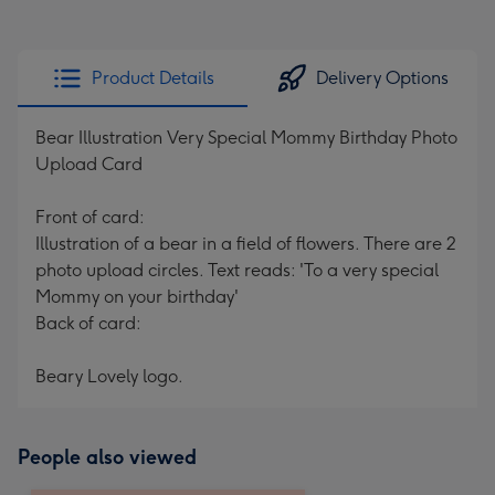
Product Details
Delivery Options
Bear Illustration Very Special Mommy Birthday Photo
Upload Card
Front of card:
Illustration of a bear in a field of flowers. There are 2
photo upload circles. Text reads: 'To a very special
Mommy on your birthday'
Back of card:
Beary Lovely logo.
People also viewed