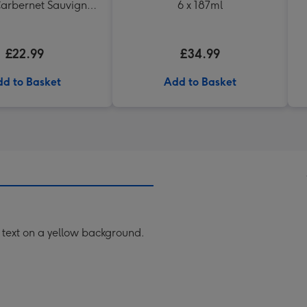
arbernet Sauvignon
6 x 187ml
Merlot
£22.99
£34.99
d to Basket
Add to Basket
 text on a yellow background.