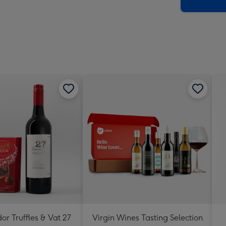
x
419
mm
dor Truffles & Vat 27
Virgin Wines Tasting Selection