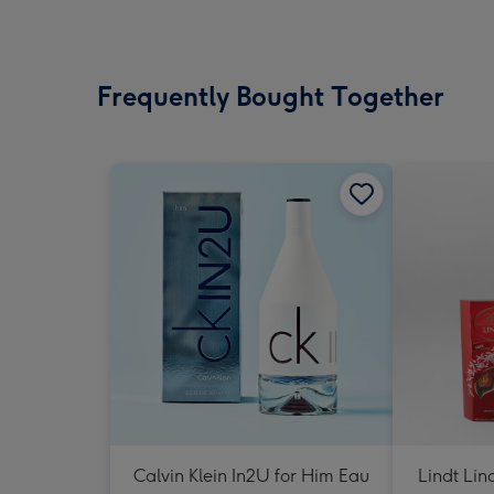
Frequently Bought Together
Calvin Klein In2U for Him Eau
Lindt Lin