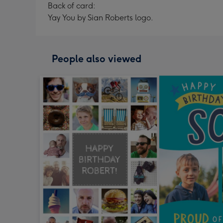
Back of card:
Yay You by Sian Roberts logo.
People also viewed