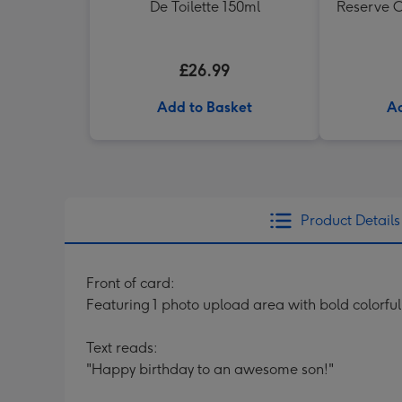
De Toilette 150ml
Reserve C
£26.99
Add to Basket
Ad
Product Details
Front of card:
Featuring 1 photo upload area with bold colorful
Text reads:
"Happy birthday to an awesome son!"