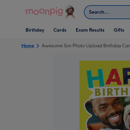
Skip to content
Search
Open Birthday
Open Cards
Open Gifts
Birthday
Cards
Exam Results
Gifts
dropdown
dropdown
dropdown
Home
Awesome Son Photo Upload Birthday Ca