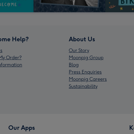
ome Help?
About Us
s
Our Story
My Order?
Moonpig Group
Information
Blog
Press Enquiries
Moonpig Careers
Sustainability
Our Apps
K