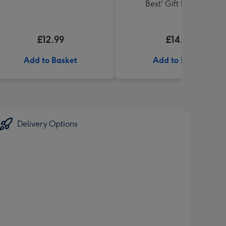
Best' Gift Box 336g
£12.99
£14.99
Add to Basket
Add to Basket
Delivery Options