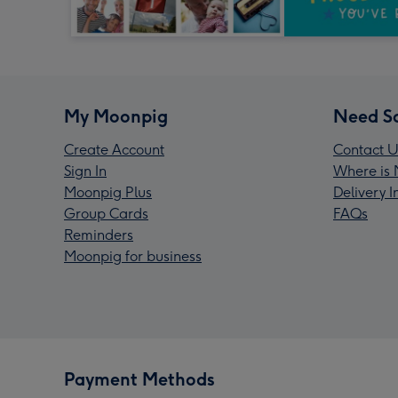
My Moonpig
Need S
Create Account
Contact U
Sign In
Where is 
Moonpig Plus
Delivery 
Group Cards
FAQs
Reminders
Moonpig for business
Payment Methods