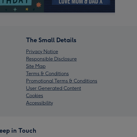
The Small Details
Privacy Notice
Responsible Disclosure
Site Map
Terms & Conditions
Promotional Terms & Conditions
User Generated Content
Cookies
Accessibility
eep in Touch