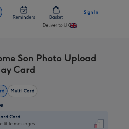
Sign In
Reminders
Basket
Deliver to UK
Change
delivery
destination
from
me Son Photo Upload
UK
day Card
ard
Multi-Card
ze
dard Card
dard
he little messages