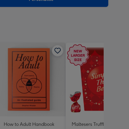
How to Adult Handbook
Maltesers Truffles 'Simply 