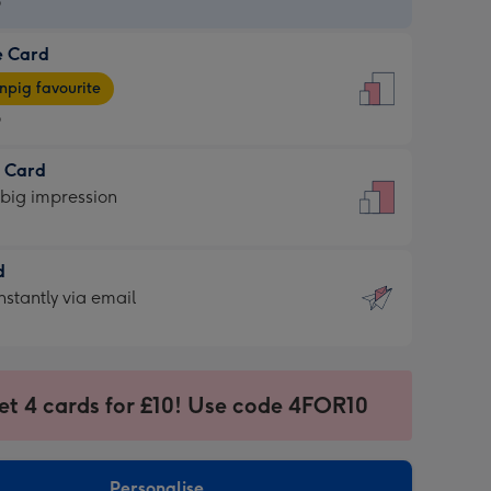
9
e Card
9
e
pig favourite
9
9
t Card
ages
 big impression
pig
rite
sions:
d
sions:
d
nstantly via email
9
et 4 cards for £10! Use code 4FOR10
ssion
ntly
sions:
Personalise