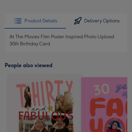
Product Details
Delivery Options
At The Movies Film Poster Inspired Photo Upload
30th Birthday Card
People also viewed