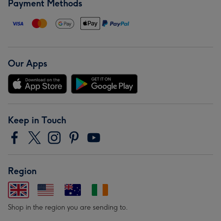
Payment Methods
Our Apps
Keep in Touch
Region
Shop in the region you are sending to.