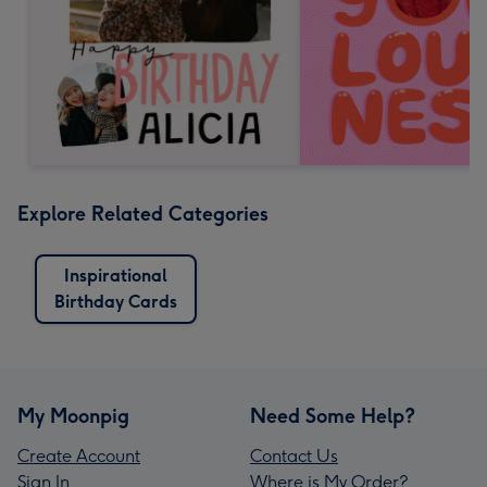
Explore Related Categories
Inspirational
Birthday Cards
My Moonpig
Need Some Help?
Create Account
Contact Us
Sign In
Where is My Order?