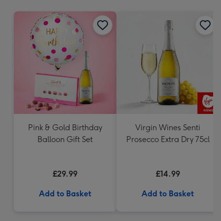
mm
Pink & Gold Birthday
Virgin Wines Senti
Balloon Gift Set
Prosecco Extra Dry 75cl
£29.99
£14.99
Add to Basket
Add to Basket