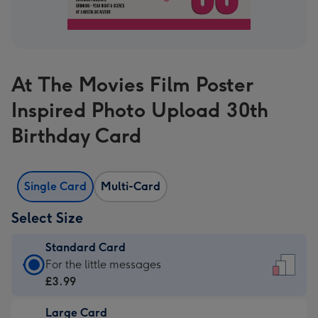
At The Movies Film Poster
Inspired Photo Upload 30th
Birthday Card
Single Card
Multi-Card
Select Size
Standard Card
Standard
For the little messages
Card
£3.99
-
Large Card
£3.99