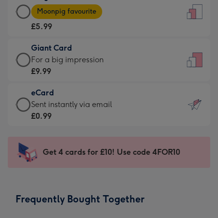
Large
-
Moonpig favourite
Card
For
£5.99
-
the
£5.99
little
Giant Card
-
messages
Giant
For a big impression
Moonpig
-
Card
£9.99
favourite
Dimensions:
-
-
132
eCard
£9.99
Dimensions:
x
eCard
Sent instantly via email
-
205
185
-
£0.99
For
x
mm
£0.99
a
290
-
big
mm
Sent
Get 4 cards for £10! Use code 4FOR10
impression
instantly
-
via
Dimensions:
email
293
Frequently Bought Together
x
419