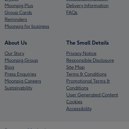
Moonpig Plus
Delivery Information
Group Cards
FAQs
Reminders
Moonpig for business
About Us
The Small Details
Our Story
Privacy Notice
Moonpig Group
Responsible Disclosure
Blog
Site Map
Press Enquiries
Terms & Conditions
Moonpig Careers
Promotional Terms &
Sustainability
Conditions
User Generated Content
Cookies
Accessibility