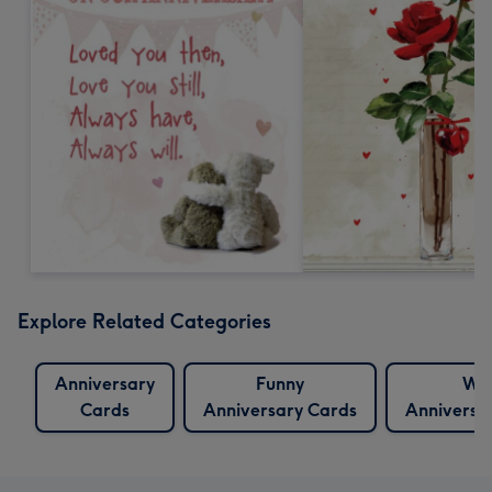
Explore Related Categories
Anniversary
Funny
Wif
Cards
Anniversary Cards
Anniversa