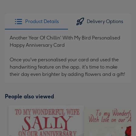
Product Details
Delivery Options
Another Year Of Chillin' With My Bird Personalised
Happy Anniversary Card
Once you've personalised your card and used the
handwriting feature on the app, it's time to make
their day even brighter by adding flowers and a gift!
People also viewed