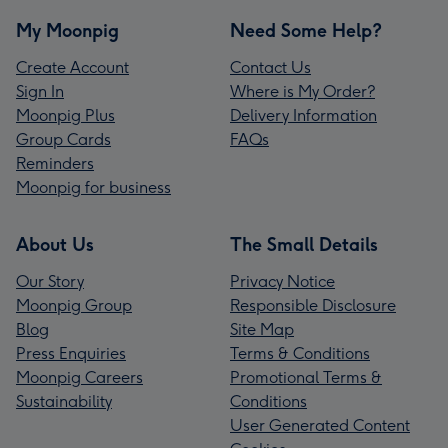
My Moonpig
Need Some Help?
Create Account
Contact Us
Sign In
Where is My Order?
Moonpig Plus
Delivery Information
Group Cards
FAQs
Reminders
Moonpig for business
About Us
The Small Details
Our Story
Privacy Notice
Moonpig Group
Responsible Disclosure
Blog
Site Map
Press Enquiries
Terms & Conditions
Moonpig Careers
Promotional Terms &
Sustainability
Conditions
User Generated Content