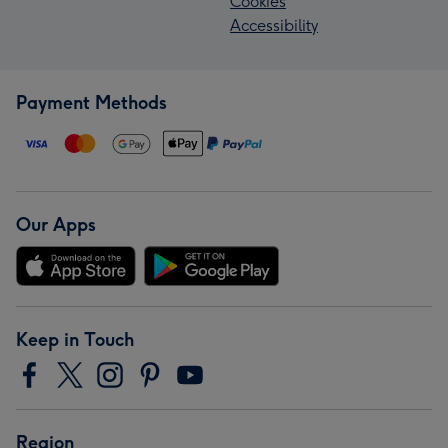
Cookies
Accessibility
Payment Methods
Our Apps
Keep in Touch
Region