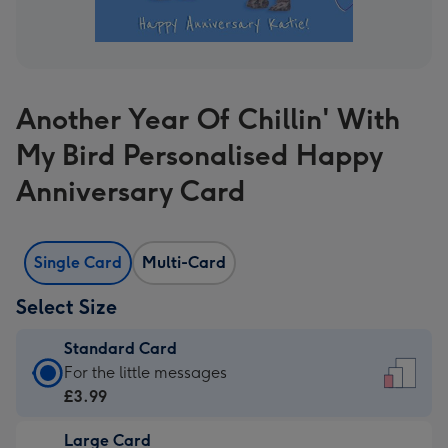
Another Year Of Chillin' With
My Bird Personalised Happy
Anniversary Card
Single Card
Multi-Card
Select Size
Standard Card
Standard
For the little messages
Card
£3.99
-
Large Card
£3.99