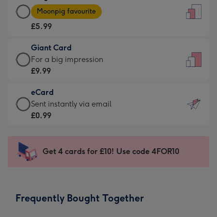
Large
-
Moonpig favourite
Card
For
£5.99
-
the
£5.99
little
Giant Card
-
messages
Giant
For a big impression
Moonpig
-
Card
£9.99
favourite
Dimensions:
-
-
132
eCard
£9.99
Dimensions:
x
eCard
Sent instantly via email
-
205
185
-
£0.99
For
x
mm
£0.99
a
290
-
big
mm
Sent
Get 4 cards for £10! Use code 4FOR10
impression
instantly
-
via
Dimensions:
email
293
Frequently Bought Together
x
419