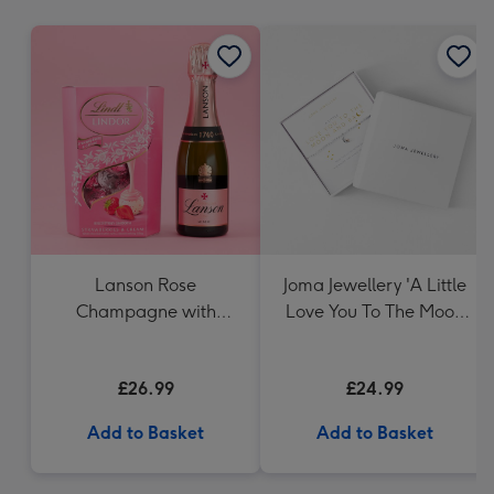
mm
Lanson Rose
Joma Jewellery 'A Little
Champagne with
Love You To The Moon
Strawberries and
And Back' - Silver
Cream Truffles
Plated Bracelet
£26.99
£24.99
Add to Basket
Add to Basket