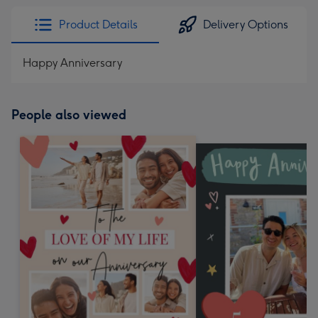
Product Details
Delivery Options
Happy Anniversary
People also viewed