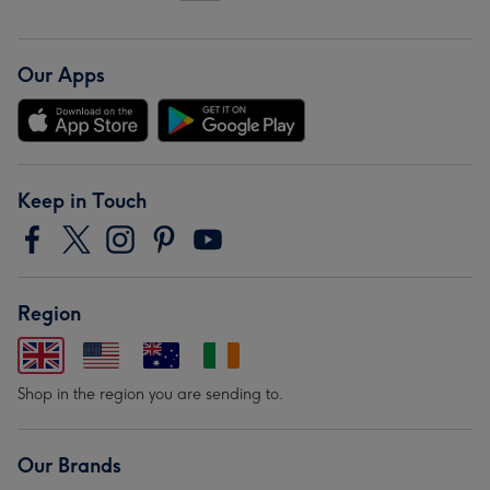
Our Apps
Keep in Touch
Region
Shop in the region you are sending to.
Our Brands