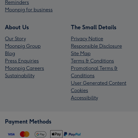
Reminders
Moonpig for business
About Us
The Small Details
Our Story
Privacy Notice
Moonpig Group
Responsible Disclosure
Blog
Site Map
Press Enquiries
Terms & Conditions
Moonpig Careers
Promotional Terms &
Sustainability
Conditions
User Generated Content
Cookies
Accessibility
Payment Methods