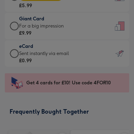
Card
For
£5.99
-
the
£5.99
little
Giant Card
-
messages
Giant
For a big impression
Moonpig
-
Card
£9.99
favourite
Dimensions:
-
-
132
eCard
£9.99
Dimensions:
x
eCard
Sent instantly via email
-
205
185
-
£0.99
For
x
mm
£0.99
a
290
-
big
mm
Sent
Get 4 cards for £10! Use code 4FOR10
impression
instantly
-
via
Dimensions:
email
293
Frequently Bought Together
x
419
mm