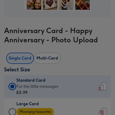
Anniversary Card - Happy
Anniversary - Photo Upload
Single Card
Multi-Card
Select Size
Standard Card
Standard
For the little messages
Card
£3.99
-
Large Card
£3.99
Large
-
Moonpig favourite