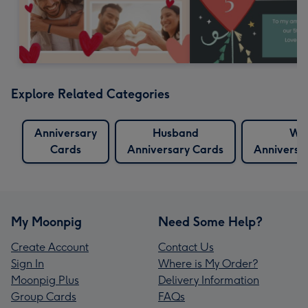
Explore Related Categories
Anniversary
Husband
Wif
Cards
Anniversary Cards
Anniversa
My Moonpig
Need Some Help?
Create Account
Contact Us
Sign In
Where is My Order?
Moonpig Plus
Delivery Information
Group Cards
FAQs