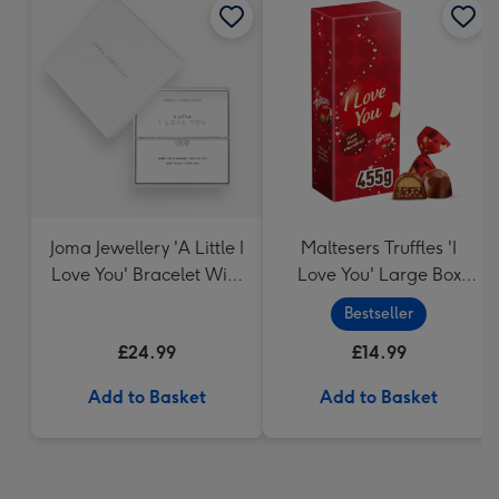
Joma Jewellery 'A Little I
Maltesers Truffles 'I
Love You' Bracelet With
Love You' Large Box
Gift Box
455g
Bestseller
£24.99
£14.99
Add to Basket
Add to Basket