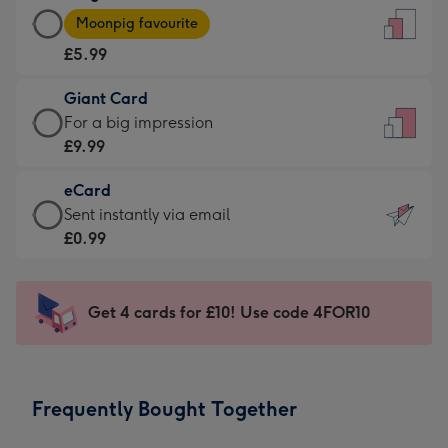
Large
-
Moonpig favourite
Card
For
£5.99
-
the
£5.99
little
Giant Card
-
messages
Giant
For a big impression
Moonpig
-
Card
£9.99
favourite
Dimensions:
-
-
132
eCard
£9.99
Dimensions:
x
eCard
Sent instantly via email
-
205
185
-
£0.99
For
x
mm
£0.99
a
290
-
big
mm
Sent
Get 4 cards for £10! Use code 4FOR10
impression
instantly
-
via
Dimensions:
email
293
Frequently Bought Together
x
419