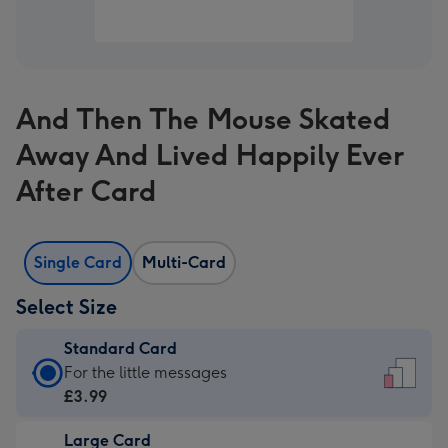
And Then The Mouse Skated
Away And Lived Happily Ever
After Card
Single Card
Multi-Card
Select Size
Standard Card
Standard
For the little messages
Card
£3.99
-
Large Card
£3.99