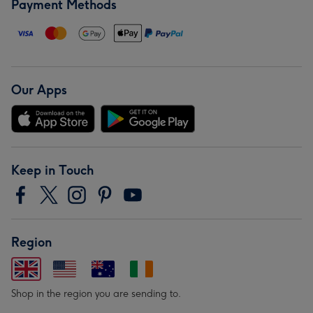
Payment Methods
Our Apps
Keep in Touch
Region
Shop in the region you are sending to.