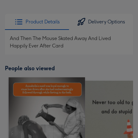
Product Details
Delivery Options
And Then The Mouse Skated Away And Lived
Happily Ever After Card
People also viewed