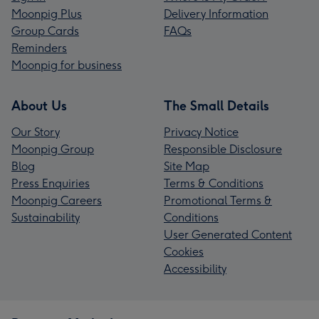
Moonpig Plus
Delivery Information
Group Cards
FAQs
Reminders
Moonpig for business
About Us
The Small Details
Our Story
Privacy Notice
Moonpig Group
Responsible Disclosure
Blog
Site Map
Press Enquiries
Terms & Conditions
Moonpig Careers
Promotional Terms &
Sustainability
Conditions
User Generated Content
Cookies
Accessibility