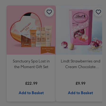
mm
Sanctuary Spa Lost in
Lindt Strawberries and
the Moment Gift Set
Cream Chocolate
Truffles (200g)
£22.99
£9.99
Add to Basket
Add to Basket