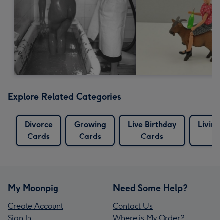
Explore Related Categories
Divorce
Growing
Live Birthday
Livin
Cards
Cards
Cards
C
My Moonpig
Need Some Help?
Create Account
Contact Us
Sign In
Where is My Order?