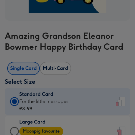
Amazing Grandson Eleanor
Bowmer Happy Birthday Card
Single Card
Multi-Card
Select Size
Standard Card
Standard
For the little messages
Card
£3.99
-
Large Card
£3.99
Large
-
Moonpig favourite