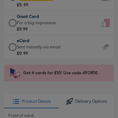
Card
For
£5.99
-
the
£5.99
little
Giant Card
-
messages
Giant
For a big impression
Moonpig
-
Card
£9.99
favourite
Dimensions:
-
-
132
eCard
£9.99
Dimensions:
x
eCard
Sent instantly via email
-
205
185
-
£0.99
For
x
mm
£0.99
a
290
-
big
mm
Sent
Get 4 cards for £10! Use code 4FOR10
impression
instantly
-
via
Dimensions:
email
293
x
Product Details
Delivery Options
419
mm
Front of card: