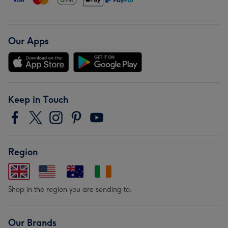
Our Apps
Keep in Touch
Region
Shop in the region you are sending to.
Our Brands