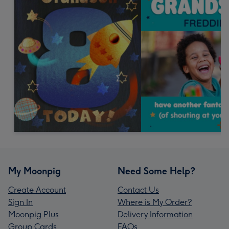
My Moonpig
Need Some Help?
Create Account
Contact Us
Sign In
Where is My Order?
Moonpig Plus
Delivery Information
Group Cards
FAQs