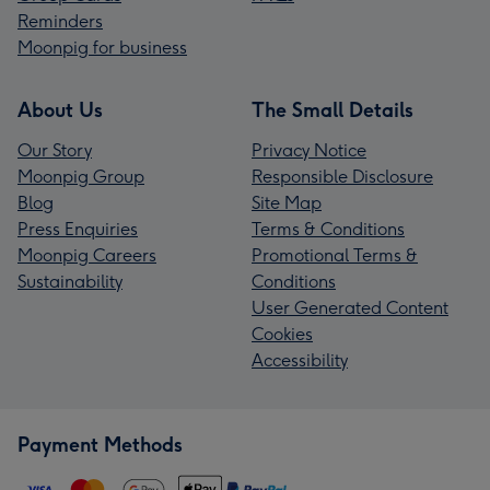
Reminders
Moonpig for business
About Us
The Small Details
Our Story
Privacy Notice
Moonpig Group
Responsible Disclosure
Blog
Site Map
Press Enquiries
Terms & Conditions
Moonpig Careers
Promotional Terms &
Sustainability
Conditions
User Generated Content
Cookies
Accessibility
Payment Methods