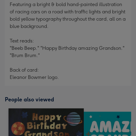
Featuring a bright & bold hand-painted illustration
of racing cars on a road with traffic lights and bright
bold yellow typography throughout the card, all on a
blue background.
Text reads:
"Beeb Beep." "Happy Birthday amazing Grandson."
"Brum Brum."
Back of card:
Eleanor Bowmer logo.
People also viewed