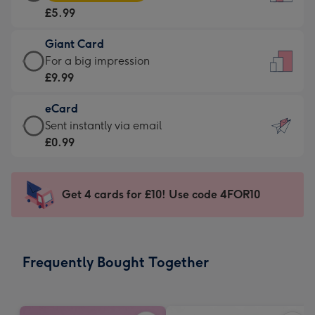
Card
For
£5.99
-
the
£5.99
little
Giant Card
-
messages
Giant
For a big impression
Moonpig
-
Card
£9.99
favourite
Dimensions:
-
-
132
eCard
£9.99
Dimensions:
x
eCard
Sent instantly via email
-
205
185
-
£0.99
For
x
mm
£0.99
a
290
-
big
mm
Sent
Get 4 cards for £10! Use code 4FOR10
impression
instantly
-
via
Dimensions:
email
293
Frequently Bought Together
x
419
mm