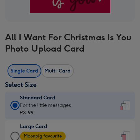
All I Want For Christmas Is You
Photo Upload Card
Single Card
Multi-Card
Select Size
Standard Card
Standard
For the little messages
Card
£3.99
-
Large Card
£3.99
Large
-
Moonpig favourite