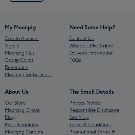
My Moonpig
Need Some Help?
Create Account
Contact Us
Sign In
Where is My Order?
Moonpig Plus
Delivery Information
Group Cards
FAQs
Reminders
Moonpig for business
About Us
The Small Details
Our Story
Privacy Notice
Moonpig Group
Responsible Disclosure
Blog
Site Map
Press Enquiries
Terms & Conditions
Moonpig Careers
Promotional Terms &