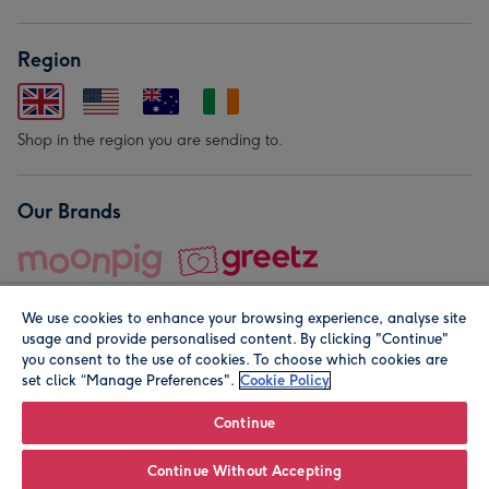
Region
Shop in the region you are sending to.
Our Brands
We use cookies to enhance your browsing experience, analyse site
usage and provide personalised content. By clicking "Continue"
you consent to the use of cookies. To choose which cookies are
set click “Manage Preferences".
Cookie Policy
© Moonpig.com Limited 2026. Registered company address is
Herbal House, 10 Back Hill, London EC1R 5EN, UK. A place
Continue
close to your heart.
Continue Without Accepting