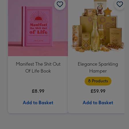
Manifest The Shit Out
Elegance Sparkling
Of Life Book
Hamper
8 Products
£8.99
£59.99
Add to Basket
Add to Basket