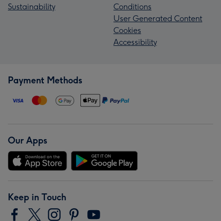
Sustainability
Conditions
User Generated Content
Cookies
Accessibility
Payment Methods
Our Apps
Keep in Touch