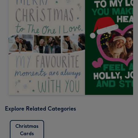
Explore Related Categories
Christmas
Cards