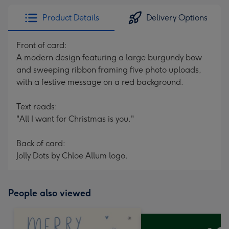
Product Details
Delivery Options
Front of card:
A modern design featuring a large burgundy bow
and sweeping ribbon framing five photo uploads,
with a festive message on a red background.
Text reads:
"All I want for Christmas is you."
Back of card:
Jolly Dots by Chloe Allum logo.
People also viewed