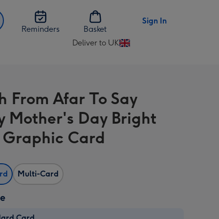
Sign In
Reminders
Basket
Deliver to UK
Change
delivery
destination
from
h From Afar To Say
UK
 Mother's Day Bright
l Graphic Card
ard
Multi-Card
ze
dard Card