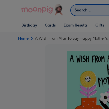
Skip to content
Search
Open Birthday
Open Cards
Open Gifts
Birthday
Cards
Exam Results
Gifts
dropdown
dropdown
dropdown
Home
A Wish From Afar To Say Happy Mother's 