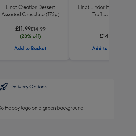
Lindt Creation Dessert
Lindt Lindor Milk Chocola
Assorted Chocolate (173g)
Truffles (337g)
£11.99
£14.99
£14.99
(20% off)
Add to Basket
Add to Basket
Delivery Options
h So Happy logo on a green background.