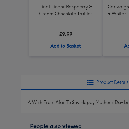
Lindt Lindor Raspberry &
Cartwrigh
Cream Chocolate Truffles
& White C
(200g)
in H
£9.99
Add to Basket
Ad
Product Details
A Wish From Afar To Say Happy Mother's Day bri
People also viewed