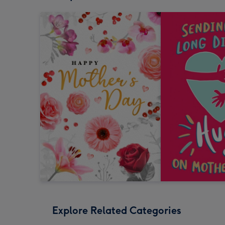
Explore Related Categories