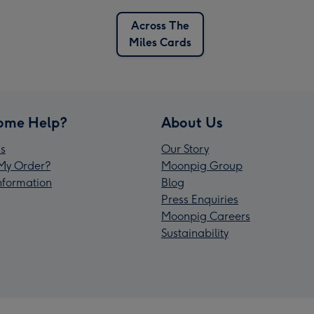
Across The
Miles Cards
ome Help?
About Us
s
Our Story
My Order?
Moonpig Group
Information
Blog
Press Enquiries
Moonpig Careers
Sustainability