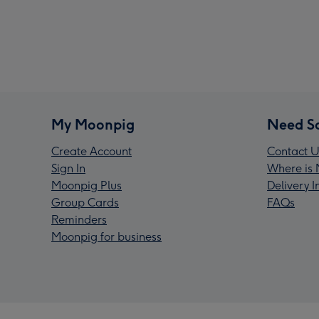
My Moonpig
Need S
Create Account
Contact U
Sign In
Where is 
Moonpig Plus
Delivery 
Group Cards
FAQs
Reminders
Moonpig for business