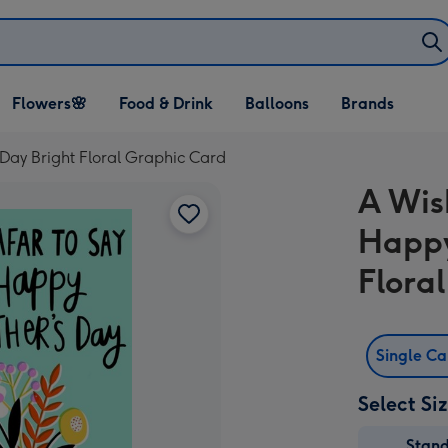
Open Flowers🌸
Open Food & Drink
Open Balloons
Flowers🌸
Food & Drink
Balloons
Brands
dropdown
dropdown
dropdown
Day Bright Floral Graphic Card
A Wis
Happy
Flora
Single C
Select Si
Stan