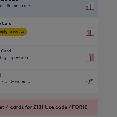
dard
he little messages
9
e Card
9
e
pig favourite
9
9
t Card
ages
 big impression
pig
rite
sions:
d
sions:
d
nstantly via email
9
et 4 cards for £10! Use code 4FOR10
ssion
ntly