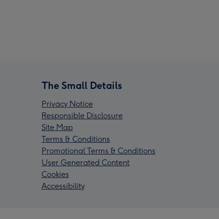
The Small Details
Privacy Notice
Responsible Disclosure
Site Map
Terms & Conditions
Promotional Terms & Conditions
User Generated Content
Cookies
Accessibility