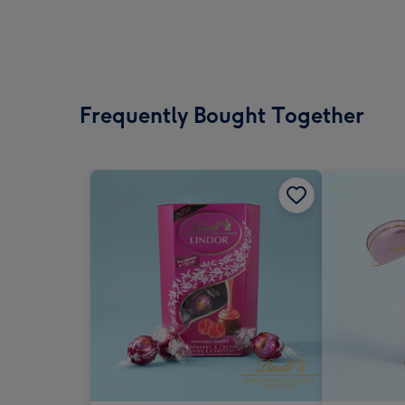
Frequently Bought Together