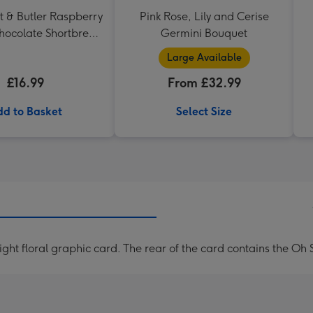
t & Butler Raspberry
Pink Rose, Lily and Cerise
hocolate Shortbread
Germini Bouquet
eart Shaped Tin
Large Available
£16.99
From £32.99
d to Basket
Select Size
ght floral graphic card. The rear of the card contains the O