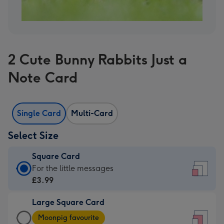
2 Cute Bunny Rabbits Just a
Note Card
Single Card
Multi-Card
Select Size
Square Card
Square
For the little messages
Card
£3.99
-
Large Square Card
£3.99
Large
-
Moonpig favourite