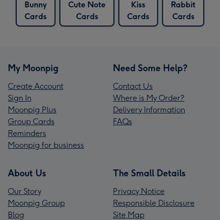
Bunny
Cute Note
Kiss
Rabbit
Cards
Cards
Cards
Cards
My Moonpig
Need Some Help?
Create Account
Contact Us
Sign In
Where is My Order?
Moonpig Plus
Delivery Information
Group Cards
FAQs
Reminders
Moonpig for business
About Us
The Small Details
Our Story
Privacy Notice
Moonpig Group
Responsible Disclosure
Blog
Site Map