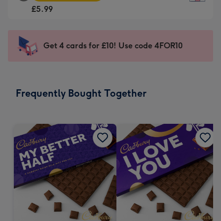
Square
For
£5.99
Card
the
-
little
£5.99
messages
Get 4 cards for £10! Use code 4FOR10
-
-
Moonpig
Dimensions:
favourite
150
-
x
Frequently Bought Together
Dimensions:
150
210
mm
x
210
mm