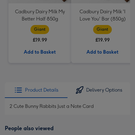
Cadbury Dairy Milk My
Cadbury Dairy Milk 'I
Better Half 850g
Love You' Bar (850g)
Giant
Giant
£19.99
£19.99
Add to Basket
Add to Basket
Product Details
Delivery Options
2 Cute Bunny Rabbits Just a Note Card
People also viewed