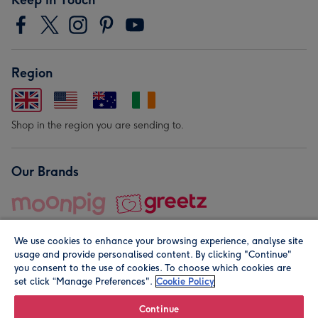
Region
Shop in the region you are sending to.
Our Brands
We use cookies to enhance your browsing experience, analyse site
usage and provide personalised content. By clicking "Continue"
you consent to the use of cookies. To choose which cookies are
set click “Manage Preferences".
Cookie Policy
© Moonpig.com Limited 2026. Registered company address is
Herbal House, 10 Back Hill, London EC1R 5EN, UK. A place
Continue
close to your heart.