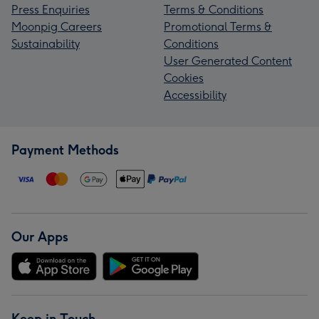
Press Enquiries
Terms & Conditions
Moonpig Careers
Promotional Terms &
Sustainability
Conditions
User Generated Content
Cookies
Accessibility
Payment Methods
Our Apps
Keep in Touch