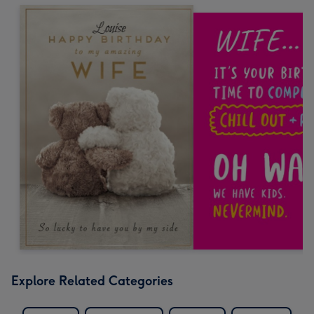
Explore Related Categories