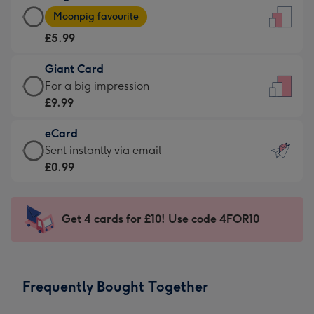
Large
-
Moonpig favourite
Card
For
£5.99
-
the
£5.99
little
Giant Card
-
messages
Giant
For a big impression
Moonpig
-
Card
£9.99
favourite
Dimensions:
-
-
132
eCard
£9.99
Dimensions:
x
eCard
Sent instantly via email
-
205
185
-
£0.99
For
x
mm
£0.99
a
290
-
big
mm
Sent
Get 4 cards for £10! Use code 4FOR10
impression
instantly
-
via
Dimensions:
email
293
Frequently Bought Together
x
419