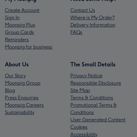
Create Account
Contact Us
Sign In
Where is My Order?
Moonpig Plus
Delivery Information
Group Cards
FAQs
Reminders
Moonpig for business
About Us
The Small Details
Our Story
Privacy Notice
Moonpig Group
Responsible Disclosure
Blog
Site Map
Press Enquiries
Terms & Conditions
Moonpig Careers
Promotional Terms &
Sustainability
Conditions
User Generated Content
Cookies
Accessibility