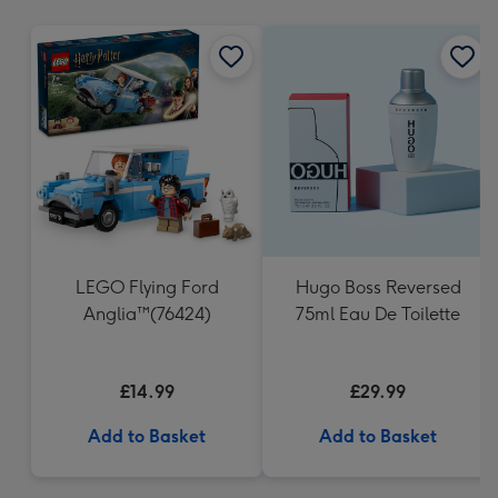
mm
LEGO Flying Ford
Hugo Boss Reversed
Anglia™(76424)
75ml Eau De Toilette
£14.99
£29.99
Add to Basket
Add to Basket