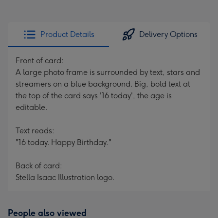
Product Details
Delivery Options
Front of card:
A large photo frame is surrounded by text, stars and
streamers on a blue background. Big, bold text at
the top of the card says '16 today', the age is
editable.
Text reads:
"16 today. Happy Birthday."
Back of card:
Stella Isaac Illustration logo.
People also viewed