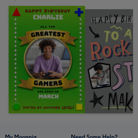
My Moonpig
Need Some Help?