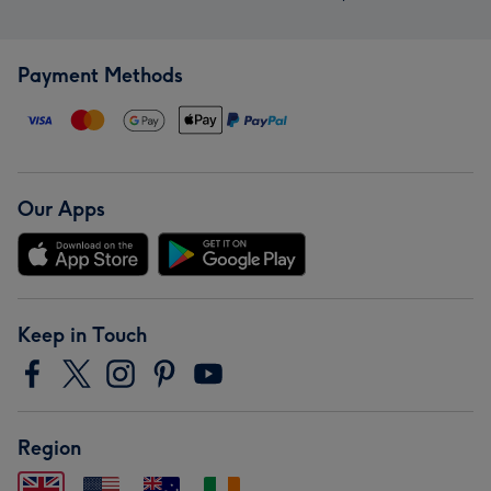
Payment Methods
Our Apps
Keep in Touch
Region