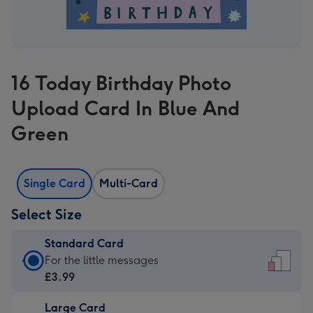
16 Today Birthday Photo
Upload Card In Blue And
Green
Single Card
Multi-Card
Select Size
Standard Card
Standard
For the little messages
Card
£3.99
-
Large Card
£3.99