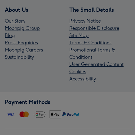
About Us
The Small Details
Our Story
Privacy Notice
Moonpig Group
Responsible Disclosure
Blog
Site Map
Press Enquiries
Terms & Conditions
Moonpig Careers
Promotional Terms &
Sustainability
Conditions
User Generated Content
Cookies
Accessibility
Payment Methods