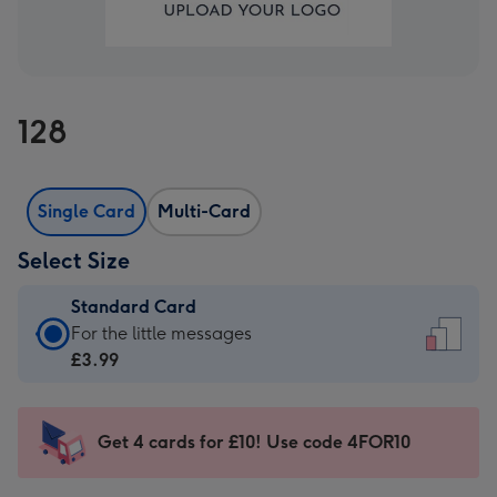
128
Single Card
Multi-Card
Select Size
Standard Card
Standard
For the little messages
Card
£3.99
-
£3.99
-
Get 4 cards for £10! Use code 4FOR10
For
the