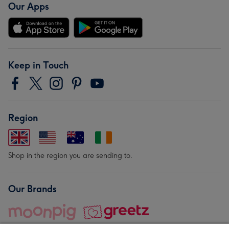
Our Apps
Keep in Touch
Region
Shop in the region you are sending to.
Our Brands