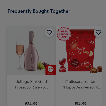
little
messages
Frequently Bought Together
-
Dimensions:
132
x
185
mm
Bottega Pink Gold
Maltesers Truffles
Prosecco Rosé 75cl
'Happy Anniversary'
Gift Box 336g
£24.99
£14.99