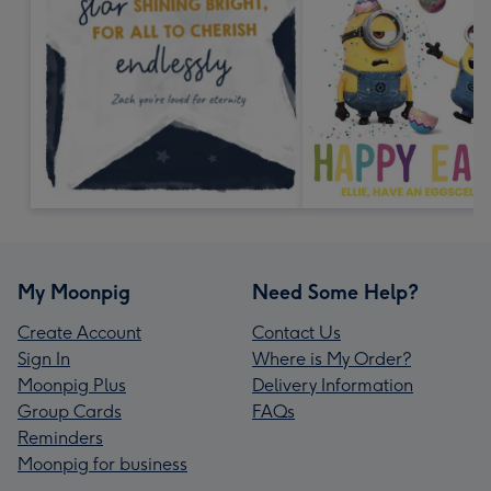
My Moonpig
Need Some Help?
Create Account
Contact Us
Sign In
Where is My Order?
Moonpig Plus
Delivery Information
Group Cards
FAQs
Reminders
Moonpig for business