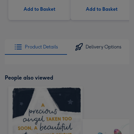
Add to Basket
Add to Basket
Product Details
Delivery Options
People also viewed