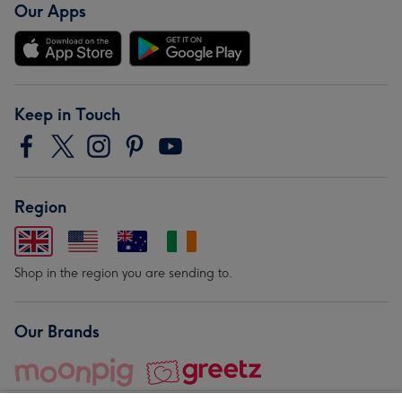
Our Apps
Keep in Touch
Region
Shop in the region you are sending to.
Our Brands