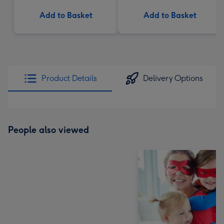
Add to Basket
Add to Basket
Product Details
Delivery Options
People also viewed