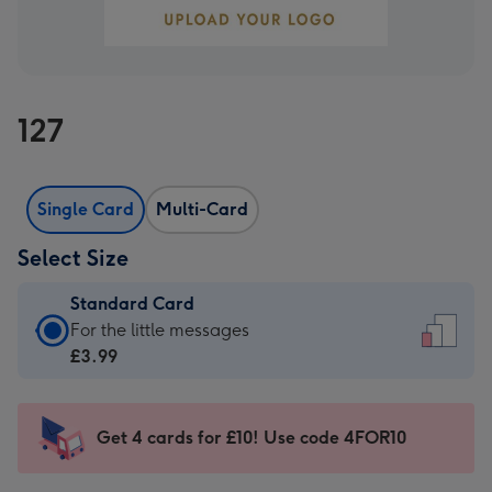
127
Single Card
Multi-Card
Select Size
Standard Card
Standard
For the little messages
Card
£3.99
-
£3.99
-
Get 4 cards for £10! Use code 4FOR10
For
the