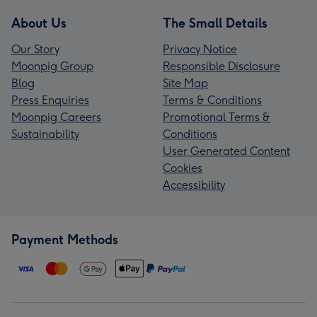
About Us
The Small Details
Our Story
Privacy Notice
Moonpig Group
Responsible Disclosure
Blog
Site Map
Press Enquiries
Terms & Conditions
Moonpig Careers
Promotional Terms &
Sustainability
Conditions
User Generated Content
Cookies
Accessibility
Payment Methods