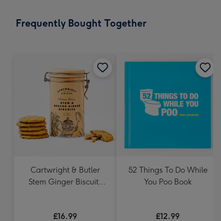
little
messages
Frequently Bought Together
-
Dimensions:
132
x
185
mm
Cartwright & Butler
52 Things To Do While
Stem Ginger Biscuits
You Poo Book
(200g)
£16.99
£12.99