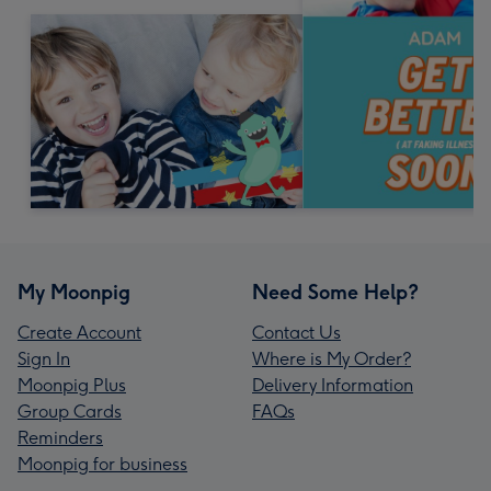
My Moonpig
Need Some Help?
Create Account
Contact Us
Sign In
Where is My Order?
Moonpig Plus
Delivery Information
Group Cards
FAQs
Reminders
Moonpig for business