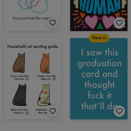
New in