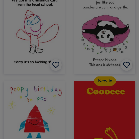
New in