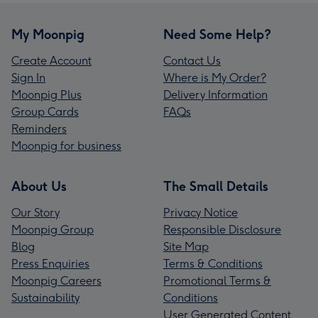
My Moonpig
Need Some Help?
Create Account
Contact Us
Sign In
Where is My Order?
Moonpig Plus
Delivery Information
Group Cards
FAQs
Reminders
Moonpig for business
About Us
The Small Details
Our Story
Privacy Notice
Moonpig Group
Responsible Disclosure
Blog
Site Map
Press Enquiries
Terms & Conditions
Moonpig Careers
Promotional Terms &
Sustainability
Conditions
User Generated Content