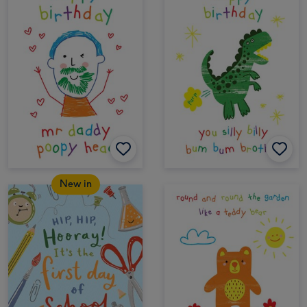
New in