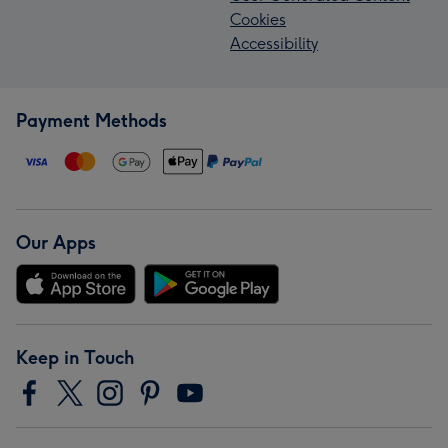
Cookies
Accessibility
Payment Methods
Our Apps
Keep in Touch