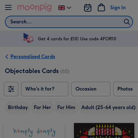
Skip to content
Sign In
Change
delivery
Search
destination
from
UK
Get 4 cards for £10! Use code 4FOR10
Personalised Cards
Objectables Cards
(65)
Who's it for?
Occasion
Photos
Birthday
For Her
For Him
Adult (25-64 years old)