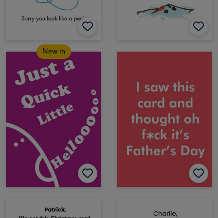
New in