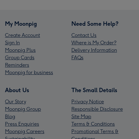
My Moonpig
Need Some Help?
Create Account
Contact Us
Sign In
Where is My Order?
Moonpig Plus
Delivery Information
Group Cards
FAQs
Reminders
Moonpig for business
About Us
The Small Details
Our Story
Privacy Notice
Moonpig Group
Responsible Disclosure
Blog
Site Map
Press Enquiries
Terms & Conditions
Moonpig Careers
Promotional Terms &
Sustainability
Conditions