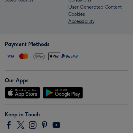
User Generated Content
Cookies
Accessibility
Payment Methods
Our Apps
Keep in Touch