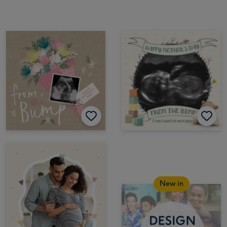
New in