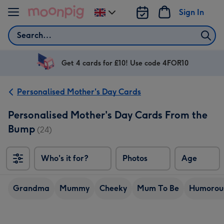
Skip to content
Sign In
Change
delivery
Search
destination
from
UK
Get 4 cards for £10! Use code 4FOR10
Personalised Mother's Day Cards
Personalised Mother's Day Cards From the
Bump
(24)
Who's it for?
Photos
Age
Grandma
Mummy
Cheeky
Mum To Be
Humorou