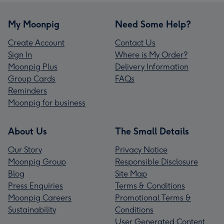
My Moonpig
Need Some Help?
Create Account
Contact Us
Sign In
Where is My Order?
Moonpig Plus
Delivery Information
Group Cards
FAQs
Reminders
Moonpig for business
About Us
The Small Details
Our Story
Privacy Notice
Moonpig Group
Responsible Disclosure
Blog
Site Map
Press Enquiries
Terms & Conditions
Moonpig Careers
Promotional Terms &
Sustainability
Conditions
User Generated Content