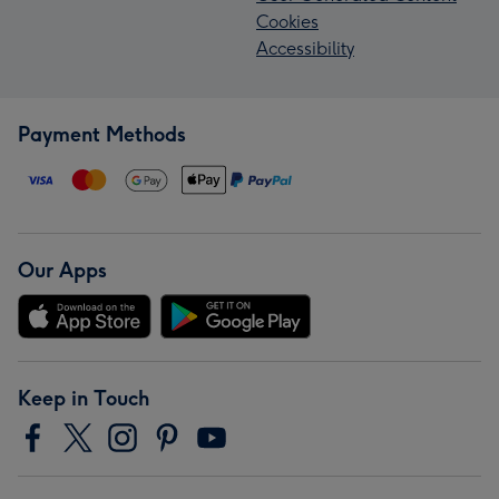
Cookies
Accessibility
Payment Methods
Our Apps
Keep in Touch