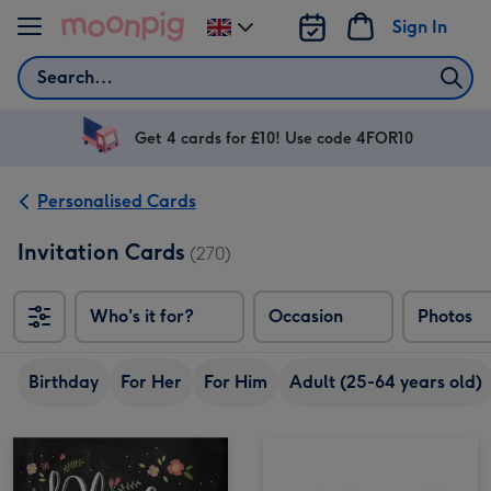
Skip to content
Sign In
Change
delivery
Search
destination
from
UK
Get 4 cards for £10! Use code 4FOR10
Personalised Cards
Invitation Cards
(270)
Who's it for?
Occasion
Photos
Birthday
For Her
For Him
Adult (25-64 years old)