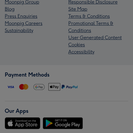
Moonpig Group
Responsible Disclosure
Blog
Site Map
Press Enquiries
Terms & Conditions
Moonpig Careers
Promotional Terms &
Sustainability
Conditions
User Generated Content
Cookies
Accessibility
Payment Methods
Our Apps