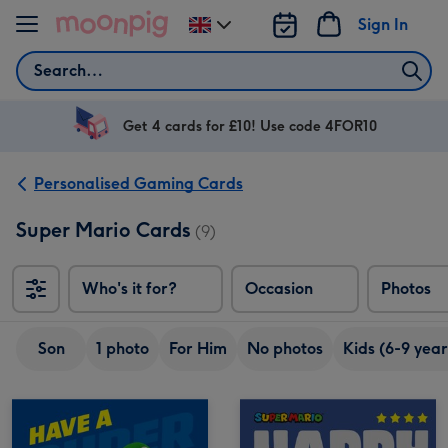
Skip to content
Sign In
Change
delivery
Search
destination
from
UK
Get 4 cards for £10! Use code 4FOR10
Personalised Gaming Cards
Super Mario Cards
(9)
Who's it for?
Occasion
Photos
Son
1 photo
For Him
No photos
Kids (6-9 year