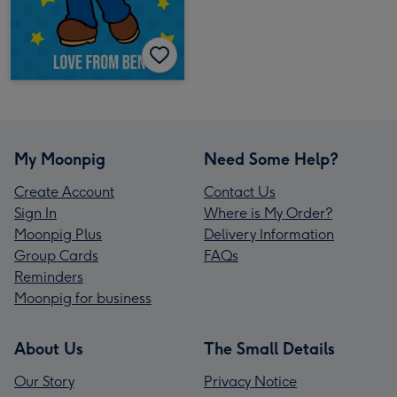
My Moonpig
Need Some Help?
Create Account
Contact Us
Sign In
Where is My Order?
Moonpig Plus
Delivery Information
Group Cards
FAQs
Reminders
Moonpig for business
About Us
The Small Details
Our Story
Privacy Notice