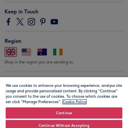
Keep in Touch
Region
Shop in the region you are sending to.
Our Brands
We use cookies to enhance your browsing experience, analyse site
usage and provide personalised content. By clicking "Continue"
you consent to the use of cookies. To choose which cookies are
set click “Manage Preferences".
Cookie Policy
Continue
© Moonpig.com Limited 2026. Registered company address is
Continue Without Accepting