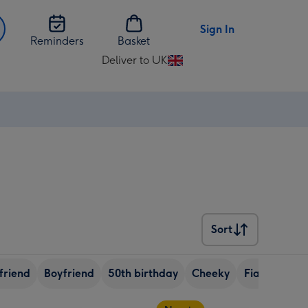
Sign In
Reminders
Basket
Deliver to UK
Change
delivery
destination
from
UK
Sort
Sort
friend
Boyfriend
50th birthday
Cheeky
Fiance
No