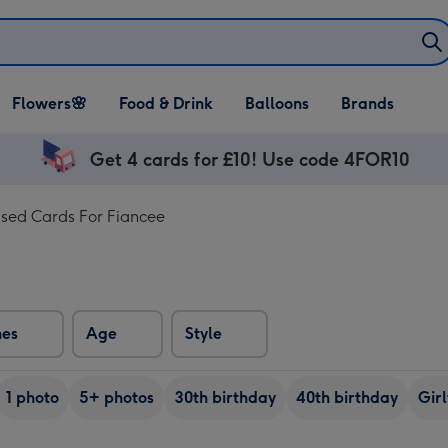
Open Flowers🌸
Open Food & Drink
Open Balloons
Flowers🌸
Food & Drink
Balloons
Brands
dropdown
dropdown
dropdown
Get 4 cards for £10! Use code 4FOR10
ised Cards For Fiancee
nes
Age
Style
1 photo
5+ photos
30th birthday
40th birthday
Girl