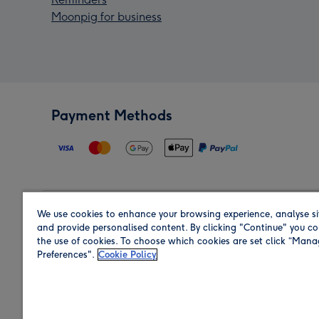
Moonpig for business
Payment Methods
We use cookies to enhance your browsing experience, analyse si
Region
and provide personalised content. By clicking "Continue" you co
the use of cookies. To choose which cookies are set click “Man
Preferences".
Cookie Policy
Shop in the region you are sending to.