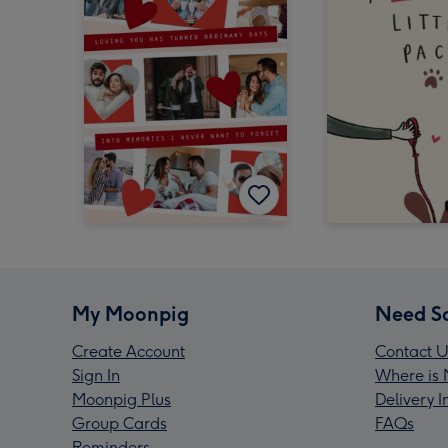
My Moonpig
Need S
Create Account
Contact U
Sign In
Where is 
Moonpig Plus
Delivery 
Group Cards
FAQs
Reminders