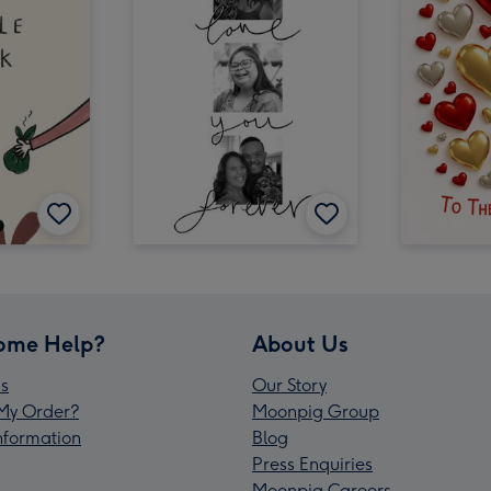
ome Help?
About Us
s
Our Story
My Order?
Moonpig Group
Information
Blog
Press Enquiries
Moonpig Careers