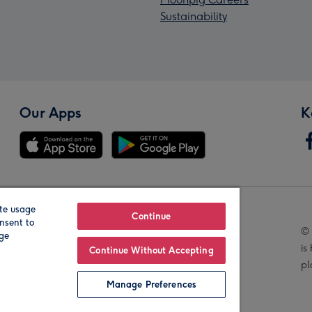
Sustainability
Our Apps
K
te usage
Our Brands
Continue
nsent to
© 
age
is
Continue Without Accepting
pl
Manage Preferences