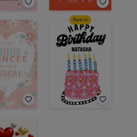
New in