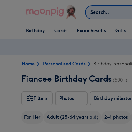
Skip to content
Search
Open Birthday
Open Cards
Open Gifts
Birthday
Cards
Exam Results
Gifts
dropdown
dropdown
dropdown
Home
Personalised Cards
Birthday Personal
Fiancee Birthday Cards
(500+)
Filters
Photos
Birthday milesto
For Her
Adult (25-64 years old)
2-4 photos