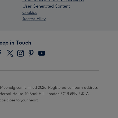
User Generated Content
Cookies
Accessibility
eep in Touch
Moonpig.com Limited 2026. Registered company address
 Herbal House, 10 Back Hill, London EC1R 5EN, UK. A
ace close to your heart.