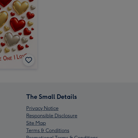
The Small Details
Privacy Notice
Responsible Disclosure
Site Map
Terms & Conditions
Promotional Terms & Conditions