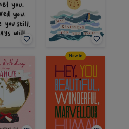
New in