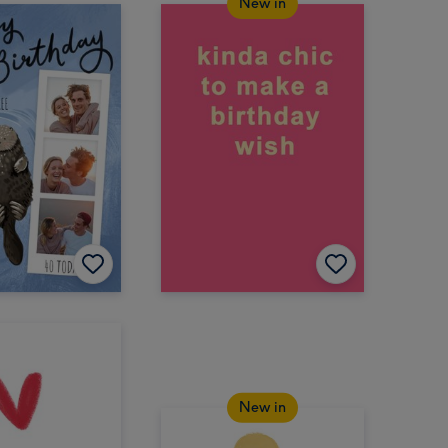
New in
New in