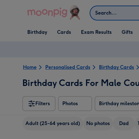
Skip to content
Search
Open Birthday
Open Cards
Open Gifts
Birthday
Cards
Exam Results
Gifts
dropdown
dropdown
dropdown
Home
Personalised Cards
Birthday Cards
Birthday Cards For Male Cou
Filters
Photos
Birthday milesto
Adult (25-64 years old)
No photos
Dad