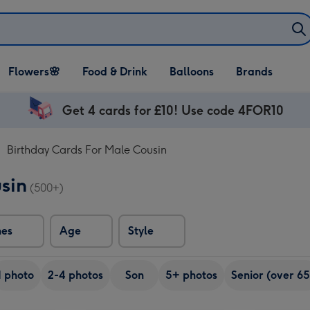
Open Flowers🌸
Open Food & Drink
Open Balloons
Flowers🌸
Food & Drink
Balloons
Brands
dropdown
dropdown
dropdown
Get 4 cards for £10! Use code 4FOR10
Birthday Cards For Male Cousin
sin
(500+)
nes
Age
Style
1 photo
2-4 photos
Son
5+ photos
Senior (over 65