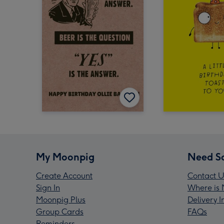
My Moonpig
Need S
Create Account
Contact U
Sign In
Where is 
Moonpig Plus
Delivery 
Group Cards
FAQs
Reminders