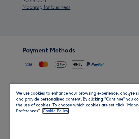
Moonpig for business
Payment Methods
We use cookies to enhance your browsing experience, analyse si
Region
and provide personalised content. By clicking "Continue" you co
the use of cookies. To choose which cookies are set click “Man
Preferences".
Cookie Policy
Shop in the region you are sending to.