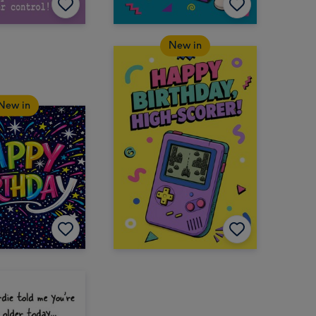
New in
New in