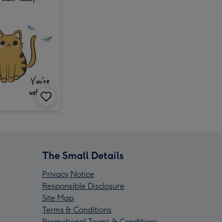
The Small Details
Privacy Notice
Responsible Disclosure
Site Map
Terms & Conditions
Promotional Terms & Conditions