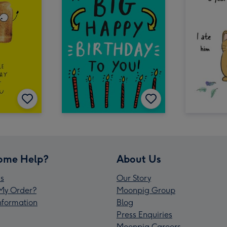
ome Help?
About Us
s
Our Story
My Order?
Moonpig Group
Information
Blog
Press Enquiries
Moonpig Careers