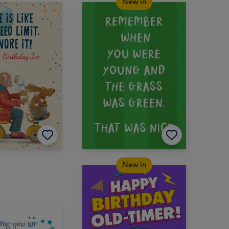
New in
New in