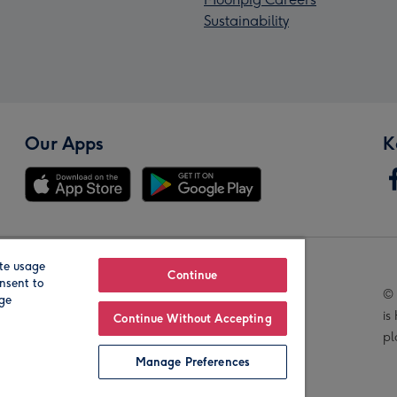
Sustainability
Our Apps
K
te usage
Our Brands
Continue
nsent to
© 
age
is
Continue Without Accepting
pl
Manage Preferences