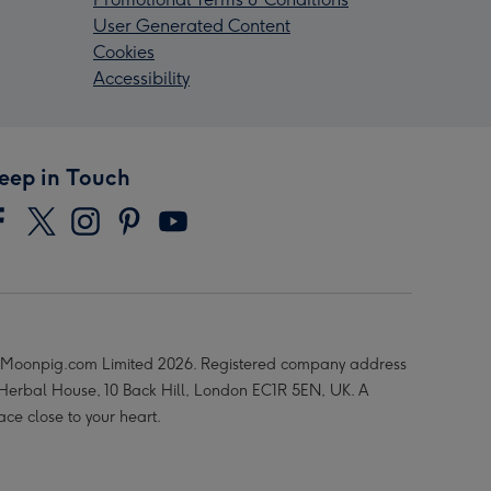
User Generated Content
Cookies
Accessibility
eep in Touch
Moonpig.com Limited 2026. Registered company address
 Herbal House, 10 Back Hill, London EC1R 5EN, UK. A
ace close to your heart.