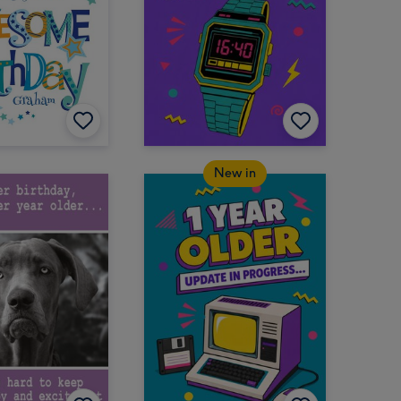
New in