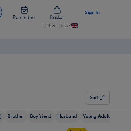
Sign In
Reminders
Basket
Deliver to UK
Change
delivery
destination
from
UK
Sort
Sort
)
Brother
Boyfriend
Husband
Young Adult (18-24 ye