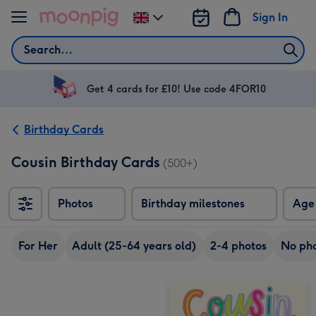
Skip to content
Sign In
Change
delivery
Search
destination
from
UK
Get 4 cards for £10! Use code 4FOR10
Birthday Cards
Cousin Birthday Cards
(500+)
Photos
Birthday milestones
Age
For Her
Adult (25-64 years old)
2-4 photos
No ph