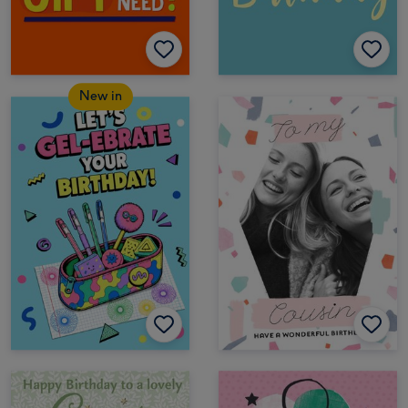
New in